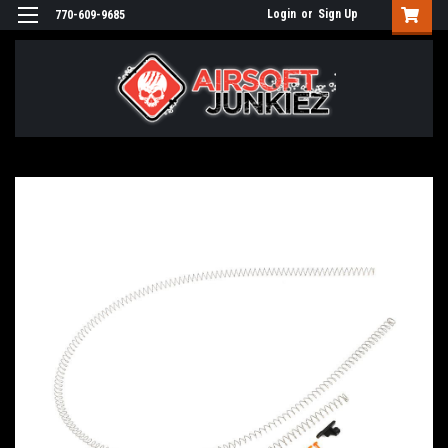
Login
or
Sign Up
770-609-9685