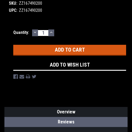
SKU:
ZZ167490200
UPC:
ZZ167490200
DECREASE
INCREASE
Current
Quantity:
QUANTITY:
QUANTITY:
Stock:
ADD TO WISH LIST
Overview
Reviews