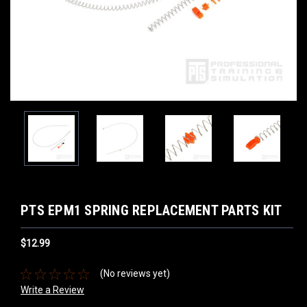
PTS EPM1 SPRING REPLACEMENT PARTS KIT
$12.99
(No reviews yet)
Write a Review