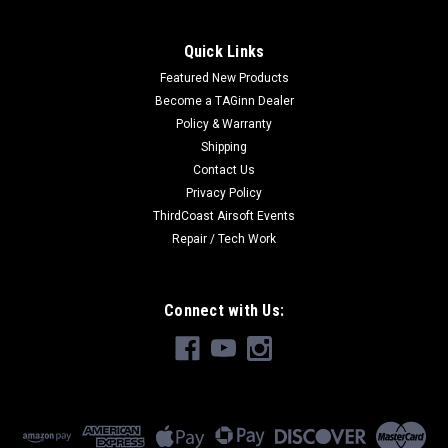
Quick Links
Featured New Products
Become a TAGinn Dealer
Policy & Warranty
Shipping
Contact Us
Privacy Policy
ThirdCoast Airsoft Events
Repair / Tech Work
Connect with Us: