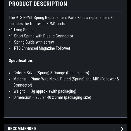
PRODUCT DESCRIPTION
The PTS EPM1 Spring Replacement Parts Kit is a replacement kit
includes the following EPM1 parts:
• 1 Long Spring
• 1 Short Spring with Plastic Connector
• 1 Spring Guide with screw
• 1 PTS Enhanced Magazine Follower
Specification:
Color – Silver (Spring) & Orange (Plastic parts)
Material – Piano Wire Nickel Plated (Spring) and ABS (Follower &
Connector)
Weight – 13g approx. (with packaging)
Dimension – 250 x 140 x 6mm (packaging size)
RECOMMENDED