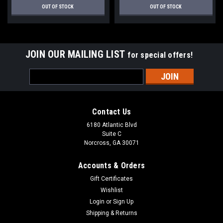
OUT OF STOCK
OUT OF STOCK
JOIN OUR MAILING LIST
for special offers!
Email
Address
Contact Us
6180 Atlantic Blvd
Suite C
Norcross, GA 30071
Accounts & Orders
Gift Certificates
Wishlist
Login
or
Sign Up
Shipping & Returns