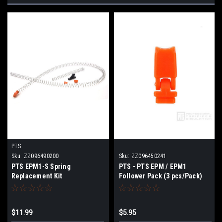
PTS
Sku:
ZZ096490200
Sku:
ZZ096450241
PTS EPM1-S Spring
PTS - PTS EPM / EPM1
Replacement Kit
Follower Pack (3 pcs/Pack)
$11.99
$5.95