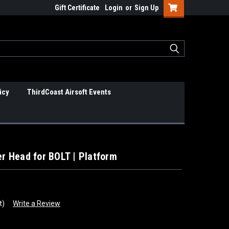
Gift Certificate
Login
or
Sign Up
icy
ThirdCoast Airsoft Events
er Head for BOLT | Platform
t)
Write a Review