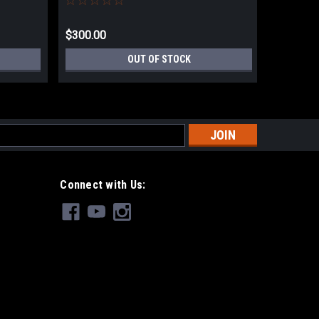
$300.00
$144.99
OUT OF STOCK
s
Connect with Us: