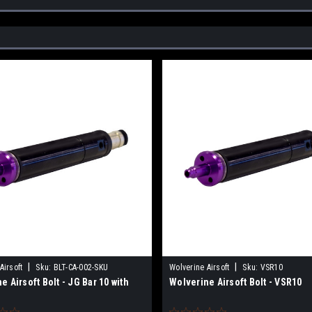
|
|
Airsoft
Sku:
BLT-CA-002-SKU
Wolverine Airsoft
Sku:
VSR10
e Airsoft Bolt - JG Bar 10 with
Wolverine Airsoft Bolt - VSR10