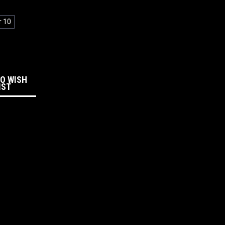
r 10
:
TO WISH
IST