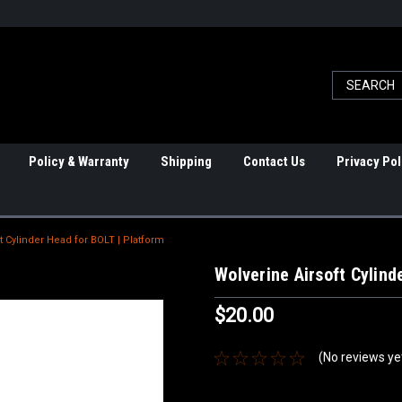
Policy & Warranty
Shipping
Contact Us
Privacy Pol
t Cylinder Head for BOLT | Platform
Wolverine Airsoft Cylind
$20.00
(No reviews ye