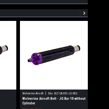
|
Wolverine Airsoft
Sku:
BLT-CA-001-JG-SKU
Sku:
MLT-P
Wolverine Airsoft Bolt - JG Bar 10 without
Wolverin
Cylinder
for Reape