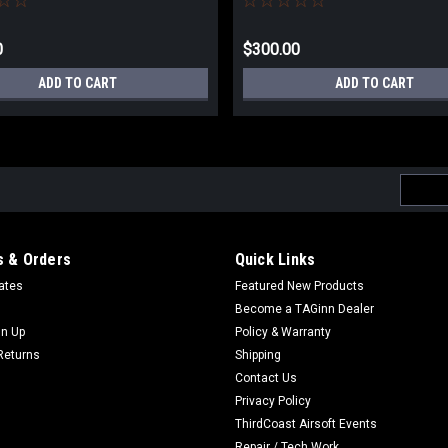
0
$300.00
ADD TO CART
ADD TO CART
Email
Addres
 & Orders
Quick Links
cates
Featured New Products
Become a TAGinn Dealer
gn Up
Policy & Warranty
Returns
Shipping
Contact Us
Privacy Policy
ThirdCoast Airsoft Events
Repair / Tech Work