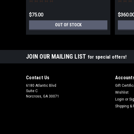
$75.00
$360.0
OUT OF STOCK
JOIN OUR MAILING LIST
for special offers!
Contact Us
Accounts
6180 Atlantic Blvd
Gift Certifi
Suite C
Wishlist
Norcross, GA 30071
Login
or
Si
Shipping & 