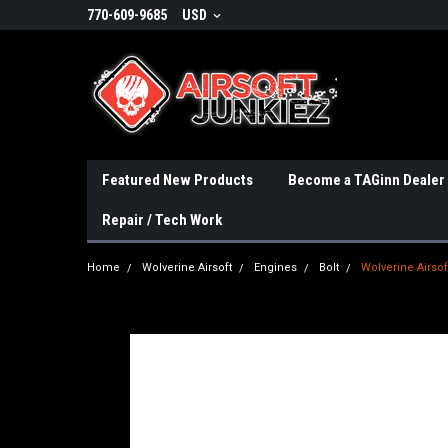
770-609-9685
USD
Featured New Products
Become a TAGinn Dealer
Repair / Tech Work
Home
Wolverine Airsoft
Engines
Bolt
Wolverine Airsof