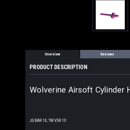
Overview
Reviews
PRODUCT DESCRIPTION
Wolverine Airsoft Cylinder
JG BAR 10, TM VSR 10