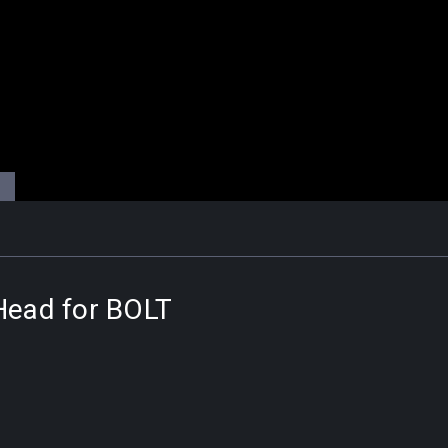
 Head for BOLT