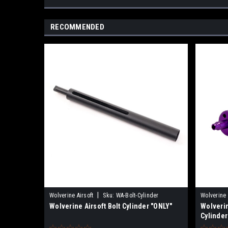
RECOMMENDED
|
Wolverine Airsoft
Sku:
WA-Bolt-Cylinder
Wolverine 
Wolverine Airsoft Bolt Cylinder "ONLY"
Wolverin
Cylinder