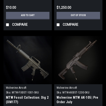
$10.00
$1,250.00
ADD TO CART
OUT OF STOCK
COMPARE
COMPARE
Wolverine Airsoft
Wolverine Airsoft
Sku:
MTW-FXBST-1001-SKU
Sku:
MTW-AXBST-1200-SKU
MTW Fossil Collection: Dig 2
Wolverine MTW AK-105 | Pre
(XM177)
Order July