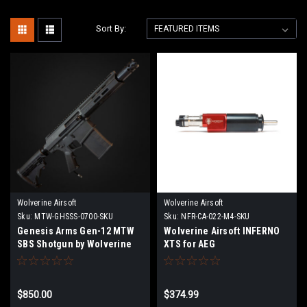
Sort By:
Wolverine Airsoft
Wolverine Airsoft
Sku:
MTW-GHSSS-0700-SKU
Sku:
NFR-CA-022-M4-SKU
Genesis Arms Gen-12 MTW
Wolverine Airsoft INFERNO
SBS Shotgun by Wolverine
XTS for AEG
Airsoft | Pre Order
$850.00
$374.99