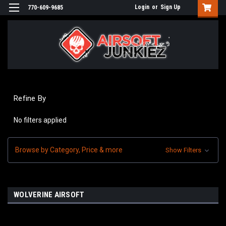
Login
or
Sign Up
770-609-9685
Refine By
No filters applied
Browse by Category, Price & more
Show Filters
WOLVERINE AIRSOFT