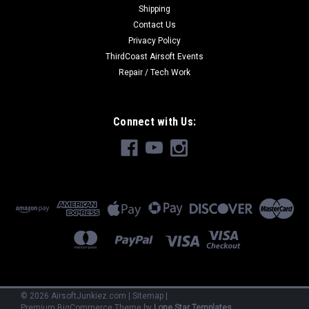
Shipping
Contact Us
Privacy Policy
ThirdCoast Airsoft Events
Repair / Tech Work
Connect with Us:
©
2026
AirsoftJunkiez.com
|
Sitemap
|
Premium
BigCommerce
Theme by
Lone Star Templates