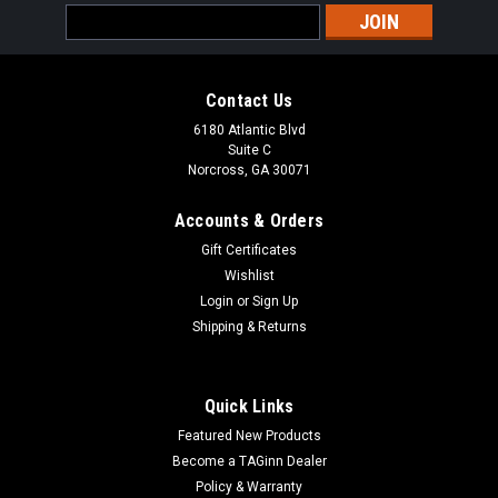
Email
Address
Contact Us
6180 Atlantic Blvd
Suite C
Norcross, GA 30071
Accounts & Orders
Gift Certificates
Wishlist
Login
or
Sign Up
Shipping & Returns
Quick Links
Featured New Products
Become a TAGinn Dealer
Policy & Warranty