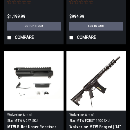
$1,199.99
$994.99
OUT OF STOCK
ADD TO CART
COMPARE
COMPARE
Wolverine Airsoft
Wolverine Airsoft
Sku:
MTW-A-247-SKU
Sku:
MTW-FXBST-1400-SKU
MTW Billet Upper Receiver
Wolverine MTW Forged | 14"