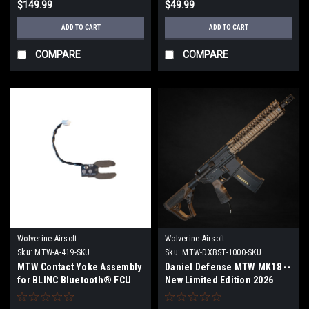
$149.99
$49.99
ADD TO CART
ADD TO CART
COMPARE
COMPARE
Wolverine Airsoft
Wolverine Airsoft
Sku:
MTW-A-419-SKU
Sku:
MTW-DXBST-1000-SKU
MTW Contact Yoke Assembly
Daniel Defense MTW MK18 --
for BLINC Bluetooth® FCU
New Limited Edition 2026