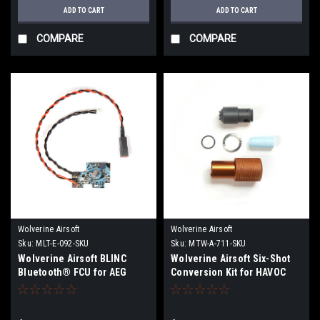
ADD TO CART
ADD TO CART
COMPARE
COMPARE
Wolverine Airsoft
Wolverine Airsoft
Sku:
MLT-E-092-SKU
Sku:
MTW-A-711-SKU
Wolverine Airsoft BLINC
Wolverine Airsoft Six-Shot
Bluetooth® FCU for AEG
Conversion Kit for HAVOC
HPA Engine | Pre Order June