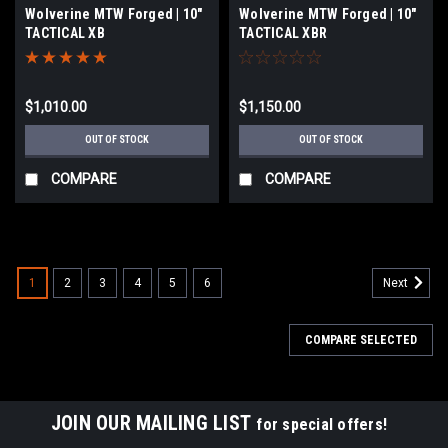
Wolverine MTW Forged | 10"
Wolverine MTW Forged | 10"
TACTICAL XB
TACTICAL XBR
$1,010.00
$1,150.00
OUT OF STOCK
OUT OF STOCK
COMPARE
COMPARE
1
2
3
4
5
6
Next
COMPARE SELECTED
JOIN OUR MAILING LIST
for special offers!