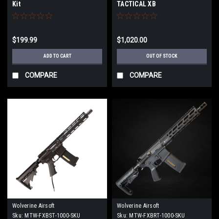
Kit
TACTICAL XB
$199.99
$1,020.00
ADD TO CART
OUT OF STOCK
COMPARE
COMPARE
Wolverine Airsoft
Wolverine Airsoft
Sku:
MTW-FXBST-1000-SKU
Sku:
MTW-FXBRT-1000-SKU