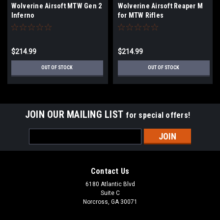
Wolverine Airsoft MTW Gen 2
Wolverine Airsoft Reaper M
Inferno
for MTW Rifles
$214.99
$214.99
OUT OF STOCK
OUT OF STOCK
JOIN OUR MAILING LIST
for special offers!
Email
Address
Contact Us
6180 Atlantic Blvd
Suite C
Norcross, GA 30071