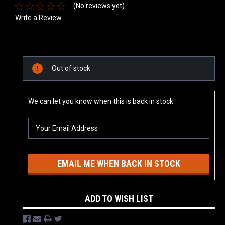
(No reviews yet)
Write a Review
Current
Out of stock
Stock:
We can let you know when this is back in stock
EMAIL ME WHEN BACK IN STOCK
ADD TO WISH LIST