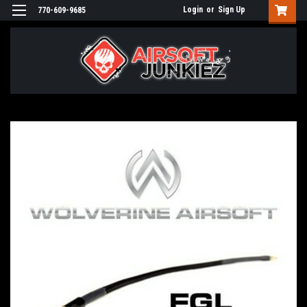
Login
or
Sign Up
770-609-9685