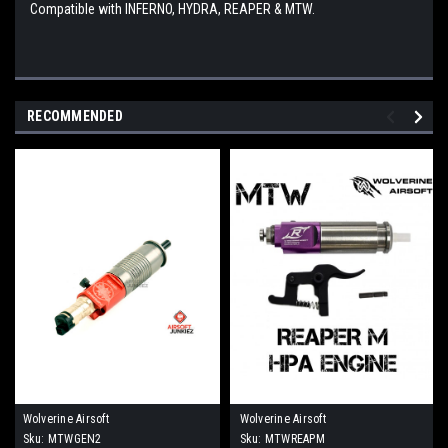
Compatible with INFERNO, HYDRA, REAPER & MTW.
RECOMMENDED
Wolverine Airsoft
Wolverine Airsoft
Sku:
MTWGEN2
Sku:
MTWREAPM