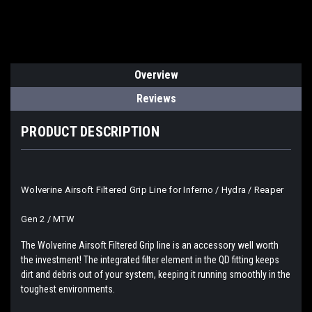
Overview
Reviews
PRODUCT DESCRIPTION
Wolverine Airsoft Filtered Grip Line for Inferno / Hydra / Reaper
Gen 2 / MTW
The Wolverine Airsoft Filtered Grip line is an accessory well worth
the investment! The integrated filter element in the QD fitting keeps
dirt and debris out of your system, keeping it running smoothly in the
toughest environments.