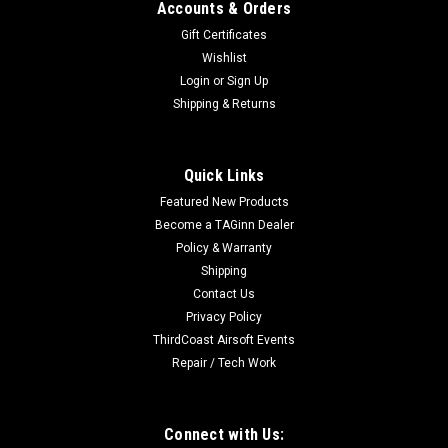
Accounts & Orders
Gift Certificates
Wishlist
Login
or
Sign Up
Shipping & Returns
Quick Links
Featured New Products
Become a TAGinn Dealer
Policy & Warranty
Shipping
Contact Us
Privacy Policy
ThirdCoast Airsoft Events
Repair / Tech Work
Connect with Us: