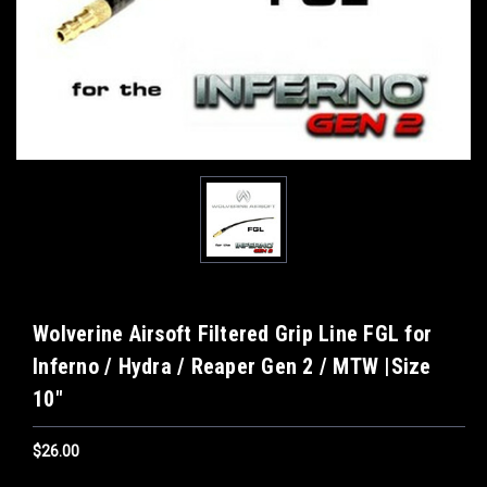
Wolverine Airsoft Filtered Grip Line FGL for
Inferno / Hydra / Reaper Gen 2 / MTW |Size
10"
$26.00