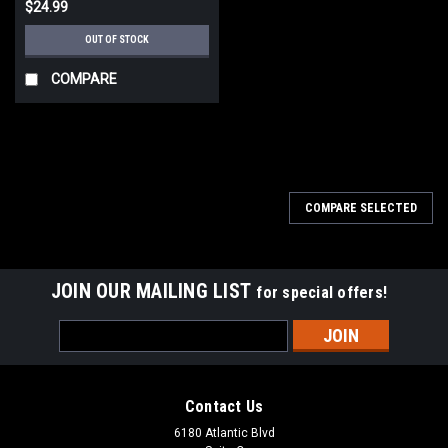
$24.99
OUT OF STOCK
COMPARE
COMPARE SELECTED
JOIN OUR MAILING LIST
for special offers!
Email
Address
Contact Us
6180 Atlantic Blvd