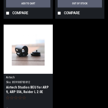
ADD TO CART
OUT OF STOCK
COMPARE
COMPARE
Airtech
Sku:
859188783812
Airtech Studios BEU for ARP
9, ARP 556, Raider L 2.0E