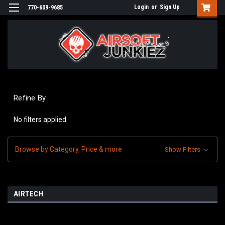
Login
or
Sign Up
770-609-9685
Refine By
No filters applied
Browse by Category, Price & more
Show Filters
AIRTECH