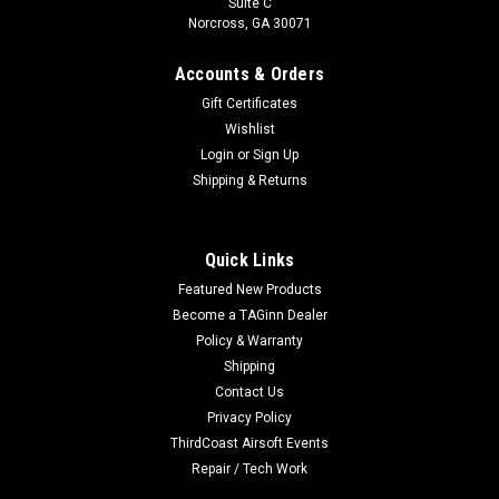
Suite C
Norcross, GA 30071
Accounts & Orders
Gift Certificates
Wishlist
Login
or
Sign Up
Shipping & Returns
Quick Links
Featured New Products
Become a TAGinn Dealer
Policy & Warranty
Shipping
Contact Us
Privacy Policy
ThirdCoast Airsoft Events
Repair / Tech Work