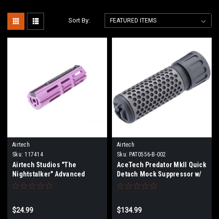
Sort By:
Airtech
Airtech
Sku:
117414
Sku:
PAT0556-B-002
Airtech Studios "The
AceTech Predator MkII Quick
Nightstalker" Advanced
Detach Mock Suppressor w/
Piston for Airsoft AEG
Brighter C Tracer Unit
Gearboxes
$24.99
$134.99