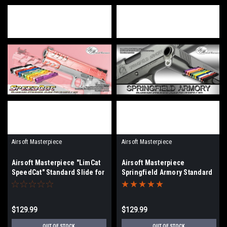
Airsoft Masterpiece
Airsoft Masterpiece
Airsoft Masterpiece "LimCat
Airsoft Masterpiece
SpeedCat" Standard Slide for
Springfield Armory Standard
Hi-CAPA/1911 | Select Color
Slide for Hi-CAPA/1911 |
Select Color
$129.99
$129.99
OUT OF STOCK
OUT OF STOCK