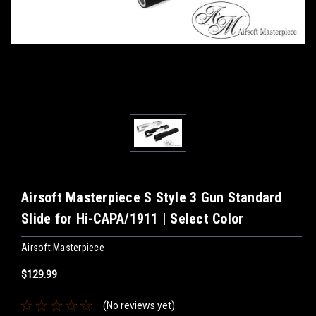
Airsoft Masterpiece S Style 3 Gun Standard
Slide for Hi-CAPA/1911 | Select Color
Airsoft Masterpiece
$129.99
(No reviews yet)