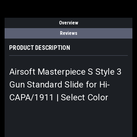
Overview
Reviews
PRODUCT DESCRIPTION
Airsoft Masterpiece S Style 3
Gun Standard Slide for Hi-
CAPA/1911 | Select Color