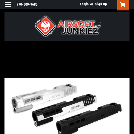
Login
or
Sign Up
770-609-9685