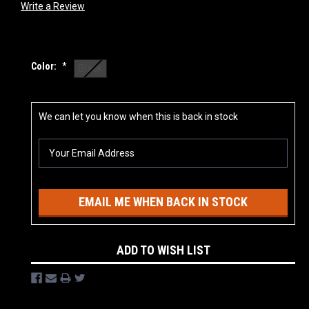
Write a Review
Color:
*
Black
Current
We can let you know when this is back in stock
Stock:
EMAIL ME WHEN BACK IN STOCK
ADD TO WISH LIST