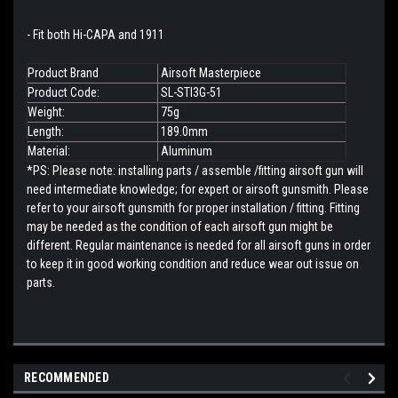
- Fit both Hi-CAPA and 1911
Product Brand
Airsoft Masterpiece
Product Code:
SL-STI3G-51
Weight:
75g
Length:
189.0mm
Material:
Aluminum
*PS: Please note: installing parts / assemble /fitting airsoft gun will
need intermediate knowledge; for expert or airsoft gunsmith. Please
refer to your airsoft gunsmith for proper installation / fitting. Fitting
may be needed as the condition of each airsoft gun might be
different. Regular maintenance is needed for all airsoft guns in order
to keep it in good working condition and reduce wear out issue on
parts.
RECOMMENDED