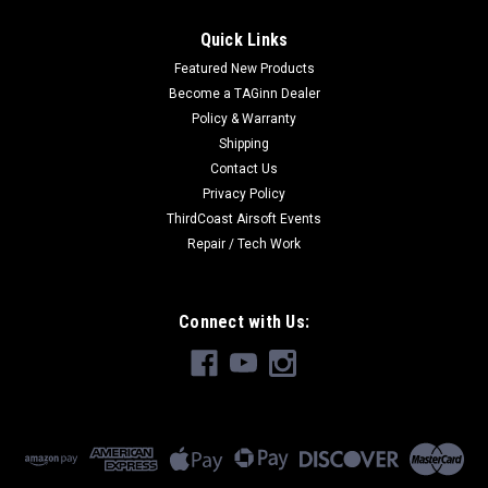
Quick Links
Featured New Products
Become a TAGinn Dealer
Policy & Warranty
Shipping
Contact Us
Privacy Policy
ThirdCoast Airsoft Events
Repair / Tech Work
Connect with Us: