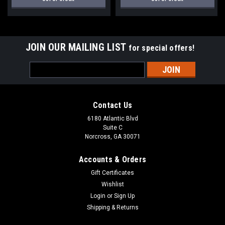
JOIN OUR MAILING LIST
for special offers!
Email
Address
Contact Us
6180 Atlantic Blvd
Suite C
Norcross, GA 30071
Accounts & Orders
Gift Certificates
Wishlist
Login
or
Sign Up
Shipping & Returns