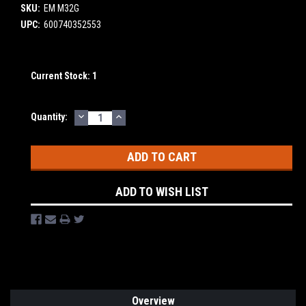
SKU:
EM M32G
UPC:
600740352553
Current Stock:
1
DECREASE
INCREASE
Quantity:
QUANTITY:
QUANTITY:
ADD TO WISH LIST
Overview