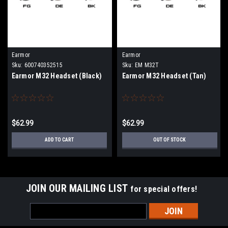
Earmor
Earmor
Sku:
600740352515
Sku:
EM M32T
Earmor M32 Headset (Black)
Earmor M32 Headset (Tan)
$62.99
$62.99
ADD TO CART
OUT OF STOCK
JOIN OUR MAILING LIST
for special offers!
Email
Address