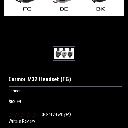
Earmor M32 Headset (FG)
Earmor
$62.99
(No reviews yet)
Write a Review