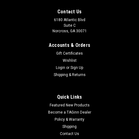
Contact Us
6180 Atlantic Blvd
Suite C
Norcross, GA 30071
Accounts & Orders
Gift Certificates
Wishlist
Login
or
Sign Up
Shipping & Returns
Quick Links
Featured New Products
Become a TAGinn Dealer
Policy & Warranty
Shipping
Contact Us