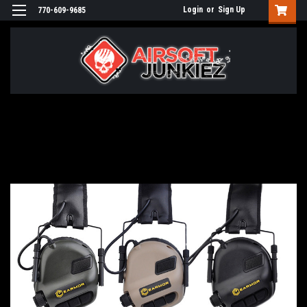
Login
or
Sign Up
770-609-9685