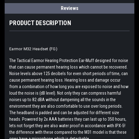
Reviews
PRODUCT DESCRIPTION
Earmor M32 Headset (FG)
The Tactical Earmor Hearing Protection Ear-Muff designed for noise
that can cause permanent hearing loss which cannot be recovered.
Noise levels above 125 decibels for even short periods of time, can
cause permanent hearing loss. Hearing loss and damage occur
from a combination of how long you are exposed to noise and how
loud the noise is (dB level). Not only they can compress harmful
noises up to 82 dBA without dampening all the sounds in the
environment they are also comfortable to use over long periods.
The headband is padded and can be adjusted for different size
heads. Powered by 2x AAA batteries they can last up to 350 hours,
lets not forget they are also water proof in accordance with IPX-5!
the difference with these compared to the M31 model is that these
ones have a microphone which is detachable.