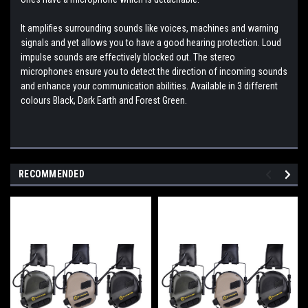
It amplifies surrounding sounds like voices, machines and warning
signals and yet allows you to have a good hearing protection. Loud
impulse sounds are effectively blocked out. The stereo
microphones ensure you to detect the direction of incoming sounds
and enhance your communication abilities. Available in 3 different
colours Black, Dark Earth and Forest Green.
RECOMMENDED