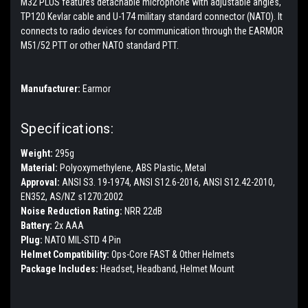
M32 PLUS features detachable microphone with adjustable angles,
TP120 Kevlar cable and U-174 military standard connector (NATO). It
connects to radio devices for communication through the EARMOR
M51/52 PTT or other NATO standard PTT.
Manufacturer:
Earmor
Specifications:
Weight:
295g
Material:
Polyoxymethylene, ABS Plastic, Metal
Approval:
ANSI S3. 19-1974, ANSI S12.6-2016, ANSI S12.42-2010,
EN352, AS/NZ s1270:2002
Noise Reduction Rating:
NRR 22dB
Battery:
2x AAA
Plug:
NATO MIL-STD 4 Pin
Helmet Compatibility:
Ops-Core FAST & Other Helmets
Package Includes:
Headset, Headband, Helmet Mount