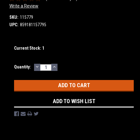
Write a Review
SKU:
115779
UPC:
859181157795
Current Stock:
1
DECREASE
INCREASE
Quantity:
QUANTITY:
QUANTITY:
ADD TO WISH LIST