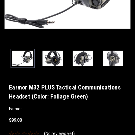
Earmor M32 PLUS Tactical Communications
Headset (Color: Foliage Green)
Earmor
$99.00
(No reviews yet)