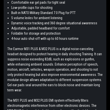
Comfortable ear gel pads for tight seal
Low-profile cups for shooting
Built-in NATO Military Standard 7.0 Plug for PTT
5 volume levles for ambient listening
Dynamic voice tracking and 360 degree situational awareness
Adjustable, padded headband for comfort
Foldable for storage and protection
4-hour auto shut-off with up to 60 hours runtime
The Earmor M31 PLUS & M32 PLUS is a digital noise-canceling
headset designed to protect hearing in daily shooting Training. It can
suppress noise exceeding 82dB, such as explosions or gunfire,
while enhancing ambient sounds. Enhance perception of speech,
motion, aircraft, vehicles, weapon operation, and shooting to not
only protect hearing but also improve environmental awareness. The
modular design allows adaptation to different suspension systems.
Gel ear pads seal around the ears to block noise and maintain long
term wear.
The M31 PLUS and M32 PLUS EMI system effectively filters
electromagnetic interference from other electronic devices. The