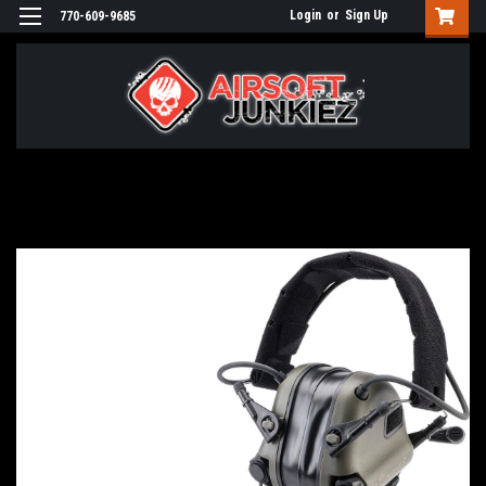
Login
or
Sign Up
770-609-9685