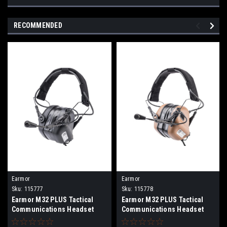
RECOMMENDED
Earmor
Earmor
Sku:
115777
Sku:
115778
Earmor M32 PLUS Tactical
Earmor M32 PLUS Tactical
Communications Headset
Communications Headset
(Color: Black)
(Color: Coyote Brown)