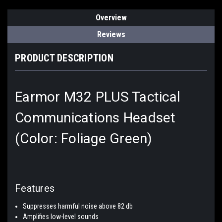
Overview
Reviews
PRODUCT DESCRIPTION
Earmor M32 PLUS Tactical
Communications Headset
(Color: Foliage Green)
Features
Suppresses harmful noise above 82 db
Amplifies low-level sounds