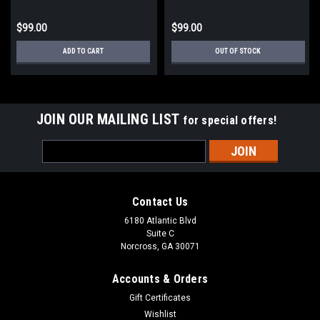
$99.00
$99.00
ADD TO CART
OUT OF STOCK
JOIN OUR MAILING LIST
for special offers!
Email
Address
Contact Us
6180 Atlantic Blvd
Suite C
Norcross, GA 30071
Accounts & Orders
Gift Certificates
Wishlist