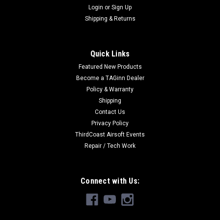
Login
or
Sign Up
Shipping & Returns
Quick Links
Featured New Products
Become a TAGinn Dealer
Policy & Warranty
Shipping
Contact Us
Privacy Policy
ThirdCoast Airsoft Events
Repair / Tech Work
Connect with Us: