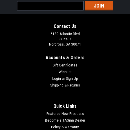
Email
Address
Contact Us
6180 Atlantic Blvd
Suite C
Norcross, GA 30071
Accounts & Orders
Gift Certificates
Wishlist
Login
or
Sign Up
Shipping & Returns
Quick Links
Featured New Products
Become a TAGinn Dealer
Policy & Warranty