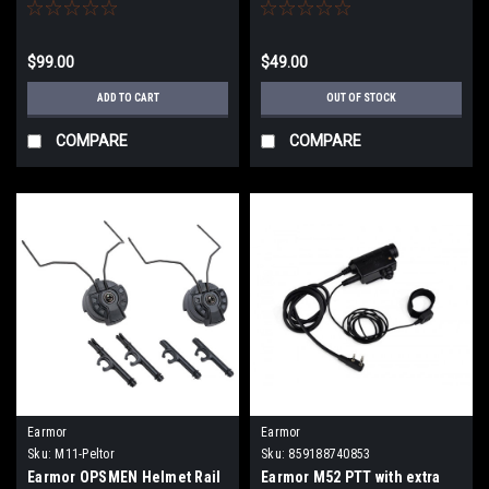
(Color: Black)
Tactical Communications
Headsets
$99.00
$49.00
ADD TO CART
OUT OF STOCK
COMPARE
COMPARE
Earmor
Earmor
Sku:
M11-Peltor
Sku:
859188740853
Earmor OPSMEN Helmet Rail
Earmor M52 PTT with extra