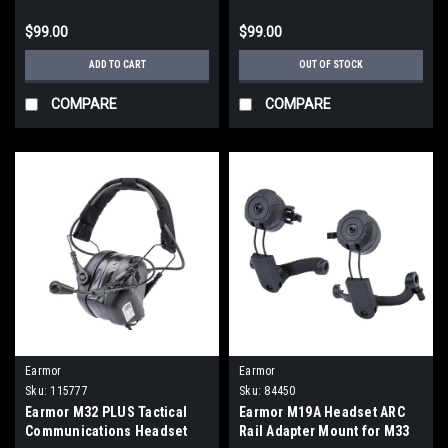
$99.00
$99.00
ADD TO CART
OUT OF STOCK
COMPARE
COMPARE
Earmor
Earmor
Sku:
115777
Sku:
84450
Earmor M32 PLUS Tactical
Earmor M19A Headset ARC
Communications Headset
Rail Adapter Mount for M33