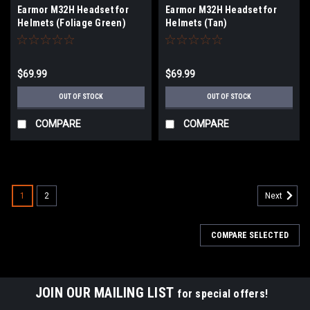
Earmor M32H Headset for
Earmor M32H Headset for
Helmets (Foliage Green)
Helmets (Tan)
$69.99
$69.99
OUT OF STOCK
OUT OF STOCK
COMPARE
COMPARE
1
2
Next
COMPARE SELECTED
JOIN OUR MAILING LIST
for special offers!