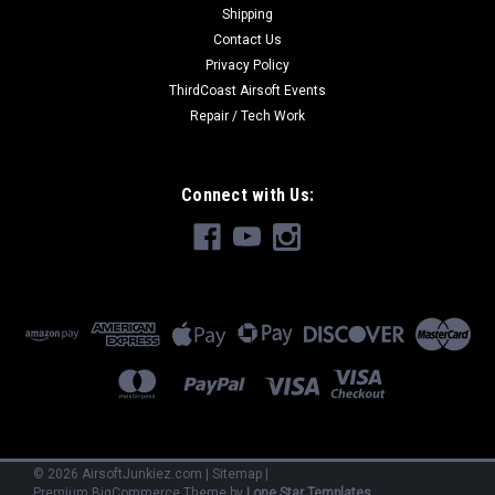
Shipping
Contact Us
Privacy Policy
ThirdCoast Airsoft Events
Repair / Tech Work
Connect with Us:
©
2026
AirsoftJunkiez.com
|
Sitemap
|
Premium
BigCommerce
Theme by
Lone Star Templates