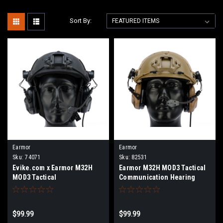
Sort By:
Earmor
Earmor
Sku:
74071
Sku:
82531
Evike.com x Earmor M32H
Earmor M32H MOD3 Tactical
MOD3 Tactical
Communication Hearing
Communication Hearing
Protector for ARC FAST MT
Protector for ARC FAST MT
Helmets (Color: Coyote
Helmets (Color: Evike Black)
Brown)
$99.99
$99.99