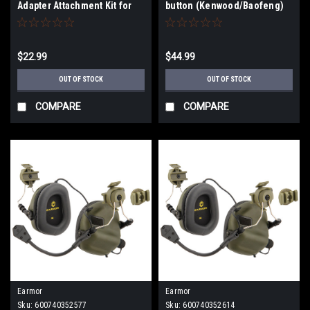
Adapter Attachment Kit for
button (Kenwood/Baofeng)
3M Peltor Headsets (Type:
ARC)
$22.99
$44.99
OUT OF STOCK
OUT OF STOCK
COMPARE
COMPARE
Earmor
Earmor
Sku:
600740352577
Sku:
600740352614