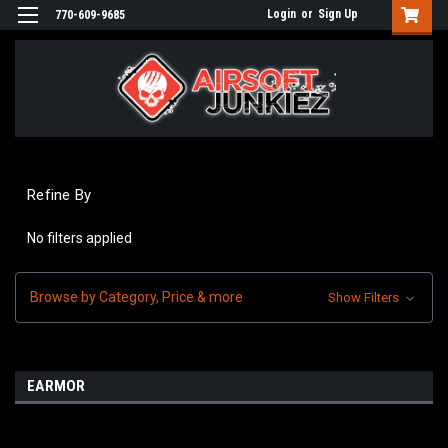
Login
or
Sign Up
770-609-9685
Refine By
No filters applied
Browse by Category, Price & more
Show Filters
EARMOR