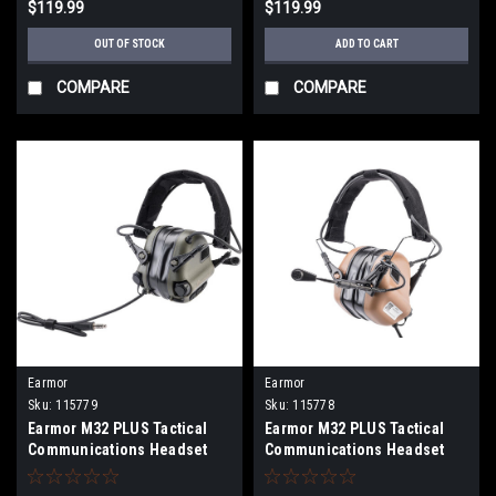
$119.99
$119.99
OUT OF STOCK
ADD TO CART
COMPARE
COMPARE
Earmor
Earmor
Sku:
115779
Sku:
115778
Earmor M32 PLUS Tactical
Earmor M32 PLUS Tactical
Communications Headset
Communications Headset
(Color: Foliage Green)
(Color: Coyote Brown)