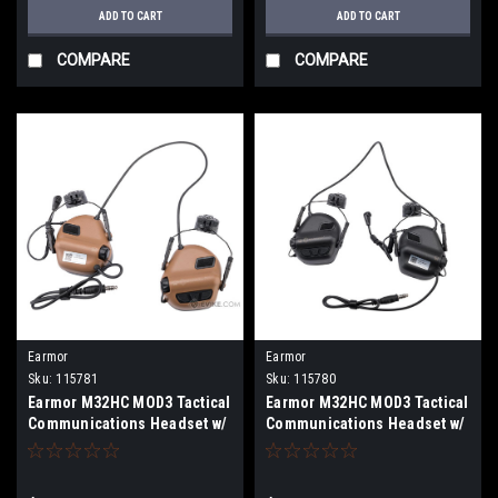
ADD TO CART
ADD TO CART
COMPARE
COMPARE
Earmor
Earmor
Sku:
115781
Sku:
115780
Earmor M32HC MOD3 Tactical
Earmor M32HC MOD3 Tactical
Communications Headset w/
Communications Headset w/
M16C ARC FAST MT Helmets
M16C ARC FAST MT Helmets
Adapters (Color: Coyote
Adapters (Color: Black)
Brown)