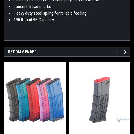
Lancer L5 trademarks
Heavy duty steel spring for reliable feeding
190 Round BB Capacity
RECOMMENDED