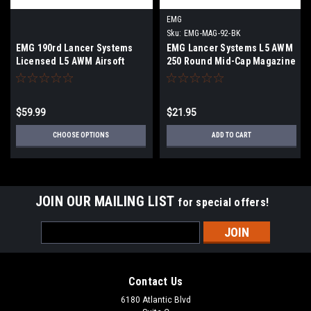
EMG
Sku:
EMG-MAG-92-BK
EMG 190rd Lancer Systems
EMG Lancer Systems L5 AWM
Licensed L5 AWM Airsoft
250 Round Mid-Cap Magazine
Mid-Cap Magazines Box of 5 |
for M4/M16 Series Airsoft
Select color
AEG Rifles
$59.99
$21.95
CHOOSE OPTIONS
ADD TO CART
JOIN OUR MAILING LIST
for special offers!
Email
Address
Contact Us
6180 Atlantic Blvd