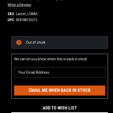
Write a Review
SKU:
Lancer_L1MAG
UPC:
859188135215
Current
Out of stock
Stock:
We can let you know when this is back in stock
EMAIL ME WHEN BACK IN STOCK
ADD TO WISH LIST