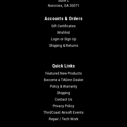
Suite C
Norcross, GA 30071
Accounts & Orders
Gift Certificates
Wishlist
Login
or
Sign Up
Shipping & Returns
Quick Links
Featured New Products
Become a TAGinn Dealer
Policy & Warranty
Shipping
Contact Us
Privacy Policy
ThirdCoast Airsoft Events
Repair / Tech Work