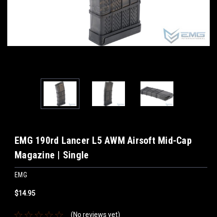
EMG 190rd Lancer L5 AWM Airsoft Mid-Cap
Magazine | Single
EMG
$14.95
(No reviews yet)