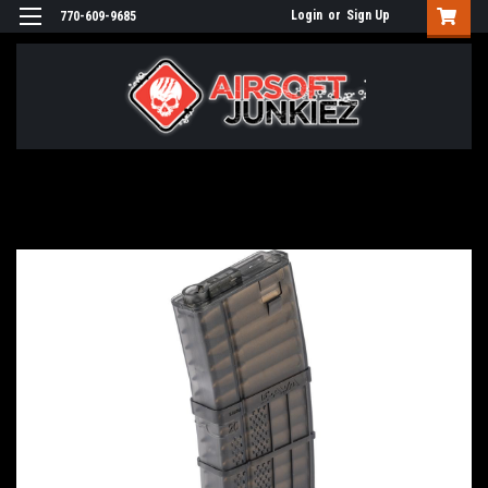
Login
or
Sign Up
770-609-9685