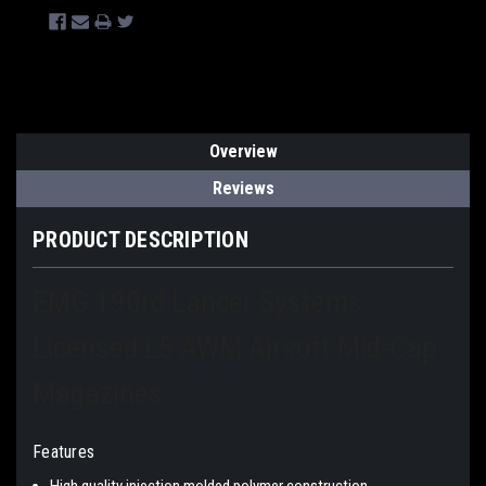
Overview
Reviews
PRODUCT DESCRIPTION
EMG 190rd Lancer Systems
Licensed L5 AWM Airsoft Mid-Cap
Magazines
Features
High quality injection molded polymer construction