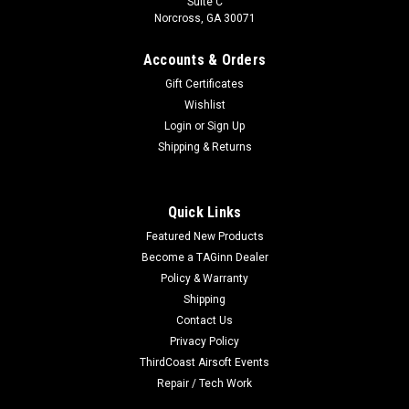
Suite C
Norcross, GA 30071
Accounts & Orders
Gift Certificates
Wishlist
Login
or
Sign Up
Shipping & Returns
Quick Links
Featured New Products
Become a TAGinn Dealer
Policy & Warranty
Shipping
Contact Us
Privacy Policy
ThirdCoast Airsoft Events
Repair / Tech Work