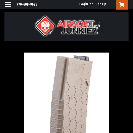
Login
or
Sign Up
770-609-9685