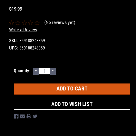
$19.99
(No reviews yet)
Write a Review
SKU:
859188248359
UPC:
859188248359
DECREASE
INCREASE
Current
Quantity:
QUANTITY:
QUANTITY:
Stock:
ADD TO WISH LIST