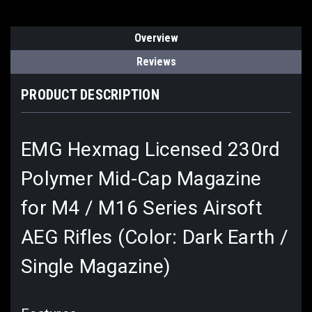
Overview
Reviews
PRODUCT DESCRIPTION
EMG Hexmag Licensed 230rd
Polymer Mid-Cap Magazine
for M4 / M16 Series Airsoft
AEG Rifles (Color: Dark Earth /
Single Magazine)