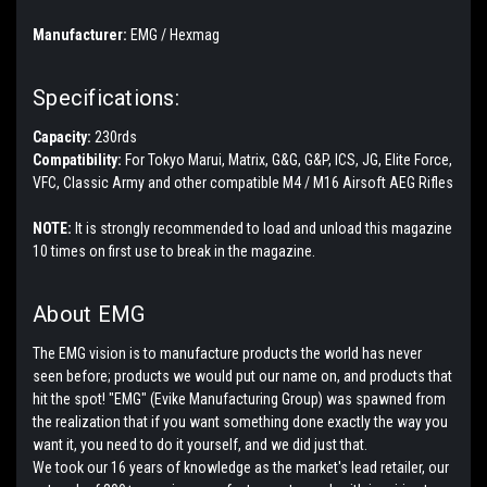
Manufacturer:
EMG / Hexmag
Specifications:
Capacity:
230rds
Compatibility:
For Tokyo Marui, Matrix, G&G, G&P, ICS, JG, Elite Force,
VFC, Classic Army and other compatible M4 / M16 Airsoft AEG Rifles
NOTE:
It is strongly recommended to load and unload this magazine
10 times on first use to break in the magazine.
About EMG
The EMG vision is to manufacture products the world has never
seen before; products we would put our name on, and products that
hit the spot! "EMG" (Evike Manufacturing Group) was spawned from
the realization that if you want something done exactly the way you
want it, you need to do it yourself, and we did just that.
We took our 16 years of knowledge as the market's lead retailer, our