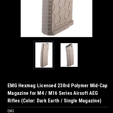
EMG Hexmag Licensed 230rd Polymer Mid-Cap
Magazine for M4 / M16 Series Airsoft AEG
Rifles (Color: Dark Earth / Single Magazine)
EMG