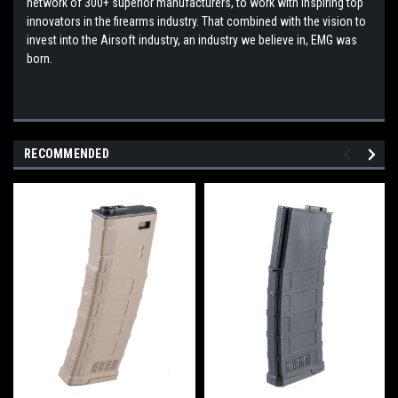
network of 300+ superior manufacturers, to work with inspiring top
innovators in the firearms industry. That combined with the vision to
invest into the Airsoft industry, an industry we believe in, EMG was
born.
RECOMMENDED