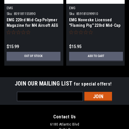
EMG
EMG
Sku:
859181155890
Sku:
859181099910
EMG 220rd Mid-Cap Polymer
EMG Noveske Licensed
Magazine for M4 Airsoft AEG
"Flaming Pig" 220rd Mid-Cap
Rifles
Polymer Magazine for
M4/M16 Series Airsoft AEG
Rifles
$15.99
$15.95
OUT OF STOCK
ADD TO CART
JOIN OUR MAILING LIST
for special offers!
Email
Address
Contact Us
6180 Atlantic Blvd