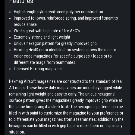
Features
High strength nylon reinforced polymer construction
Improved follower, reinforced spring, and improved fitment to
reduce shake
Works great with high rate of fire AEG's
Extremely strong and light weight
Unique hexagon pattern for greatly improved grip
Hexmag HexID color identification system allows the user to
color code magazines for specific purposes / loads or to
differentiate mags from teammates
Licensed Hexmag magazine
Hexmag Airsoft magazines are constructed to the standard of real
AR mags. These heavy duty magazines are incredibly rugged while
remaining light weight and easy to carry. The unique hexagonal
surface pattern gives the magazines greatly improved grip while at
the same time giving it a sleek look. The hexagonal patterns can be
filled in with paint to customize the magazine to your preference or
to differentiate your magazines from a teammates; additionally the
hexagons can be filled in with grip tape to make them no slip in any
situation.