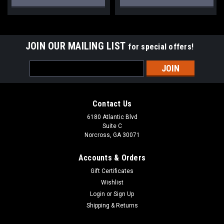
JOIN OUR MAILING LIST
for special offers!
Email
Address
Contact Us
6180 Atlantic Blvd
Suite C
Norcross, GA 30071
Accounts & Orders
Gift Certificates
Wishlist
Login
or
Sign Up
Shipping & Returns