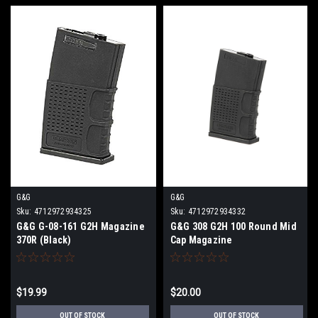
G&G
G&G
Sku:
4712972934325
Sku:
4712972934332
G&G G-08-161 G2H Magazine
G&G 308 G2H 100 Round Mid
370R (Black)
Cap Magazine
$19.99
$20.00
OUT OF STOCK
OUT OF STOCK