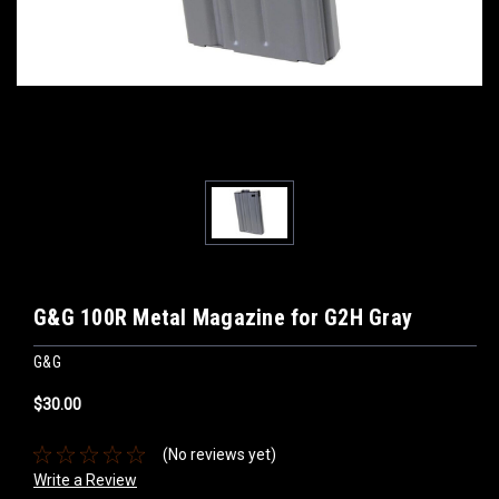
G&G 100R Metal Magazine for G2H Gray
G&G
$30.00
(No reviews yet)
Write a Review