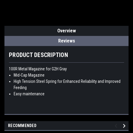
Overview
Reviews
PRODUCT DESCRIPTION
100R Metal Magazine for G2H Gray
Mid-Cap Magazine
High Tension Steel Spring for Enhanced Reliability and Improved
Feeding
Easy maintenance
RECOMMENDED