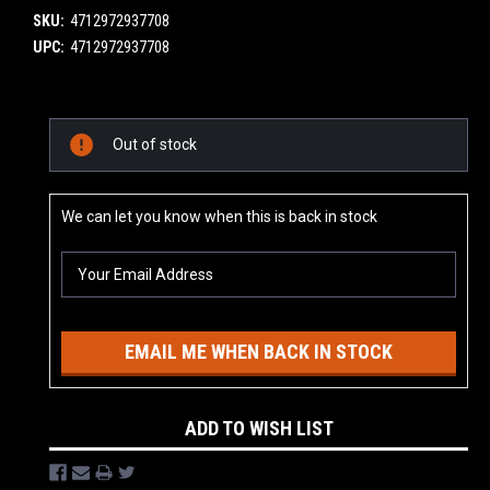
SKU:
4712972937708
UPC:
4712972937708
Current
Out of stock
Stock:
We can let you know when this is back in stock
EMAIL ME WHEN BACK IN STOCK
ADD TO WISH LIST