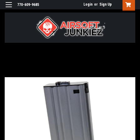
Login
or
Sign Up
770-609-9685