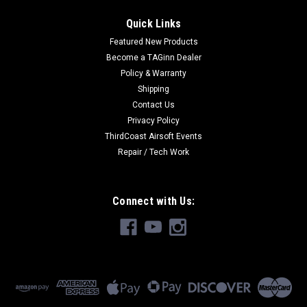
Quick Links
Featured New Products
Become a TAGinn Dealer
Policy & Warranty
Shipping
Contact Us
Privacy Policy
ThirdCoast Airsoft Events
Repair / Tech Work
Connect with Us: