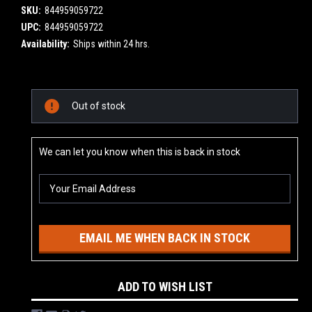
SKU:
844959059722
UPC:
844959059722
Availability:
Ships within 24 hrs.
Current
Out of stock
Stock:
We can let you know when this is back in stock
EMAIL ME WHEN BACK IN STOCK
ADD TO WISH LIST