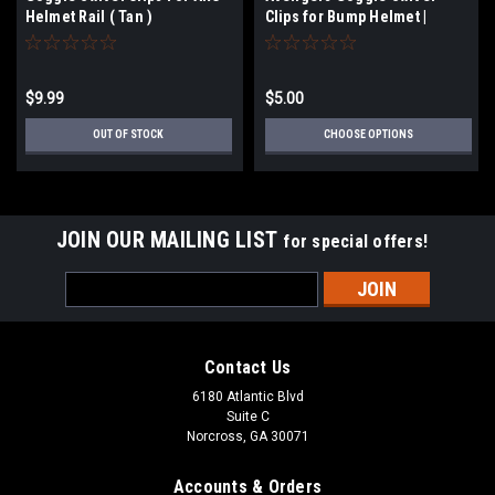
Helmet Rail ( Tan )
Clips for Bump Helmet |
Select Options
$9.99
$5.00
OUT OF STOCK
CHOOSE OPTIONS
JOIN OUR MAILING LIST
for special offers!
Email
Address
Contact Us
6180 Atlantic Blvd
Suite C
Norcross, GA 30071
Accounts & Orders