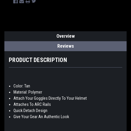
Overview
Reviews
PRODUCT DESCRIPTION
Color: Tan
Material: Polymer
Attach Your Goggles Directly To Your Helmet
Attaches To ARC Rails
Quick Detach Design
Give Your Gear An Authentic Look