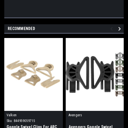
RECOMMENDED
Valken
Avengers
Sku:
844959059715
Goggle Swivel Clips For ARC
Avengers Goggle Swivel