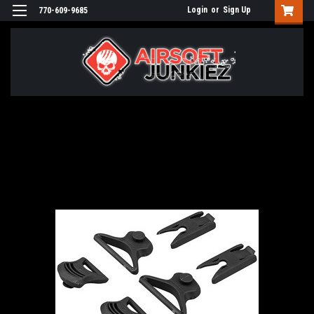
Login
or
Sign Up
770-609-9685