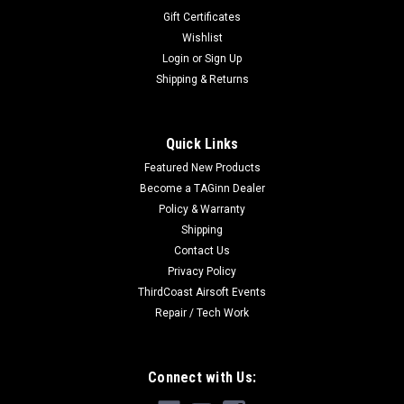
Gift Certificates
Wishlist
Login
or
Sign Up
Shipping & Returns
Quick Links
Featured New Products
Become a TAGinn Dealer
Policy & Warranty
Shipping
Contact Us
Privacy Policy
ThirdCoast Airsoft Events
Repair / Tech Work
Connect with Us: