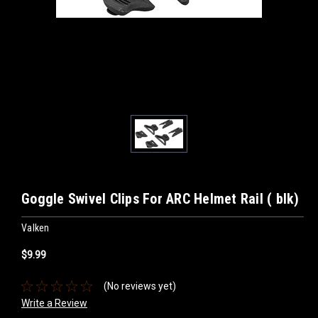
Goggle Swivel Clips For ARC Helmet Rail ( blk)
Valken
$9.99
(No reviews yet)
Write a Review