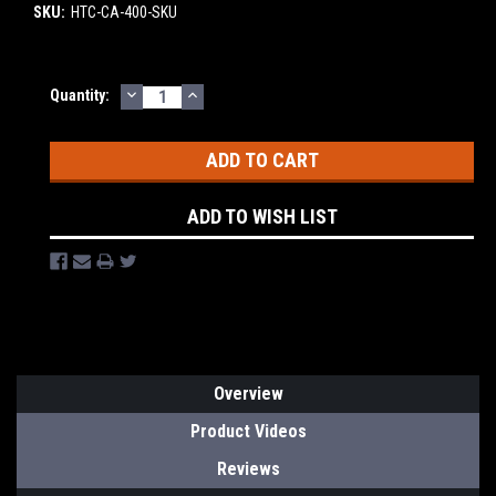
SKU:
HTC-CA-400-SKU
DECREASE
INCREASE
Current
Quantity:
QUANTITY:
QUANTITY:
Stock:
ADD TO WISH LIST
Overview
Product Videos
Reviews