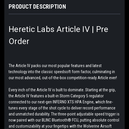
PRODUCT DESCRIPTION
Heretic Labs Article IV | Pre
Order
The Article IV packs our most popular features and latest
technology into the classic speedsoft form factor, culminating in
our most advanced, out-of-the-box competition-ready Article ever!
Every inch of the Article IV is built to dominate. Starting at the grip,
the Article IV features a built-in Storm Category 5 regulator
connected to our next-gen INFERNO XTS HPA Engine, which fine-
tunes every stage of the shot cycle to deliver record performance
and unmatched durability. The three-point adjustable speed trigger is
now paired with our BLINC Bluetooth® FCU, putting absolute control
and customizability at your fingertips with the Wolverine Airsoft