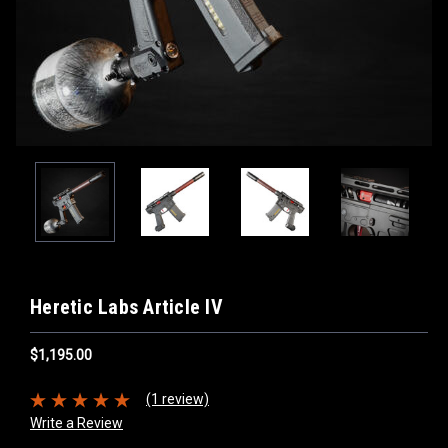
Heretic Labs Article IV
$1,195.00
(1 review)
Write a Review