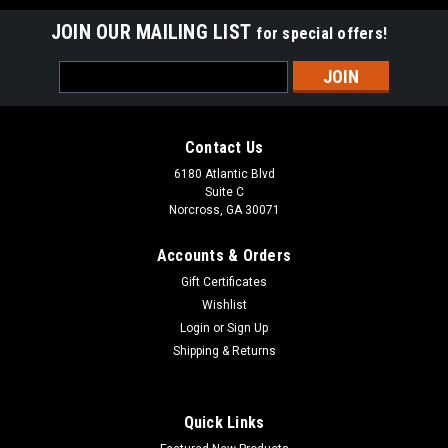
JOIN OUR MAILING LIST
for special offers!
Email
Address
Contact Us
6180 Atlantic Blvd
Suite C
Norcross, GA 30071
Accounts & Orders
Gift Certificates
Wishlist
Login
or
Sign Up
Shipping & Returns
Quick Links