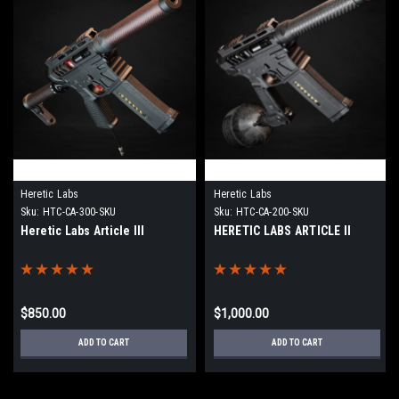
Heretic Labs
Heretic Labs
Sku:
HTC-CA-300-SKU
Sku:
HTC-CA-200-SKU
Heretic Labs Article III
HERETIC LABS ARTICLE II
$850.00
$1,000.00
ADD TO CART
ADD TO CART