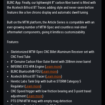
BLINC App. Finally, our lightweight 8” carbon fiber barrel is fitted with
the Acetech Bifrost BT Tracer, adding style and never-seen-before
features like a live chrono display and automatic dwell tuning.
Built on the MTW platform, the Article Series is compatible with an
ever-growing number of MTW-Spec and countless real-steel
aftermarket components, giving it limitless customizability.
Features
Skeletonized MTW-Spec CNC Billet Aluminum Receiver set with
CNC Feed Tube
8″ Genuine Carbon Fiber Outer Barrel with 208mm inner barrel
INFERNO XTS HPA Engine (
Learn more
)
BLINC Bluetooth® FCU (
Learn more
)
Acetech Bifrost BT Tracer (
Learn more
)
Heretic Labs Tank Grip with built-in STORM Category 5
Regulator (
Learn more
)
CNC Speed trigger with low friction bearing and 3-point travel
adjustment (
Learn more
)
PTS EPM-MTW mag with empty mag detection