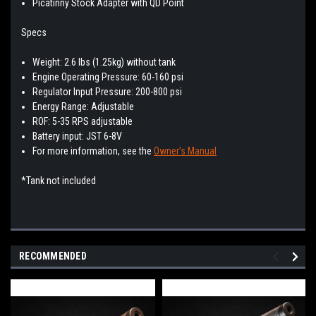
Picatinny Stock Adapter with QD Point
Specs
Weight: 2.6 lbs (1.25kg) without tank
Engine Operating Pressure: 60-160 psi
Regulator Input Pressure: 200-800 psi
Energy Range: Adjustable
ROF: 5-35 RPS adjustable
Battery input: JST 6-8V
For more information, see the
Owner’s Manual
*Tank not included
RECOMMENDED