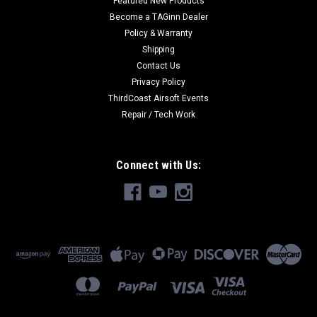
Featured New Products
Become a TAGinn Dealer
Policy & Warranty
Shipping
Contact Us
Privacy Policy
ThirdCoast Airsoft Events
Repair / Tech Work
Connect with Us: