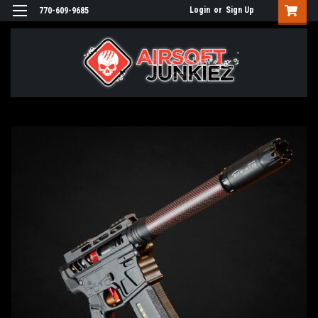
Login
or
Sign Up
770-609-9685