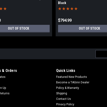
Black
0
$794.99
OUT OF STOCK
OUT OF STOCK
Email
Addres
 & Orders
Quick Links
cates
Featured New Products
Become a TAGinn Dealer
gn Up
Policy & Warranty
Returns
Shipping
Contact Us
Privacy Policy