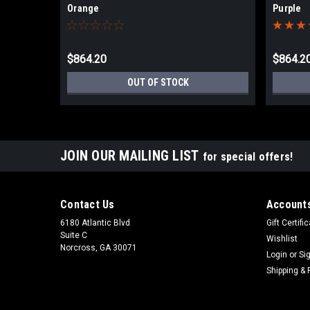
Orange
Purple
$864.20
$864.2
OUT OF STOCK
JOIN OUR MAILING LIST
for special offers!
Contact Us
Accounts
6180 Atlantic Blvd
Gift Certifi
Suite C
Wishlist
Norcross, GA 30071
Login
or
Si
Shipping & 