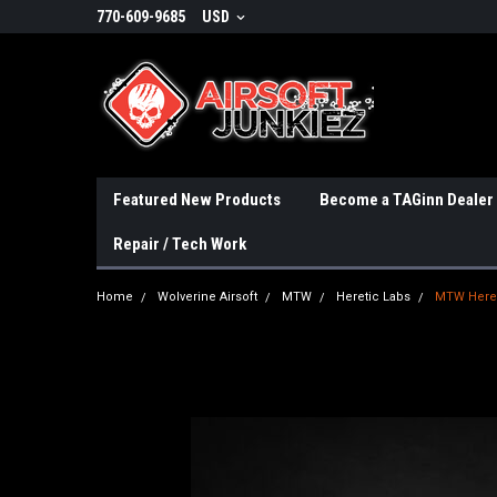
770-609-9685
USD
Featured New Products
Become a TAGinn Dealer
Repair / Tech Work
Home
Wolverine Airsoft
MTW
Heretic Labs
MTW Hereti