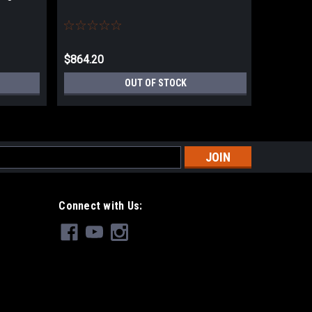
Update)
$864.20
$864.20
OUT OF STOCK
s
Connect with Us: