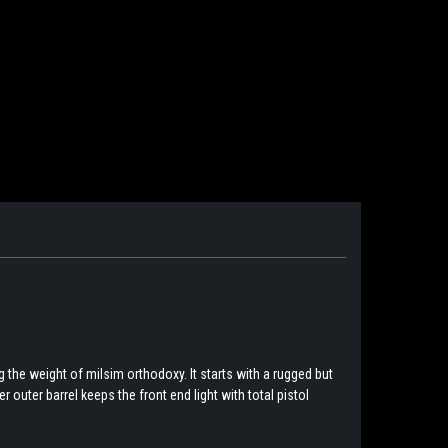
 the weight of milsim orthodoxy. It starts with a rugged but
 outer barrel keeps the front end light with total pistol