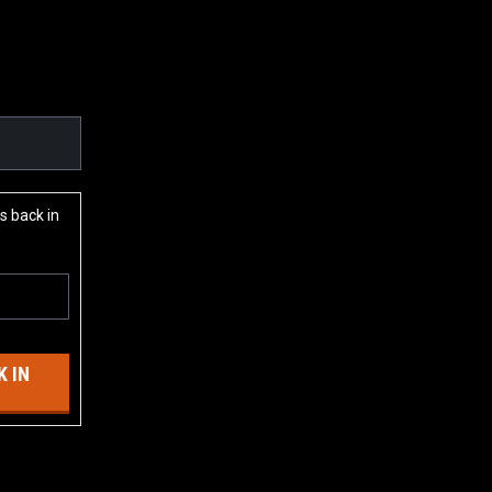
s back in
 IN