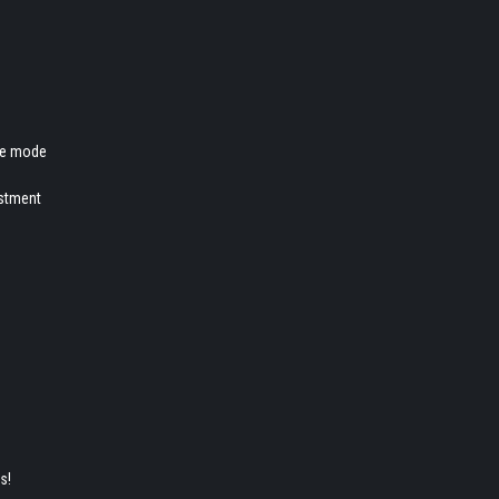
ire mode
ustment
es!