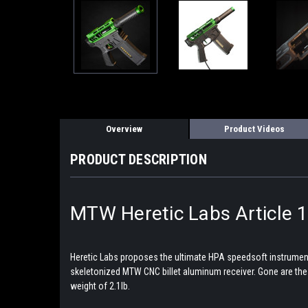
Overview
Product Videos
PRODUCT DESCRIPTION
MTW Heretic Labs Article 1
Heretic Labs proposes the ultimate HPA speedsoft instrument. 
skeletonized MTW CNC billet aluminum receiver. Gone are the cha
weight of 2.1lb.