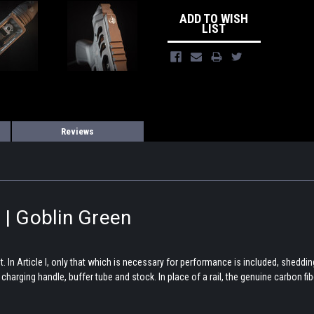
ADD TO WISH
LIST
Reviews
 | Goblin Green
In Article I, only that which is necessary for performance is included, shedding
rging handle, buffer tube and stock. In place of a rail, the genuine carbon fiber