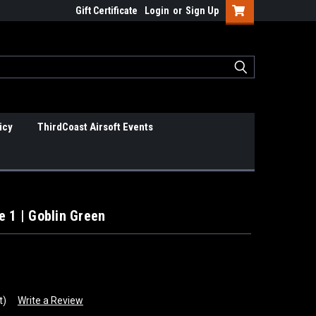
Gift Certificate
Login
or
Sign Up
icy
ThirdCoast Airsoft Events
e 1 | Goblin Green
t)
Write a Review