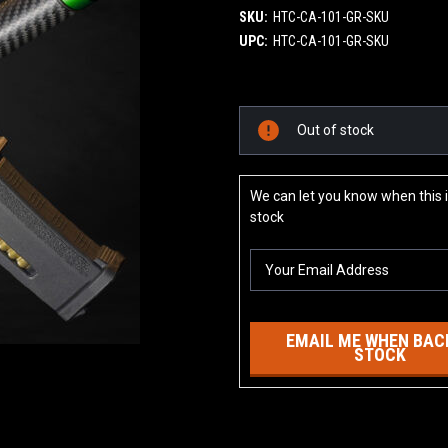
SKU:
HTC-CA-101-GR-SKU
UPC:
HTC-CA-101-GR-SKU
Current
Out of stock
Stock:
We can let you know when this i
stock
EMAIL ME WHEN BACK
STOCK