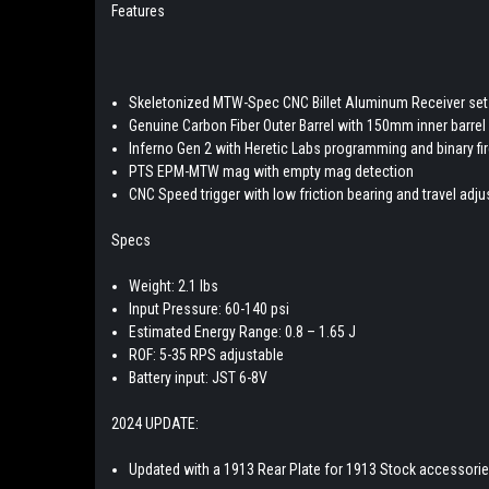
Features
Skeletonized MTW-Spec CNC Billet Aluminum Receiver set
Genuine Carbon Fiber Outer Barrel with 150mm inner barrel
Inferno Gen 2 with Heretic Labs programming and binary f
PTS EPM-MTW mag with empty mag detection
CNC Speed trigger with low friction bearing and travel adj
Specs
Weight: 2.1 lbs
Input Pressure: 60-140 psi
Estimated Energy Range: 0.8 – 1.65 J
ROF: 5-35 RPS adjustable
Battery input: JST 6-8V
2024 UPDATE:
Updated with a 1913 Rear Plate for 1913 Stock accessori