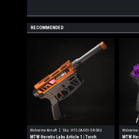
RECOMMENDED
|
Wolverine Airsoft
Sku:
HTC-CA-001-OR-SKU
Wolverine 
MTW Heretic Labs Article 1 | Torch
MTW Here