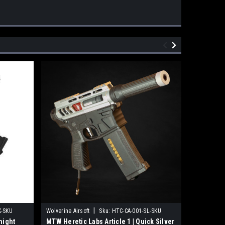
|
K-SKU
Wolverine Airsoft
Sku:
HTC-CA-001-SL-SKU
Wolverine A
night
MTW Heretic Labs Article 1 | Quick Silver
MTW Heret