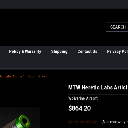
Policy & Warranty
Shipping
Contact Us
Privacy Pol
c Labs Article 1 | Goblin Green
MTW Heretic Labs Articl
Wolverine Airsoft
$864.20
(No reviews ye