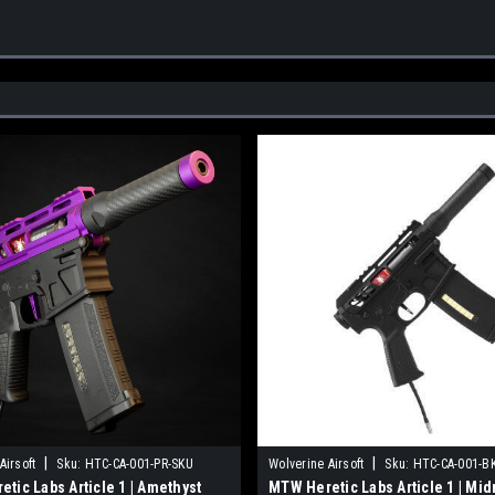
|
|
Airsoft
Sku:
HTC-CA-001-PR-SKU
Wolverine Airsoft
Sku:
HTC-CA-001-B
tic Labs Article 1 | Amethyst
MTW Heretic Labs Article 1 | Mid