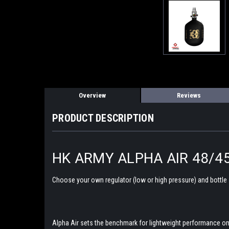
Overview
Reviews
PRODUCT DESCRIPTION
HK ARMY ALPHA AIR 48/4
Choose your own regulator (low or high pressure) and bottle
Alpha Air sets the benchmark for lightweight performance on t