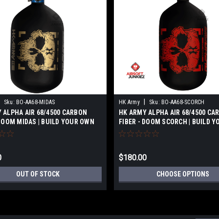
|
Sku:
BO-AA68-MIDAS
HK Army
Sku:
BO-AA68-SCORCH
 ALPHA AIR 68/4500 CARBON
HK ARMY ALPHA AIR 68/4500 CA
 DOOM MIDAS | BUILD YOUR OWN
FIBER - DOOM SCORCH | BUILD 
0
$180.00
OUT OF STOCK
CHOOSE OPTIONS