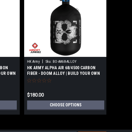
|
|
HK Army
Sku:
BO-AA68-ALLOY
HK Army
RBON
HK ARMY ALPHA AIR 68/4500 CARBON
HK ARMY 
YOUR OWN
FIBER - DOOM ALLOY | BUILD YOUR OWN
FIBER - 
$180.00
$180.00
CHOOSE OPTIONS