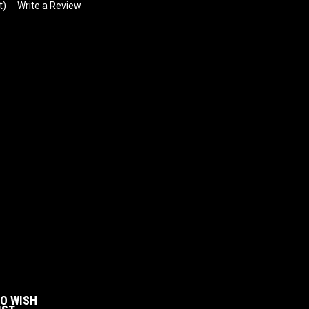
t)
Write a Review
:
TO WISH