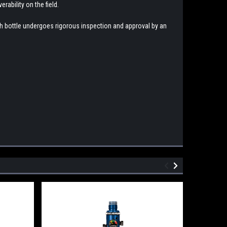
rability on the field.
ach bottle undergoes rigorous inspection and approval by an