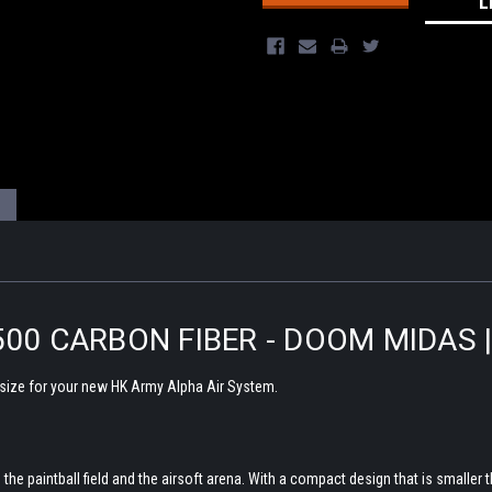
L
500 CARBON FIBER - DOOM MIDAS 
 size for your new HK Army Alpha Air System.
he paintball field and the airsoft arena. With a compact design that is smaller t