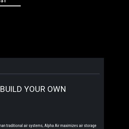
IST
|BUILD YOUR OWN
han traditional air systems, Alpha Air maximizes air storage