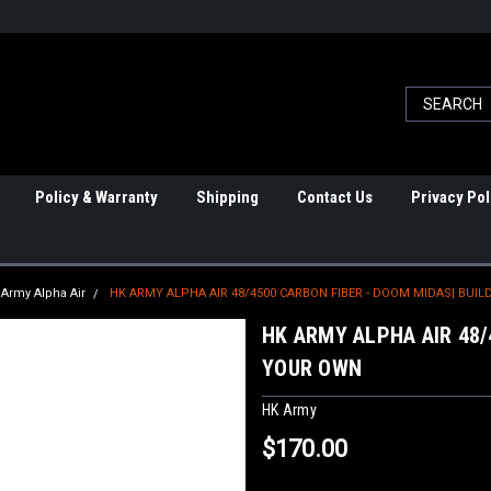
Policy & Warranty
Shipping
Contact Us
Privacy Pol
Army Alpha Air
HK ARMY ALPHA AIR 48/4500 CARBON FIBER - DOOM MIDAS| BUI
HK ARMY ALPHA AIR 48/
YOUR OWN
HK Army
$170.00