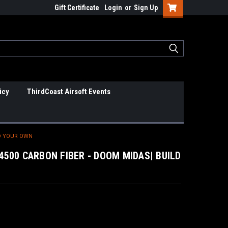
Gift Certificate
Login
or
Sign Up
icy
ThirdCoast Airsoft Events
LD YOUR OWN
4500 CARBON FIBER - DOOM MIDAS| BUILD