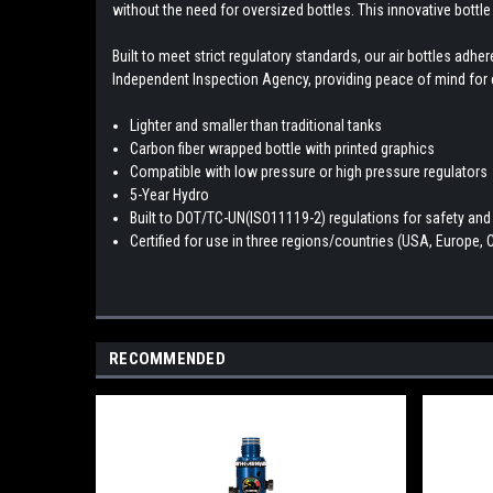
without the need for oversized bottles. This innovative bottle
Built to meet strict regulatory standards, our air bottles ad
Independent Inspection Agency, providing peace of mind for e
Lighter and smaller than traditional tanks
Carbon fiber wrapped bottle with printed graphics
Compatible with low pressure or high pressure regulators
5-Year Hydro
Built to DOT/TC-UN(ISO11119-2) regulations for safety and r
Certified for use in three regions/countries (USA, Europe,
RECOMMENDED