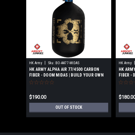
|
|
HK Army
Sku:
BO-AA77-MIDAS
HK Army
HK ARMY ALPHA AIR 77/4500 CARBON
HK ARMY
FIBER - DOOM MIDAS | BUILD YOUR OWN
FIBER -
$190.00
$180.0
OUT OF STOCK