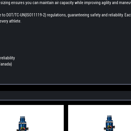
 sizing ensures you can maintain air capacity while improving agility and maneuve
here to DOT/TC-UN(ISO11119-2) regulations, guaranteeing safety and reliability. E
very athlete.
eliability
 Canada)