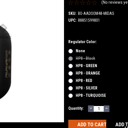
(No reviews ye
SKU:
BO-AADOOM48-MIDAS
UPC:
88851599801
Regulator Color:
None
HP8 - Black
HP8 - GREEN
HP8 - ORANGE
HP8 - RED
HP8 - SILVER
HP8 - TURQUOISE
DECREASE
INCREASE
Current
Quantity:
QUANTITY:
QUANTITY
Stock:
ADD 