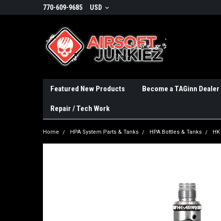
770-609-9685
USD
Featured New Products
Become a TAGinn Dealer
Repair / Tech Work
Home
HPA System Parts & Tanks
HPA Bottles & Tanks
HK 