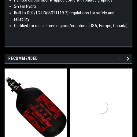
5-Year Hydro
Built to DOT/TC-UN(ISO11119-2) regulations for safety and
reliability
Certified for use in three regions/countries (USA, Europe, Canada)
RECOMMENDED