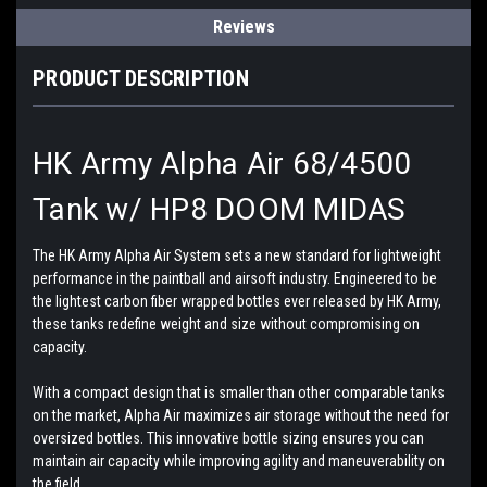
Reviews
PRODUCT DESCRIPTION
HK Army Alpha Air 68/4500
Tank w/ HP8 DOOM MIDAS
The HK Army Alpha Air System sets a new standard for lightweight
performance in the paintball and airsoft industry. Engineered to be
the lightest carbon fiber wrapped bottles ever released by HK Army,
these tanks redefine weight and size without compromising on
capacity.
With a compact design that is smaller than other comparable tanks
on the market, Alpha Air maximizes air storage without the need for
oversized bottles. This innovative bottle sizing ensures you can
maintain air capacity while improving agility and maneuverability on
the field.