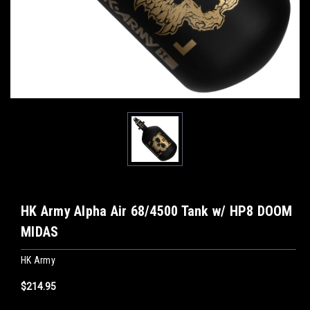
HK Army Alpha Air 68/4500 Tank w/ HP8 DOOM
MIDAS
HK Army
$214.95