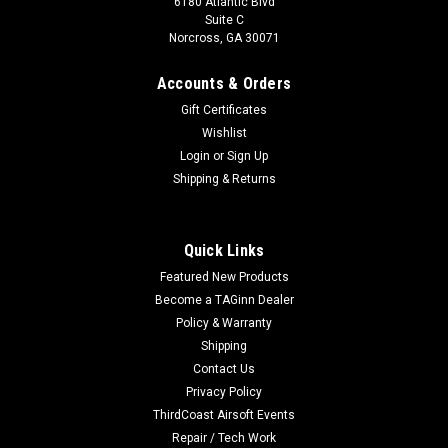
6180 Atlantic Blvd
Suite C
Norcross, GA 30071
Accounts & Orders
Gift Certificates
Wishlist
Login
or
Sign Up
Shipping & Returns
Quick Links
Featured New Products
Become a TAGinn Dealer
Policy & Warranty
Shipping
Contact Us
Privacy Policy
ThirdCoast Airsoft Events
Repair / Tech Work