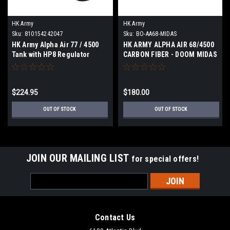
HK Army
HK Army
Sku:
810154242047
Sku:
BO-AA68-MIDAS
HK Army Alpha Air 77 / 4500
HK ARMY ALPHA AIR 68/4500
Tank with HP8 Regulator
CARBON FIBER - DOOM MIDAS
DOOM SCORCH Black / Red
| BUILD YOUR OWN
$224.95
$180.00
OUT OF STOCK
OUT OF STOCK
JOIN OUR MAILING LIST
for special offers!
Email
Address
Contact Us