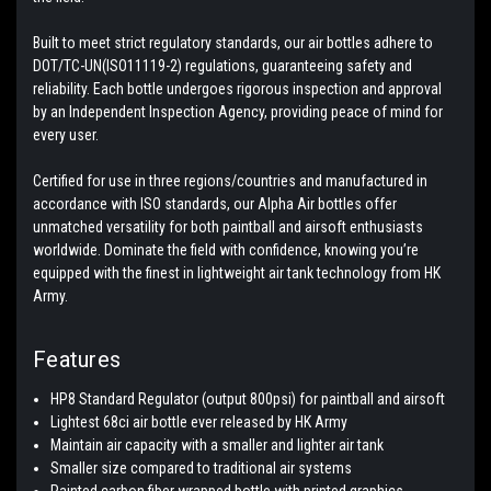
Built to meet strict regulatory standards, our air bottles adhere to
DOT/TC-UN(ISO11119-2) regulations, guaranteeing safety and
reliability. Each bottle undergoes rigorous inspection and approval
by an Independent Inspection Agency, providing peace of mind for
every user.
Certified for use in three regions/countries and manufactured in
accordance with ISO standards, our Alpha Air bottles offer
unmatched versatility for both paintball and airsoft enthusiasts
worldwide. Dominate the field with confidence, knowing you’re
equipped with the finest in lightweight air tank technology from HK
Army.
Features
HP8 Standard Regulator (output 800psi) for paintball and airsoft
Lightest 68ci air bottle ever released by HK Army
Maintain air capacity with a smaller and lighter air tank
Smaller size compared to traditional air systems
Painted carbon fiber wrapped bottle with printed graphics