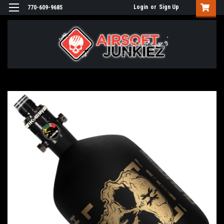
Login
or
Sign Up
770-609-9685