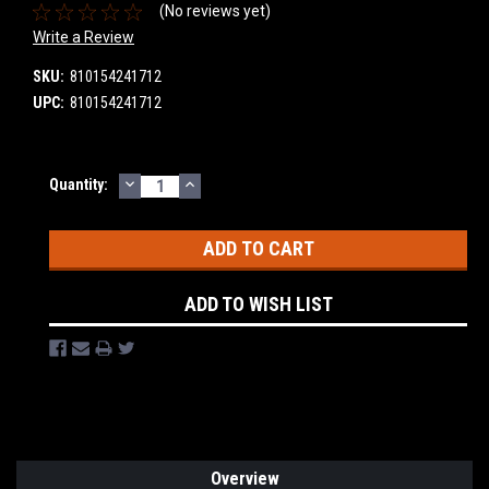
(No reviews yet)
Write a Review
SKU:
810154241712
UPC:
810154241712
DECREASE
INCREASE
Current
Quantity:
QUANTITY:
QUANTITY:
Stock:
ADD TO WISH LIST
Overview