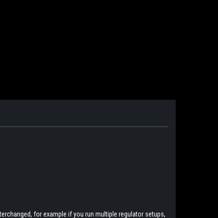
erchanged, for example if you run multiple regulator setups,