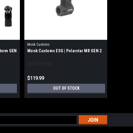
Monk Customs
Eurotactics
Storm GEN
Monk Customs ESG | Polarstar MR GEN 2
EUROTACT
WOLVERIN
$119.99
$119.99
OUT OF STOCK
s