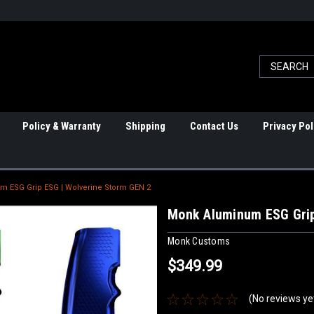
Policy & Warranty
Shipping
Contact Us
Privacy Pol
 ESG Grip ESG | Wolverine Storm GEN 2
Monk Aluminum ESG Grip
Monk Customs
$349.99
(No reviews ye