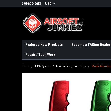
770-609-9685
USD
Featured New Products
Become a TAGinn Dealer
Repair / Tech Work
Home
HPA System Parts & Tanks
Air Grips
Monk Aluminum