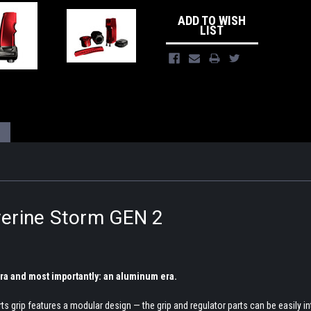
ADD TO WISH
LIST
erine Storm GEN 2
 era and most importantly: an aluminum era.
grip features a modular design — the grip and regulator parts can be easily int