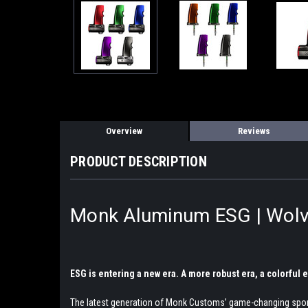
Overview
Reviews
PRODUCT DESCRIPTION
Monk Aluminum ESG | Wolv
ESG is entering a new era. A more robust era, a colorful
The latest generation of Monk Customs’ game-changing sports 