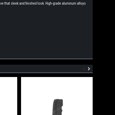
eve that sleek and finished look. High-grade aluminum alloys