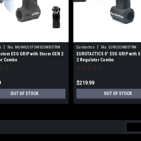
|
|
s
Sku:
MONKCUSTOMSCOMBSTRM
Eurotactics
Sku:
EUROCOMBSTRM
stom ESG GRIP with Storm GEN 2
EUROTACTICS 0° ESG GRIP with 
or Combo
2 Regulator Combo
9
$219.99
OUT OF STOCK
OUT OF STOCK
Email
Addres