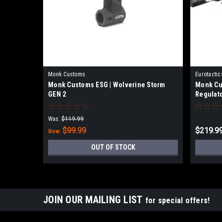
Monk Customs
Eurotactic
Monk Customs ESG | Wolverine Storm
Monk Cu
GEN 2
Regulat
Was:
$119.99
$99.99
$219.9
Now:
OUT OF STOCK
JOIN OUR MAILING LIST
for special offers!