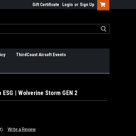
Gift Certificate
Login
or
Sign Up
icy
ThirdCoast Airsoft Events
 ESG | Wolverine Storm GEN 2
t)
Write a Review