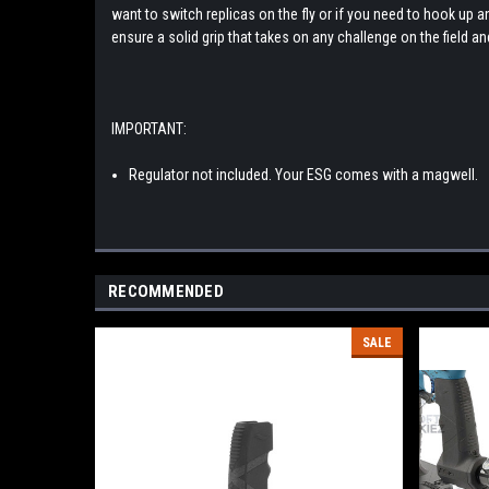
want to switch replicas on the fly or if you need to hook up 
ensure a solid grip that takes on any challenge on the field a
IMPORTANT:
Regulator not included. Your ESG comes with a magwell.
RECOMMENDED
SALE