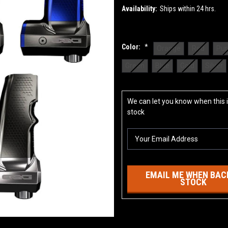
Availability:
Ships within 24 hrs.
Color:
*
Orange
Red
Pur
Green
Blue
Gold
Silver
Current
We can let you know when this i
Stock:
stock
EMAIL ME WHEN BACK
STOCK