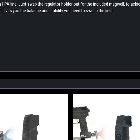
an HPA line. Just swap the regulator holder out for the included magwell, to achi
nd gives you the balance and stability you need to sweep the field.