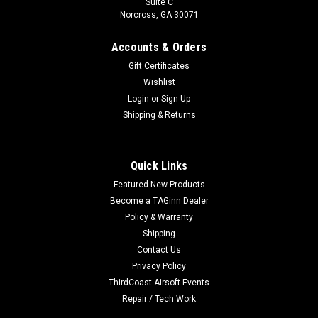
Suite C
Norcross, GA 30071
Accounts & Orders
Gift Certificates
Wishlist
Login
or
Sign Up
Shipping & Returns
Quick Links
Featured New Products
Become a TAGinn Dealer
Policy & Warranty
Shipping
Contact Us
Privacy Policy
ThirdCoast Airsoft Events
Repair / Tech Work