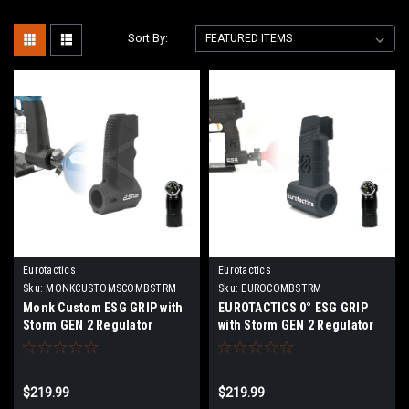
Sort By:
Eurotactics
Eurotactics
Sku:
MONKCUSTOMSCOMBSTRM
Sku:
EUROCOMBSTRM
Monk Custom ESG GRIP with
EUROTACTICS 0° ESG GRIP
Storm GEN 2 Regulator
with Storm GEN 2 Regulator
Combo
Combo
$219.99
$219.99