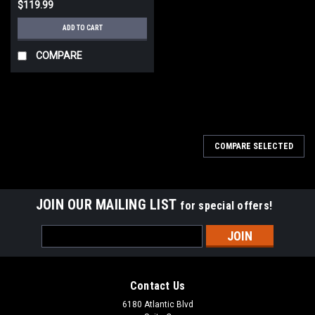
$119.99
ADD TO CART
COMPARE
COMPARE SELECTED
JOIN OUR MAILING LIST
for special offers!
Email
Address
Contact Us
6180 Atlantic Blvd