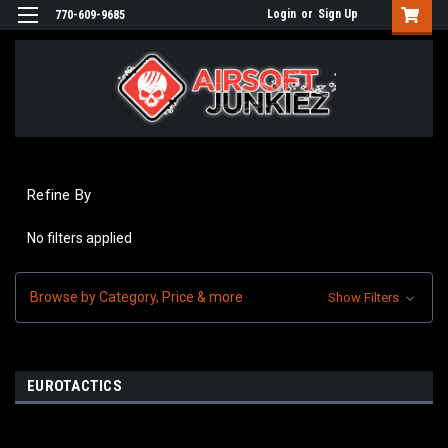
Login
or
Sign Up
770-609-9685
Refine By
No filters applied
Browse by Category, Price & more
Show Filters
EUROTACTICS