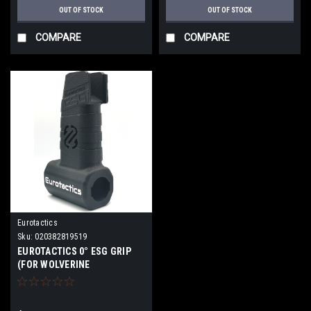
OUT OF STOCK
OUT OF STOCK
COMPARE
COMPARE
Eurotactics
Sku:
020382819519
EUROTACTICS 0° ESG GRIP
(FOR WOLVERINE
REGULATOR) | Standalone