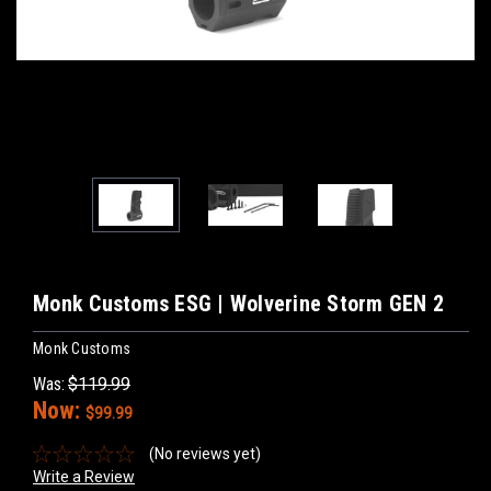
Monk Customs ESG | Wolverine Storm GEN 2
Monk Customs
Was:
$119.99
Now:
$99.99
(No reviews yet)
Write a Review