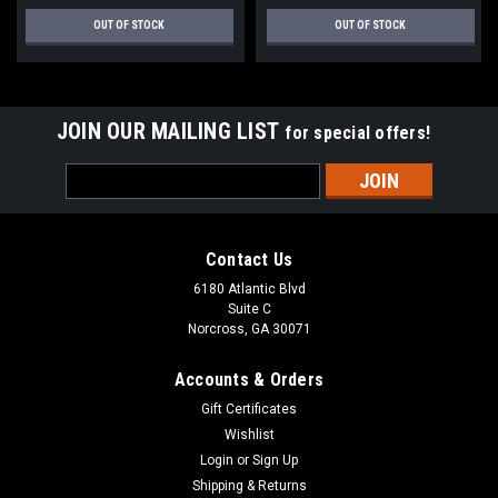
OUT OF STOCK
OUT OF STOCK
JOIN OUR MAILING LIST
for special offers!
Email
Address
Contact Us
6180 Atlantic Blvd
Suite C
Norcross, GA 30071
Accounts & Orders
Gift Certificates
Wishlist
Login
or
Sign Up
Shipping & Returns