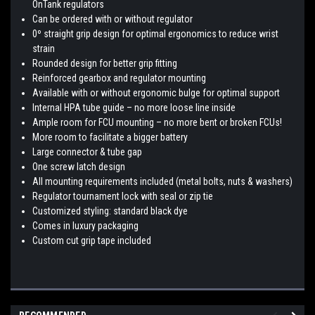
OnTank regulators
Can be ordered with or without regulator
0º straight grip design for optimal ergonomics to reduce wrist
strain
Rounded design for better grip fitting
Reinforced gearbox and regulator mounting
Available with or without ergonomic bulge for optimal support
Internal HPA tube guide – no more loose line inside
Ample room for FCU mounting – no more bent or broken FCUs!
More room to facilitate a bigger battery
Large connector & tube gap
One screw latch design
All mounting requirements included (metal bolts, nuts & washers)
Regulator tournament lock with seal or zip tie
Customized styling: standard black dye
Comes in luxury packaging
Custom cut grip tape included