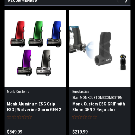
RECOMMENDED
Monk Customs
Eurotactics
Sku:
MONKCUSTOMSCOMBSTRM
Monk Aluminum ESG Grip
Monk Custom ESG GRIP with
ESG | Wolverine Storm GEN 2
Storm GEN 2 Regulator
Combo
$349.99
$219.99