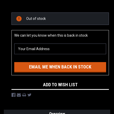
Current
Out of stock
Stock:
We can let you know when this is back in stock
EMAIL ME WHEN BACK IN STOCK
ADD TO WISH LIST
Overview