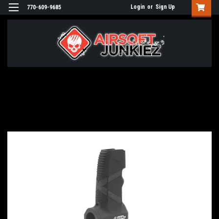
Login
or
Sign Up
770-609-9685