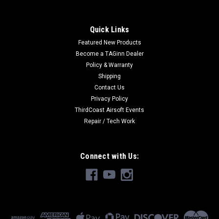
Quick Links
Featured New Products
Become a TAGinn Dealer
Policy & Warranty
Shipping
Contact Us
Privacy Policy
ThirdCoast Airsoft Events
Repair / Tech Work
Connect with Us: