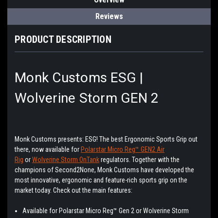
Reviews
PRODUCT DESCRIPTION
Monk Customs ESG |
Wolverine Storm GEN 2
Monk Customs presents: ESG! The best Ergonomic Sports Grip out
there, now available for
Polarstar Micro Reg™ GEN2 Air
Rig
or
Wolverine Storm OnTank
regulators. Together with the
champions of Second2None, Monk Customs have developed the
most innovative, ergonomic and feature-rich sports grip on the
market today. Check out the main features:
Available for Polarstar Micro Reg™ Gen 2 or Wolverine Storm