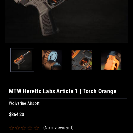
MTW Heretic Labs Article 1 | Torch Orange
Wolverine Airsoft
$864.20
(No reviews yet)