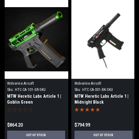
Wolverine Airsoft
Wolverine Airsoft
Sku:
HTC-CA-101-GR-SKU
Sku:
HTC-CA-001-BK-SKU
MTW Heretic Labs Article 1 |
MTW Heretic Labs Article 1 |
Goblin Green
Midnight Black
$864.20
$794.99
OUT OF STOCK
OUT OF STOCK