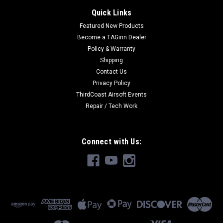
Quick Links
Featured New Products
Become a TAGinn Dealer
Policy & Warranty
Shipping
Contact Us
Privacy Policy
ThirdCoast Airsoft Events
Repair / Tech Work
Connect with Us: