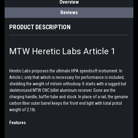
Overview
Reviews
PRODUCT DESCRIPTION
MTW Heretic Labs Article 1
Heretic Labs proposes the ultimate HPA speedsoft instrument. In
Article I, only that which is necessary for performance is included,
shedding the weight of milsim orthodoxy. It starts with a rugged but
skeletonized MTW CNC billet aluminum receiver. Gone are the
charging handle, buffer tube and stock. In place of a rail, the genuine
carbon fiber outer barrel keeps the front end light with total pistol
weight of 2.1lb.
Features