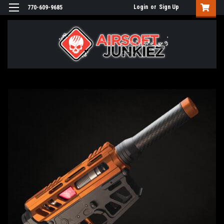
Login
or
Sign Up
770-609-9685