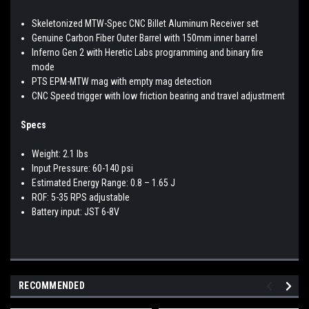
Skeletonized MTW-Spec CNC Billet Aluminum Receiver set
Genuine Carbon Fiber Outer Barrel with 150mm inner barrel
Inferno Gen 2 with Heretic Labs programming and binary fire
mode
PTS EPM-MTW mag with empty mag detection
CNC Speed trigger with low friction bearing and travel adjustment
Specs
Weight: 2.1 lbs
Input Pressure: 60-140 psi
Estimated Energy Range: 0.8 – 1.65 J
ROF: 5-35 RPS adjustable
Battery input: JST 6-8V
RECOMMENDED