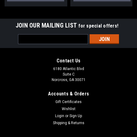
JOIN OUR MAILING LIST
for special offers!
Email
Address
Contact Us
6180 Atlantic Blvd
Suite C
Norcross, GA 30071
Accounts & Orders
Gift Certificates
Wishlist
Login
or
Sign Up
Shipping & Returns