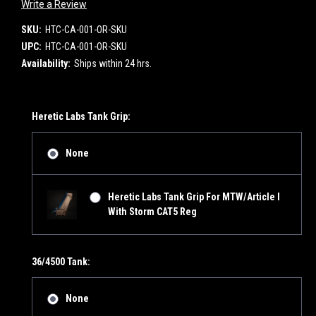
Write a Review
SKU:
HTC-CA-001-OR-SKU
UPC:
HTC-CA-001-OR-SKU
Availability:
Ships within 24 hrs.
Heretic Labs Tank Grip:
None
Heretic Labs Tank Grip For MTW/Article I
With Storm CAT5 Reg
36/4500 Tank:
None