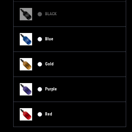
BLACK
Blue
Gold
Purple
Red