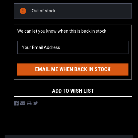
Current
Out of stock
Stock:
We can let you know when this is back in stock
EMAIL ME WHEN BACK IN STOCK
ADD TO WISH LIST