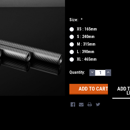
Size:
*
XS : 165mm
S : 240mm
M : 315mm
L : 390mm
XL : 465mm
DECREASE
INCREASE
Current
Quantity:
QUANTITY:
QUANTITY
Stock:
ADD 
L