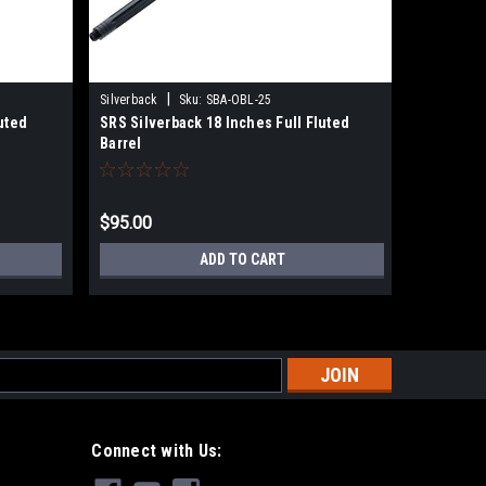
|
Silverback
Sku:
SBA-OBL-25
Silverback
uted
SRS Silverback 18 Inches Full Fluted
SRS Silve
Barrel
Barrel
$95.00
$99.00
ADD TO CART
s
Connect with Us: