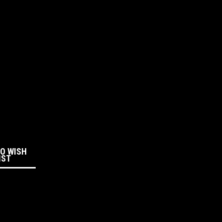
:
TO WISH
IST