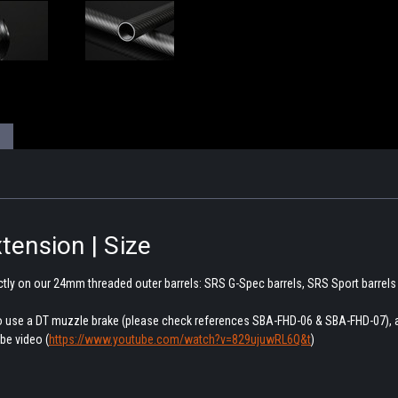
tension | Size
ctly on our 24mm threaded outer barrels: SRS G-Spec barrels, SRS Sport barrels
 to use a DT muzzle brake (please check references SBA-FHD-06 & SBA-FHD-07), 
be video (
https://www.youtube.com/watch?v=829ujuwRL6Q&t
)