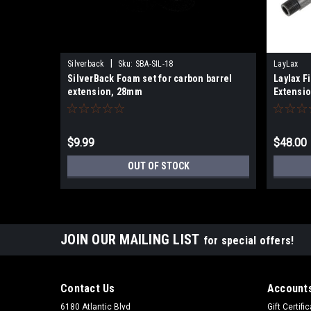
|
Silverback
Sku:
SBA-SIL-18
LayLax
SilverBack Foam set for carbon barrel
Laylax F
extension, 28mm
Extensi
$9.99
$48.00
OUT OF STOCK
JOIN OUR MAILING LIST
for special offers!
Contact Us
Accounts
6180 Atlantic Blvd
Gift Certifi