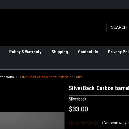
Policy & Warranty
Shipping
Contact Us
Privacy Pol
xtensions
SilverBack Carbon barrel extension | Size
SilverBack Carbon barrel
Silverback
$33.00
(No reviews ye