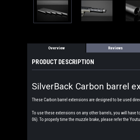
Overview
Reviews
PRODUCT DESCRIPTION
SilverBack Carbon barrel ex
These Carbon barrel extensions are designed to be used dire
To use these extensions on any other barrels, you will have
06). To properly time the muzzle brake, please refer the Youtu