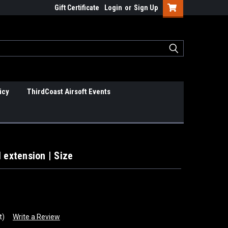
Gift Certificate
Login
or
Sign Up
icy
ThirdCoast Airsoft Events
 extension | Size
t)
Write a Review