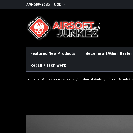
770-609-9685
USD
Featured New Products
Become a TAGinn Dealer
Repair / Tech Work
Home
Accessories & Parts
External Parts
Outer Barrels/E