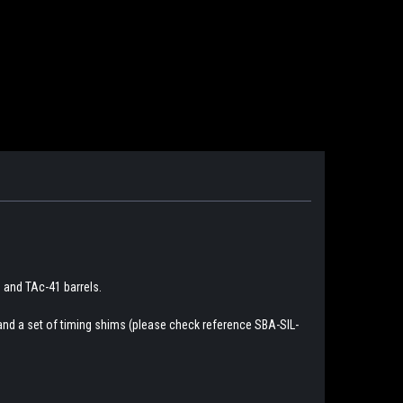
 and TAc-41 barrels.
and a set of timing shims (please check reference SBA-SIL-