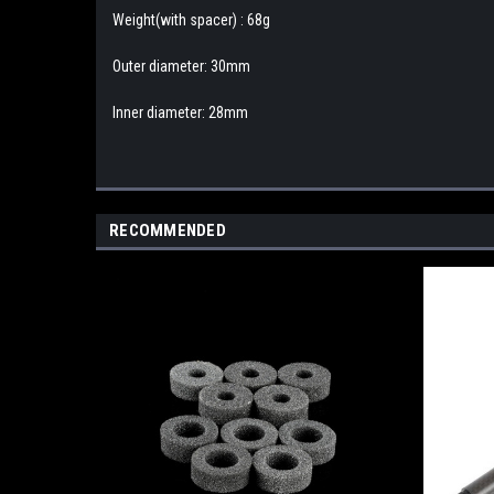
Weight(with spacer) : 68g
Outer diameter: 30mm
Inner diameter: 28mm
RECOMMENDED