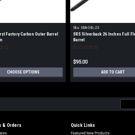
Sku:
SBA-OBL-23
irst Factory Carbon Outer Barrel
SRS Silverback 26 Inches Full Fl
on
Barrel
$95.00
CHOOSE OPTIONS
ADD TO CART
Email
Addres
 & Orders
Quick Links
cates
Featured New Products