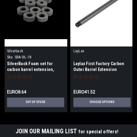
Silverback
LayLax
Sku:
SBA-SIL-18
SilverBack Foam set for
Laylax First Factory Carbon
carbon barrel extension,
Outer Barrel Extension
28mm
EURO8.64
EURO41.52
OUT OF STOCK
CHOOSE OPTIONS
JOIN OUR MAILING LIST
for special offers!