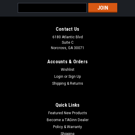
Email
Address
Contact Us
6180 Atlantic Blvd
Suite C
Norcross, GA 30071
Accounts & Orders
Wishlist
Login
or
Sign Up
Shipping & Returns
Quick Links
Featured New Products
Become a TAGinn Dealer
Policy & Warranty
Shipping