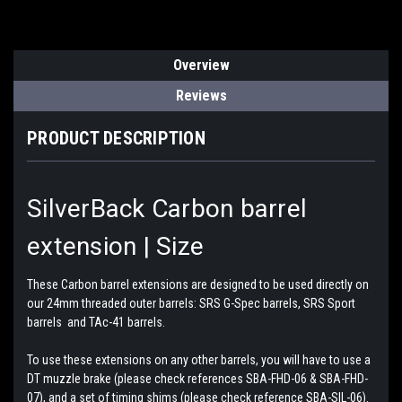
Overview
Reviews
PRODUCT DESCRIPTION
SilverBack Carbon barrel
extension | Size
These Carbon barrel extensions are designed to be used directly on
our 24mm threaded outer barrels: SRS G-Spec barrels, SRS Sport
barrels and TAc-41 barrels.
To use these extensions on any other barrels, you will have to use a
DT muzzle brake (please check references SBA-FHD-06 & SBA-FHD-
07), and a set of timing shims (please check reference SBA-SIL-06).