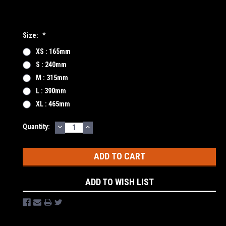
Size:
*
XS : 165mm
S : 240mm
M : 315mm
L : 390mm
XL : 465mm
DECREASE
INCREASE
Current
Quantity:
QUANTITY:
QUANTITY:
Stock:
ADD TO WISH LIST