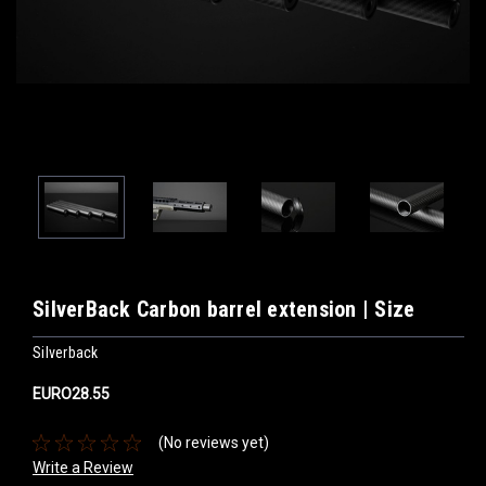
SilverBack Carbon barrel extension | Size
Silverback
EURO28.55
(No reviews yet)
Write a Review