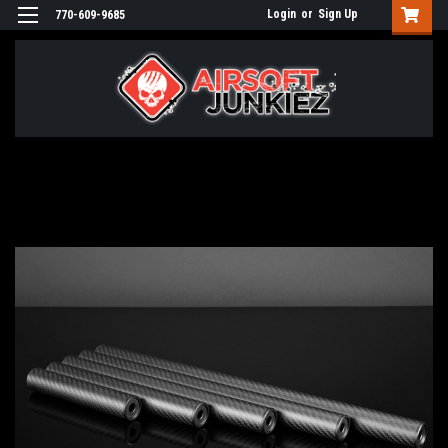
Login
or
Sign Up
770-609-9685