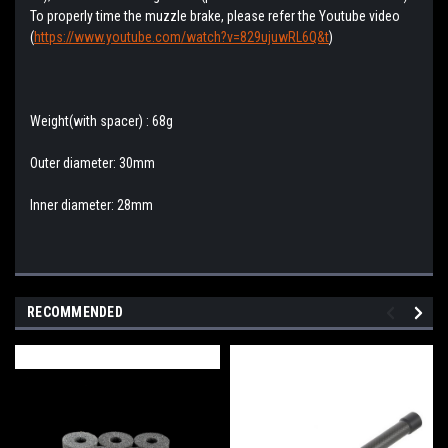
To properly time the muzzle brake, please refer the Youtube video
(
https://www.youtube.com/watch?v=829ujuwRL6Q&t
)
Weight(with spacer) : 68g
Outer diameter: 30mm
Inner diameter: 28mm
RECOMMENDED