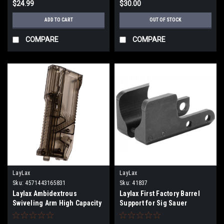
$24.99
$30.00
ADD TO CART
OUT OF STOCK
COMPARE
COMPARE
LayLax
LayLax
Sku:
4571443165831
Sku:
41837
Laylax Ambidextrous
Laylax First Factory Barrel
Swiveling Arm High Capacity
Support for Sig Sauer
Speedloader |Color: Smoke|
ProForce MCX Virtus Airsoft
AEG Rifles