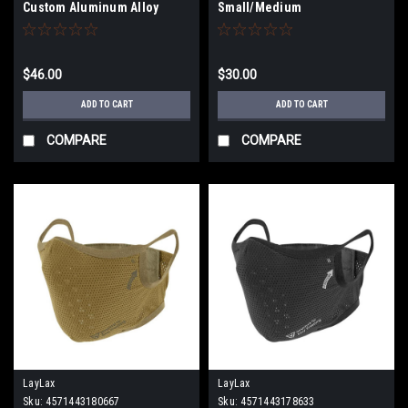
Custom Aluminum Alloy
Small/Medium
Shortened Safety Lever
(Type: Righty / Kurenai Red)
$46.00
$30.00
ADD TO CART
ADD TO CART
COMPARE
COMPARE
LayLax
LayLax
Sku:
4571443180667
Sku:
4571443178633