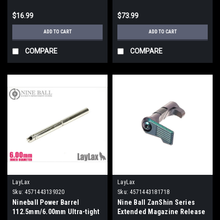
$16.99
$73.99
ADD TO CART
ADD TO CART
COMPARE
COMPARE
LayLax
LayLax
Sku:
4571443139320
Sku:
4571443181718
Nineball Power Barrel
Nine Ball ZanShin Series
112.5mm/6.00mm Ultra-tight
Extended Magazine Release