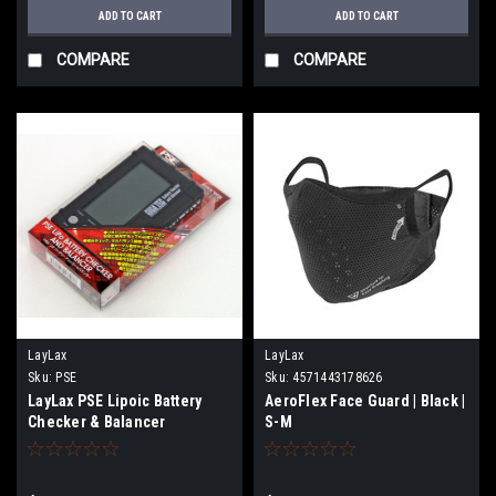
ADD TO CART
ADD TO CART
COMPARE
COMPARE
LayLax
LayLax
Sku:
PSE
Sku:
4571443178626
LayLax PSE Lipoic Battery
AeroFlex Face Guard | Black |
Checker & Balancer
S-M