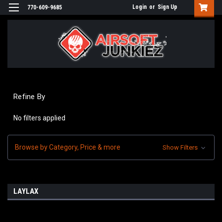
Login
or
Sign Up
770-609-9685
Refine By
No filters applied
Browse by Category, Price & more
Show Filters
LAYLAX