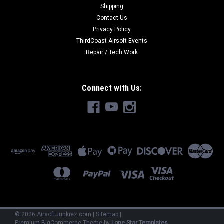
Shipping
Contact Us
Privacy Policy
ThirdCoast Airsoft Events
Repair / Tech Work
Connect with Us:
©
2026
AirsoftJunkiez.com
|
Sitemap
|
Premium
BigCommerce
Theme by
Lone Star Templates