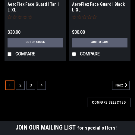
AeroFlex Face Guard | Tan |
AeroFlex Face Guard | Black |
L-XL
L-XL
$30.00
$30.00
OUT OF STOCK
ADD TO CART
COMPARE
COMPARE
1
2
3
4
Next
COMPARE SELECTED
JOIN OUR MAILING LIST
for special offers!