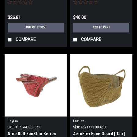
bore Hi Capa 5.1 Gold Match
for Marui Hi-CAPA Series
Airsoft GBB Pistols (Color:
Midori Green)
$26.81
$46.00
OUT OF STOCK
ADD TO CART
COMPARE
COMPARE
LayLax
LayLax
Sku:
4571443181671
Sku:
4571443180650
Nine Ball ZanShin Series
AeroFlex Face Guard | Tan |