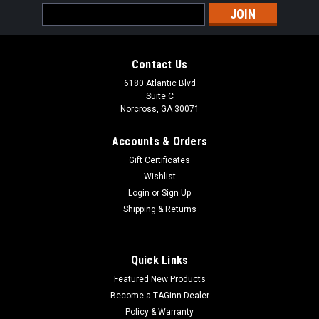
Email
Address
Contact Us
6180 Atlantic Blvd
Suite C
Norcross, GA 30071
Accounts & Orders
Gift Certificates
Wishlist
Login
or
Sign Up
Shipping & Returns
Quick Links
Featured New Products
Become a TAGinn Dealer
Policy & Warranty