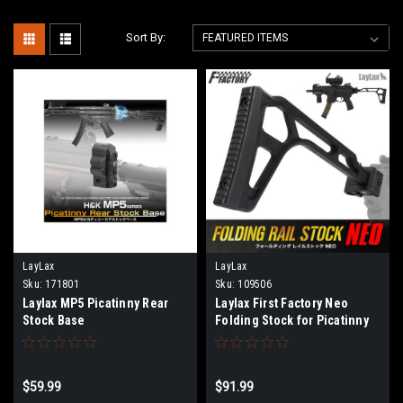
Sort By:
LayLax
LayLax
Sku:
171801
Sku:
109506
Laylax MP5 Picatinny Rear
Laylax First Factory Neo
Stock Base
Folding Stock for Picatinny
Rail Mounts
$59.99
$91.99