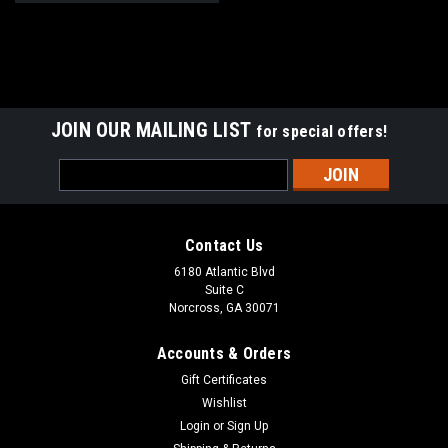
JOIN OUR MAILING LIST
for special offers!
Email
Address
Contact Us
6180 Atlantic Blvd
Suite C
Norcross, GA 30071
Accounts & Orders
Gift Certificates
Wishlist
Login
or
Sign Up