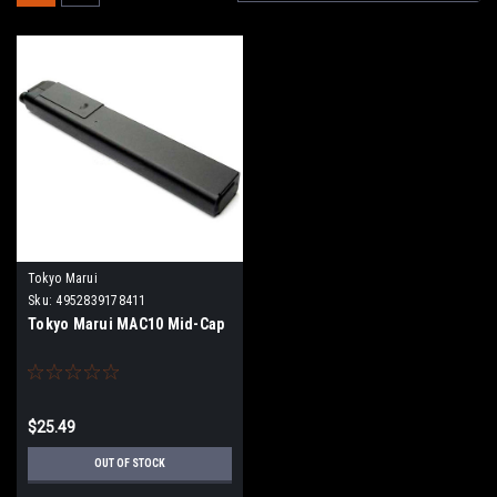
Tokyo Marui
Sku:
4952839178411
Tokyo Marui MAC10 Mid-Cap
$25.49
OUT OF STOCK