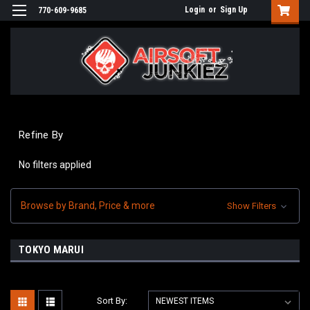
Login
or
Sign Up
770-609-9685
Refine By
No filters applied
Browse by Brand, Price & more
Show Filters
TOKYO MARUI
Sort By: