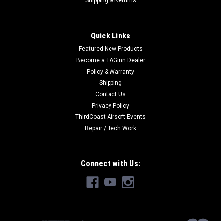
Shipping & Returns
Quick Links
|
Tokyo Marui
Sku:
4952839178411
Featured New Products
Tokyo Marui MAC10 Mid-Cap
Become a TAGinn Dealer
Tokyo Marui MAC10 Mid-Cap For TM Mac-10 65 Rounds
Policy & Warranty
Shipping
Contact Us
Privacy Policy
$25.49
ThirdCoast Airsoft Events
Repair / Tech Work
OUT OF STOCK
Connect with Us: