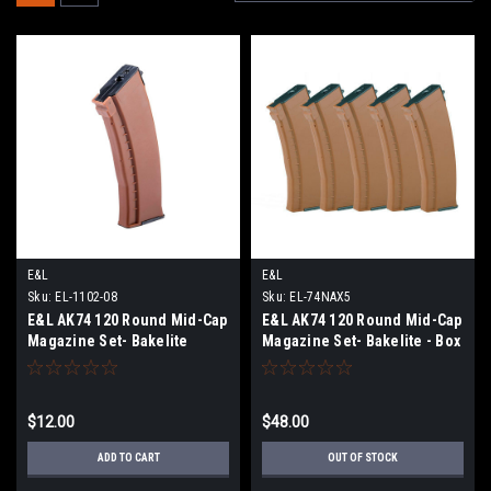
E&L
E&L
Sku:
EL-1102-08
Sku:
EL-74NAX5
E&L AK74 120 Round Mid-Cap
E&L AK74 120 Round Mid-Cap
Magazine Set- Bakelite
Magazine Set- Bakelite - Box
Brown - Single
of 5
$12.00
$48.00
ADD TO CART
OUT OF STOCK