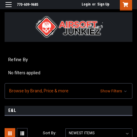
Login
or
Sign Up
770-609-9685
Refine By
No filters applied
Browse by Brand, Price & more
Show Filters
E&L
Sort By: