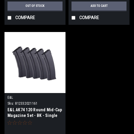
OUT OF STOCK
ADD TO CART
COMPARE
COMPARE
E&L
Sku:
812332021161
E&L AK74 120 Round Mid-Cap
Magazine Set - BK - Single