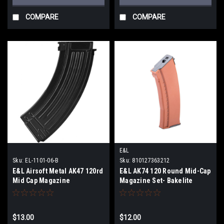
COMPARE
COMPARE
E&L
Sku:
EL-1101-06-B
Sku:
810127363212
E&L Airsoft Metal AK47 120rd
E&L AK74 120 Round Mid-Cap
Mid Cap Magazine
Magazine Set- Bakelite
Orange - Single
$13.00
$12.00