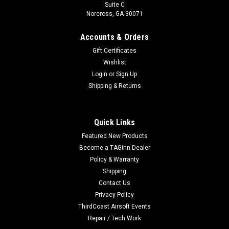
Suite C
Norcross, GA 30071
Accounts & Orders
Gift Certificates
Wishlist
Login
or
Sign Up
Shipping & Returns
|
E&L
Sku:
EL-1102-08
E&L AK74 120 Round Mid-Cap Magazine Set-
Quick Links
Bakelite Brown - Single
Featured New Products
E&L AK74 120 Round Mid-Cap Magazine Set- Bakelite Brown
Become a TAGinn Dealer
- Single Magazine shell constructed from realistic
Policy & Warranty
polymerHigh tension spring ensures reliable feedingE&L
Shipping
factory AEG magazine Color:Black Compatibility:E&L and
Contact Us
other compatible AK...
Privacy Policy
ThirdCoast Airsoft Events
Repair / Tech Work