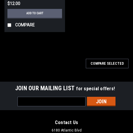
$12.00
ADD TO CART
COMPARE
COMPARE SELECTED
JOIN OUR MAILING LIST
for special offers!
Email
Address
Contact Us
6180 Atlantic Blvd