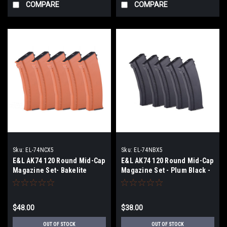
COMPARE
COMPARE
Sku:
EL-74NCX5
Sku:
EL-74NBX5
E&L AK74 120 Round Mid-Cap
E&L AK74 120 Round Mid-Cap
Magazine Set- Bakelite
Magazine Set - Plum Black -
Orange - Box of 5
Box of 5
$48.00
$38.00
OUT OF STOCK
OUT OF STOCK