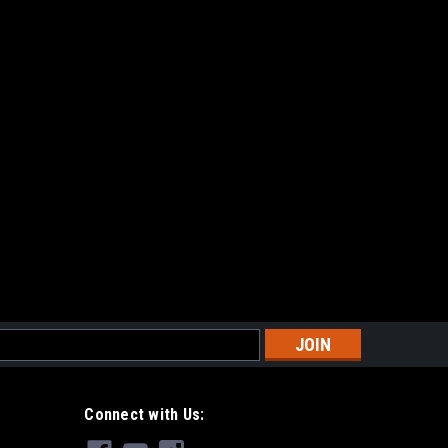
gazine - Single
ngle Dual translucent capacity windows w/ High
for improved ergonomics Forward indicator at base for
 high strength, nylon-reinforced polymer
s
gazine (Set of 5)
et of 5) Dual translucent capacity windows w/ High
Connect with Us:
for improved ergonomics Forward indicator at base for