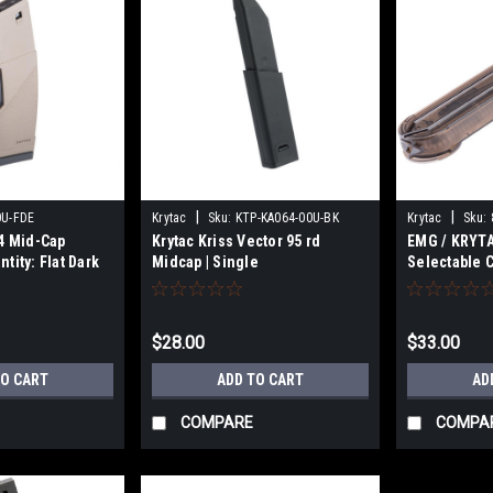
|
|
0U-FDE
Krytac
Sku:
KTP-KA064-00U-BK
Krytac
Sku:
4 Mid-Cap
Krytac Kriss Vector 95 rd
EMG / KRYTA
tity: Flat Dark
Midcap | Single
Selectable 
for P90 Seri
Single
$28.00
$33.00
TO CART
ADD TO CART
AD
COMPARE
COMPA