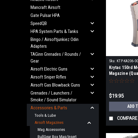
Mancraft Airsoft
Gate Pulsar HPA
SpeedQB
HPA System Parts & Tanks
Bingo / Airsoftjunkiez Odin
Adapters
TAGinn Grenades / Rounds /
Gear
Sku:
KTP-KA206-0
Krytac 150rd M
Airsoft Electric Guns
Magazine (Quan
Airsoft Sniper Rifles
Earth)
Airsoft Gas Blowback Guns
Grenades / Launchers /
$19.95
Smoke / Sound Simulator
ADD 
Accessories & Parts
Tools & Lube
COMPARE
Airsoft Magazines
Mag Accessories
BullGear Box Mag/Insert