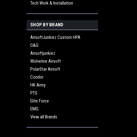
Tech Work & Installation
SHOP BY BRAND
AirsoftJunkiez Custom HPA
G&G
Airsoftjunkiez
Wolverine Airsoft
PolarStar Airsoft
Condor
HK Army
PTS
Elite Force
EMG
View all Brands