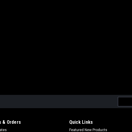
|
Krytac
Sku:
811607032567
Krytac 150 Round Midcap Ma
Krytac 150 Round Midcap Magazine Si
Visibility follower Flared baseplate 
orientation comprehension Made from
$19.99
ADD TO CART
COMPARE
Email
|
Krytac
Sku:
811607032574
Addres
Krytac 150 Round Midcap Ma
Krytac 150 Round Midcap Magazine (S
 & Orders
Quick Links
Visibility follower Flared baseplate 
cates
Featured New Products