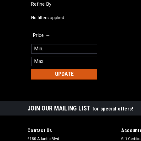
Refine By
No filters applied
Price
UPDATE
JOIN OUR MAILING LIST
for special offers!
Contact Us
Accounts
6180 Atlantic Blvd
Gift Certifi