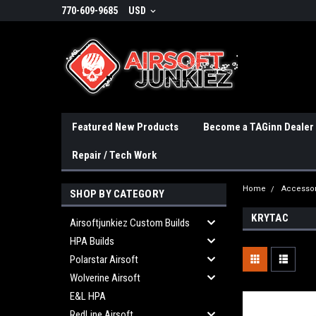
770-609-9685
USD
Featured New Products
Become a TAGinn Dealer
Repair / Tech Work
Home
Accessor
SHOP BY CATEGORY
KRYTAC
Airsoftjunkiez Custom Builds
HPA Builds
Polarstar Airsoft
Wolverine Airsoft
E&L HPA
RedLine Airsoft