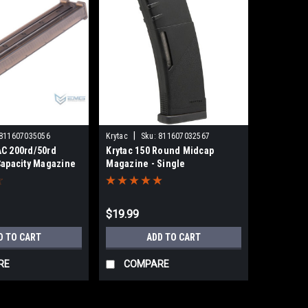
|
811607035056
Krytac
Sku:
811607032567
C 200rd/50rd
Krytac 150 Round Midcap
Capacity Magazine
Magazine - Single
es Airsoft AEG |
$19.99
D TO CART
ADD TO CART
RE
COMPARE