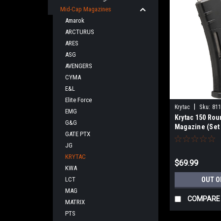
Mid-Cap Magazines
Amarok
ARCTURUS
ARES
ASG
AVENGERS
CYMA
E&L
Elite Force
|
Krytac
Sku:
81
EMG
Krytac 150 Ro
G&G
Magazine (Set 
GATE PTX
JG
KRYTAC
$69.99
KWA
LCT
OUT O
MAG
COMPARE
MATRIX
PTS