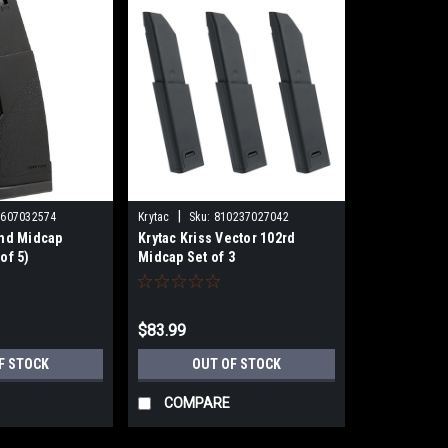
|
1607032574
Krytac
Sku:
810237027042
und Midcap
Krytac Kriss Vector 102rd
of 5)
Midcap Set of 3
$83.99
F STOCK
OUT OF STOCK
COMPARE