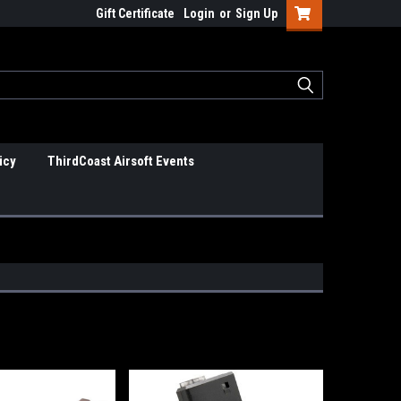
Gift Certificate
Login
or
Sign Up
icy
ThirdCoast Airsoft Events