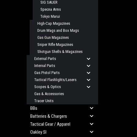
SIG SAUER
Specna Arms
Tokyo Marui
High-Cap Magazines
Drum Mags and Box Mags
Gas Gun Magazines
Sniper Rifle Magazines
Shotgun Shells & Magazines
External Parts
Internal Parts
Gas Pistol Parts
Tactical Flashlights/Lasers
Scopes & Optics
Gas & Accessories
Tracer Units
BBs
Batteries & Chargers
Tactical Gear / Apparel
Oakley SI