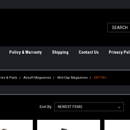
Policy & Warranty
Shipping
Contact Us
Privacy Pol
ies & Parts
Airsoft Magazines
Mid-Cap Magazines
KRYTAC
Sort By: