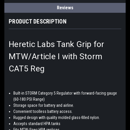
Reviews
PRODUCT DESCRIPTION
Heretic Labs Tank Grip for
MTW/Article I with Storm
CAT5 Reg
Built-in STORM Category 5 Regulator with forward-facing gauge
(60-180 PSI Range)
Storage space for battery and airline.
Convenient toolless battery access.
Rugged design with quality molded glass-filled nylon.
Accepts standard HPA tanks
Fits MTW-Spec HPA replicas