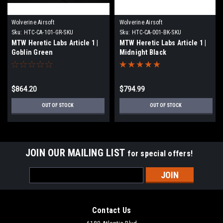
Wolverine Airsoft
Wolverine Airsoft
Sku:
HTC-CA-101-GR-SKU
Sku:
HTC-CA-001-BK-SKU
MTW Heretic Labs Article 1 |
MTW Heretic Labs Article 1 |
Goblin Green
Midnight Black
$864.20
$794.99
OUT OF STOCK
OUT OF STOCK
JOIN OUR MAILING LIST
for special offers!
Email
Address
Contact Us