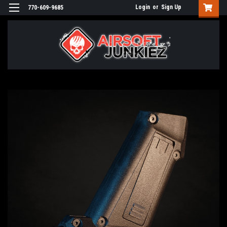
Login
or
Sign Up
770-609-9685