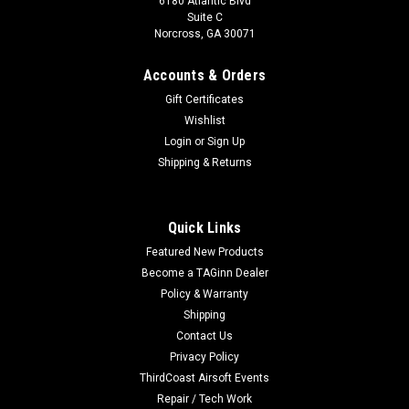
6180 Atlantic Blvd
Suite C
Norcross, GA 30071
Accounts & Orders
Gift Certificates
Wishlist
Login
or
Sign Up
Shipping & Returns
Quick Links
Featured New Products
Become a TAGinn Dealer
Policy & Warranty
Shipping
Contact Us
Privacy Policy
ThirdCoast Airsoft Events
Repair / Tech Work