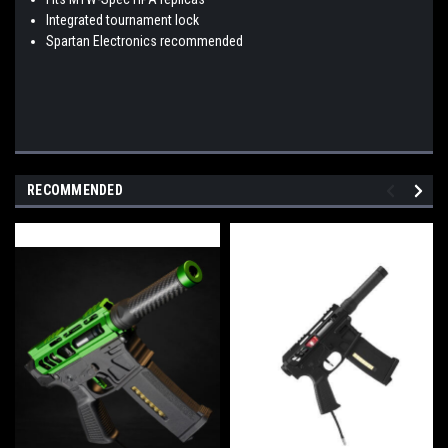
Integrated tournament lock
Spartan Electronics recommended
RECOMMENDED