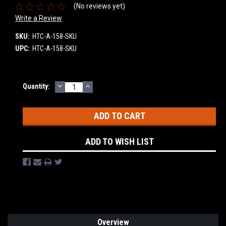
(No reviews yet)
Write a Review
SKU:
HTC-A-158-SKU
UPC:
HTC-A-158-SKU
DECREASE
INCREASE
Current
Quantity:
QUANTITY:
QUANTITY:
Stock:
ADD TO WISH LIST
Overview