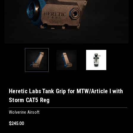
Heretic Labs Tank Grip for MTW/Article I with
Storm CAT5 Reg
Wolverine Airsoft
$245.00