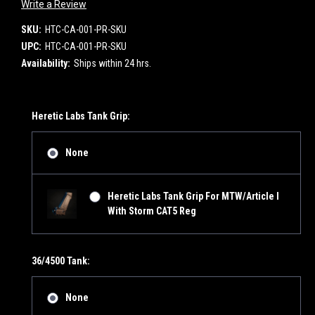
Write a Review
SKU:
HTC-CA-001-PR-SKU
UPC:
HTC-CA-001-PR-SKU
Availability:
Ships within 24 hrs.
Heretic Labs Tank Grip:
None
Heretic Labs Tank Grip For MTW/Article I
With Storm CAT5 Reg
36/4500 Tank:
None