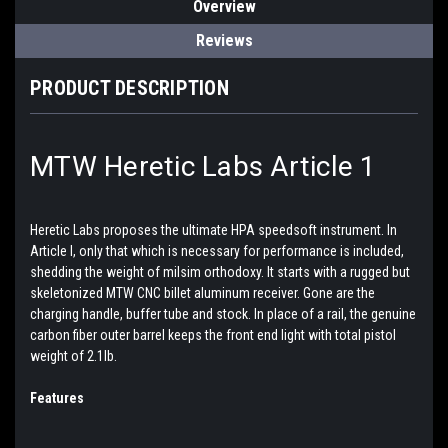
Overview
Reviews
PRODUCT DESCRIPTION
MTW Heretic Labs Article 1
Heretic Labs proposes the ultimate HPA speedsoft instrument. In
Article I, only that which is necessary for performance is included,
shedding the weight of milsim orthodoxy. It starts with a rugged but
skeletonized MTW CNC billet aluminum receiver. Gone are the
charging handle, buffer tube and stock. In place of a rail, the genuine
carbon fiber outer barrel keeps the front end light with total pistol
weight of 2.1lb.
Features