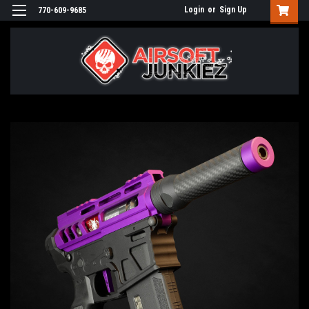
Login
or
Sign Up
770-609-9685