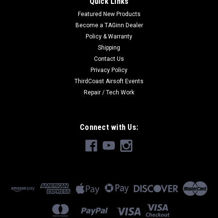
Quick Links
Featured New Products
Become a TAGinn Dealer
Policy & Warranty
Shipping
Contact Us
Privacy Policy
ThirdCoast Airsoft Events
Repair / Tech Work
Connect with Us: