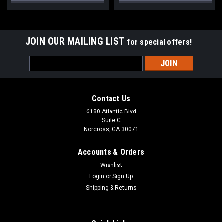
JOIN OUR MAILING LIST
for special offers!
Email
Address
Contact Us
6180 Atlantic Blvd
Suite C
Norcross, GA 30071
Accounts & Orders
Wishlist
Login
or
Sign Up
Shipping & Returns