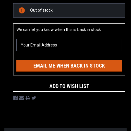
Current
Out of stock
Stock:
We can let you know when this is back in stock
EMAIL ME WHEN BACK IN STOCK
ADD TO WISH LIST