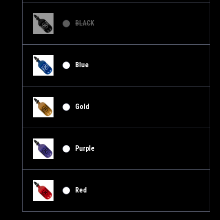
BLACK
Blue
Gold
Purple
Red