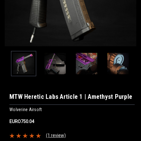
MTW Heretic Labs Article 1 | Amethyst Purple
Wolverine Airsoft
EURO750.04
(1 review)