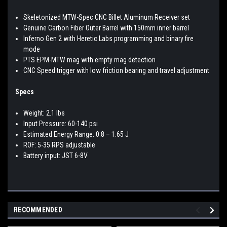
Skeletonized MTW-Spec CNC Billet Aluminum Receiver set
Genuine Carbon Fiber Outer Barrel with 150mm inner barrel
Inferno Gen 2 with Heretic Labs programming and binary fire
mode
PTS EPM-MTW mag with empty mag detection
CNC Speed trigger with low friction bearing and travel adjustment
Specs
Weight: 2.1 lbs
Input Pressure: 60-140 psi
Estimated Energy Range: 0.8 – 1.65 J
ROF: 5-35 RPS adjustable
Battery input: JST 6-8V
RECOMMENDED