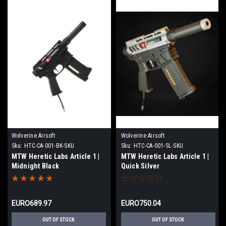
Wolverine Airsoft
Wolverine Airsoft
Sku:
HTC-CA-001-BK-SKU
Sku:
HTC-CA-001-SL-SKU
MTW Heretic Labs Article 1 |
MTW Heretic Labs Article 1 |
Midnight Black
Quick Silver
EURO689.97
EURO750.04
OUT OF STOCK
OUT OF STOCK