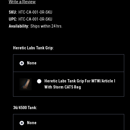
Write a Review
SKU:
HTC-CA-001-OR-SKU
UPC:
HTC-CA-001-OR-SKU
Availability:
Ships within 24 hrs.
Heretic Labs Tank Grip:
None
Heretic Labs Tank Grip For MTW/Article I
With Storm CAT5 Reg
36/4500 Tank:
None