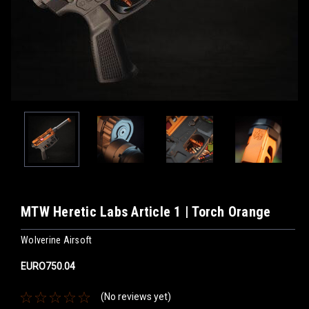
MTW Heretic Labs Article 1 | Torch Orange
Wolverine Airsoft
EURO750.04
(No reviews yet)