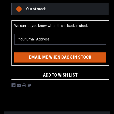
Current
Out of stock
Stock:
We can let you know when this is back in stock
EMAIL ME WHEN BACK IN STOCK
ADD TO WISH LIST