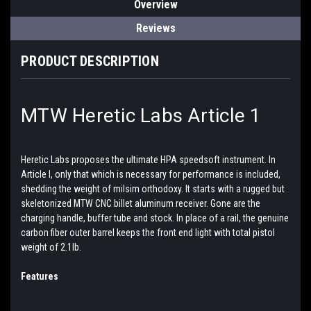
Overview
Reviews
PRODUCT DESCRIPTION
MTW Heretic Labs Article 1
Heretic Labs proposes the ultimate HPA speedsoft instrument. In
Article I, only that which is necessary for performance is included,
shedding the weight of milsim orthodoxy. It starts with a rugged but
skeletonized MTW CNC billet aluminum receiver. Gone are the
charging handle, buffer tube and stock. In place of a rail, the genuine
carbon fiber outer barrel keeps the front end light with total pistol
weight of 2.1lb.
Features