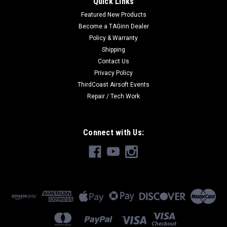
Quick Links
Featured New Products
Become a TAGinn Dealer
Policy & Warranty
Shipping
Contact Us
Privacy Policy
ThirdCoast Airsoft Events
Repair / Tech Work
Connect with Us: