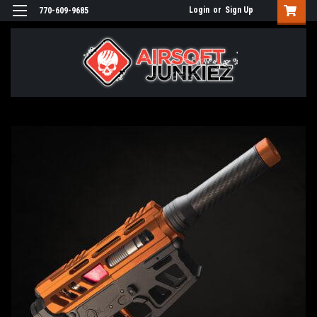
Login
or
Sign Up
770-609-9685