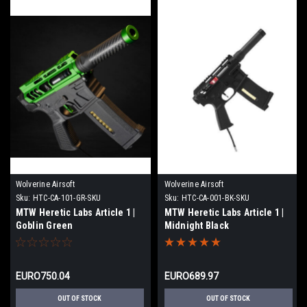
Wolverine Airsoft
Wolverine Airsoft
Sku:
HTC-CA-101-GR-SKU
Sku:
HTC-CA-001-BK-SKU
MTW Heretic Labs Article 1 |
MTW Heretic Labs Article 1 |
Goblin Green
Midnight Black
EURO750.04
EURO689.97
OUT OF STOCK
OUT OF STOCK