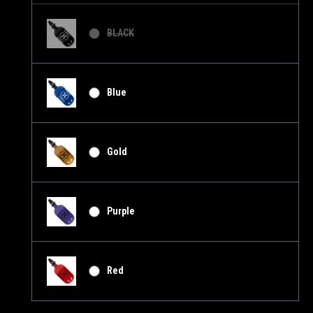
BLACK
Blue
Gold
Purple
Red