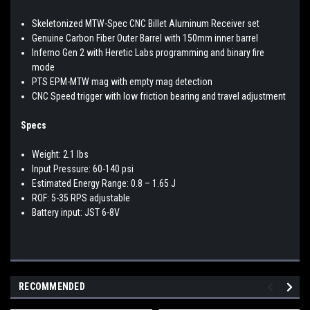
Skeletonized MTW-Spec CNC Billet Aluminum Receiver set
Genuine Carbon Fiber Outer Barrel with 150mm inner barrel
Inferno Gen 2 with Heretic Labs programming and binary fire
mode
PTS EPM-MTW mag with empty mag detection
CNC Speed trigger with low friction bearing and travel adjustment
Specs
Weight: 2.1 lbs
Input Pressure: 60-140 psi
Estimated Energy Range: 0.8 – 1.65 J
ROF: 5-35 RPS adjustable
Battery input: JST 6-8V
RECOMMENDED