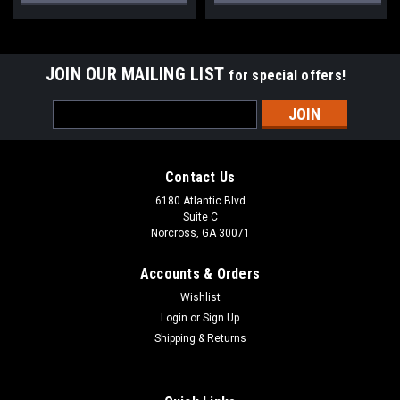
JOIN OUR MAILING LIST
for special offers!
Email
Address
Contact Us
6180 Atlantic Blvd
Suite C
Norcross, GA 30071
Accounts & Orders
Wishlist
Login
or
Sign Up
Shipping & Returns