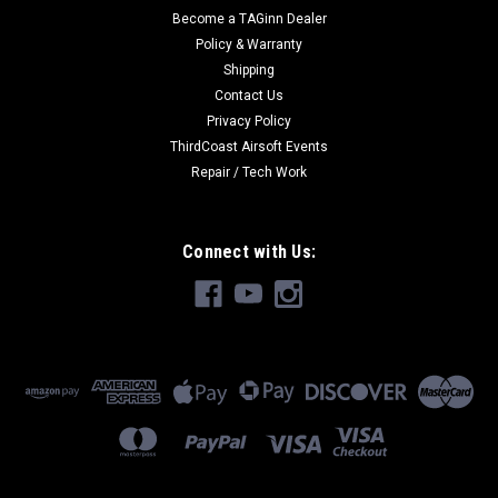
Become a TAGinn Dealer
Policy & Warranty
Shipping
Contact Us
Privacy Policy
ThirdCoast Airsoft Events
Repair / Tech Work
Connect with Us: