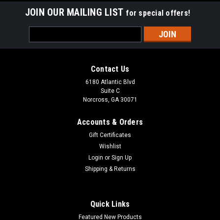
JOIN OUR MAILING LIST
for special offers!
Email
Address
Contact Us
6180 Atlantic Blvd
Suite C
Norcross, GA 30071
Accounts & Orders
Gift Certificates
Wishlist
Login
or
Sign Up
Shipping & Returns
Quick Links
Featured New Products