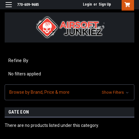
Login
or
Sign Up
770-609-9685
Refine By
No filters applied
Browse by Brand, Price & more
Show Filters
GATE EON
There are no products listed under this category.