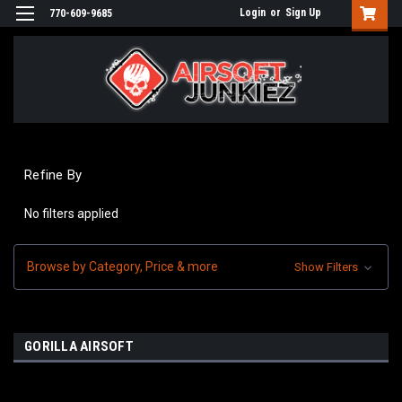
Login
or
Sign Up
770-609-9685
Refine By
No filters applied
Browse by Category, Price & more
Show Filters
GORILLA AIRSOFT