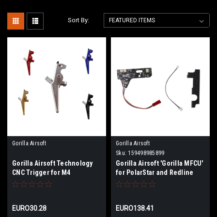
Sort By:
Gorilla Airsoft
Gorilla Airsoft
Sku:
159498985899
Gorilla Airsoft Technology
Gorilla Airsoft 'Gorilla MFCU'
CNC Trigger for M4
for PolarStar and Redline
Engines | Bluetooth
EURO30.28
EURO138.41