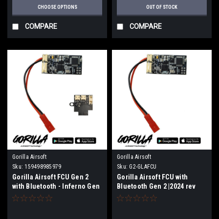
CHOOSE OPTIONS
OUT OF STOCK
COMPARE
COMPARE
Gorilla Airsoft
Gorilla Airsoft
Sku:
159498985979
Sku:
G2-GLAFCU
Gorilla Airsoft FCU Gen 2
Gorilla Airsoft FCU with
with Bluetooth - Inferno Gen
Bluetooth Gen 2 |2024 rev
2 Board | 2024 Rev2