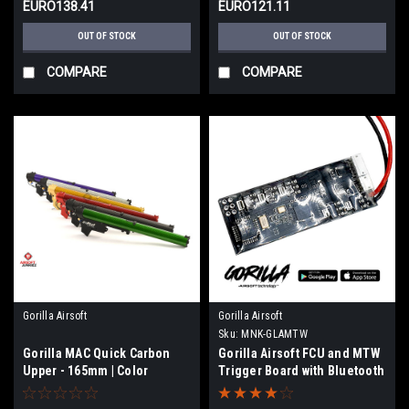
EURO138.41
EURO121.11
OUT OF STOCK
OUT OF STOCK
COMPARE
COMPARE
Gorilla Airsoft
Gorilla Airsoft
Sku:
MNK-GLAMTW
Gorilla MAC Quick Carbon
Gorilla Airsoft FCU and MTW
Upper - 165mm | Color
Trigger Board with Bluetooth