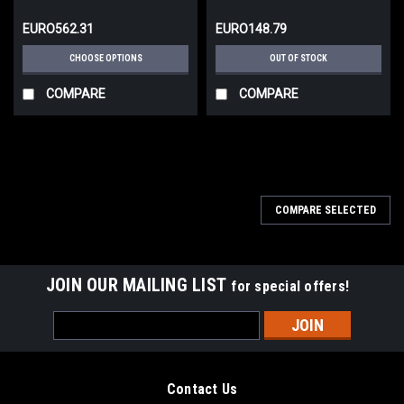
EURO562.31
EURO148.79
CHOOSE OPTIONS
OUT OF STOCK
COMPARE
COMPARE
COMPARE SELECTED
JOIN OUR MAILING LIST
for special offers!
Email
Address
Contact Us