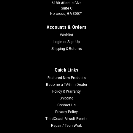
6180 Atlantic Blvd
Suite C
Norcross, GA 30071
Accounts & Orders
Wishlist
Login
or
Sign Up
Shipping & Returns
Quick Links
Featured New Products
Become a TAGinn Dealer
Policy & Warranty
Shipping
Contact Us
Privacy Policy
ThirdCoast Airsoft Events
Repair / Tech Work