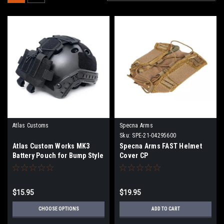
Atlas Customs
Specna Arms
Sku:
SPE-21-04295600
Atlas Custom Works MK3
Specna Arms FAST Helmet
Battery Pouch for Bump Style
Cover CP
Helmets | Color
$15.95
$19.95
CHOOSE OPTIONS
ADD TO CART