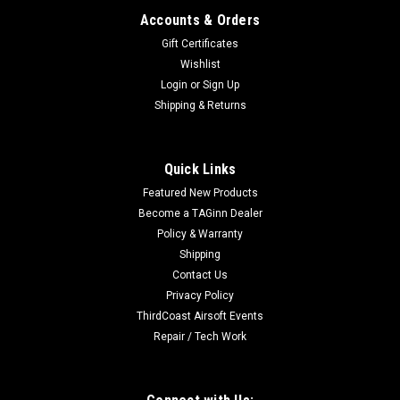
Accounts & Orders
Gift Certificates
Wishlist
Login
or
Sign Up
Shipping & Returns
|
Specna Arms
Sku:
SPE-05-025508-00
Specna Arms 120rd Mid-Cap Stamped Steel
Quick Links
STANAG Style M4 / M16 AEG Magazine (Color:
Featured New Products
Black)
Become a TAGinn Dealer
Specna Arms 120rd Mid-Cap M4 / M16 STEEL STANAG AEG
Policy & Warranty
Magazine Features Heavy duty stamped steel construction
Shipping
Weather resistant matte finish Heavy weight to almost feel
Contact Us
like a real loaded magazine High quality polymer internals
Privacy Policy
120rd capacity,...
ThirdCoast Airsoft Events
Repair / Tech Work
$15.95