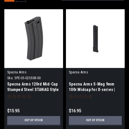
Specna Arms
Specna Arms
Sku:
SPE-05-025508-00
Specna Arms 120rd Mid-Cap
Specna Arms S-Mag 9mm
Stamped Steel STANAG Style
100r Midcap for X-series |
M4 / M16 AEG Magazine
Select Color
(Color: Black)
$15.95
$16.95
OUT OF STOCK
OUT OF STOCK