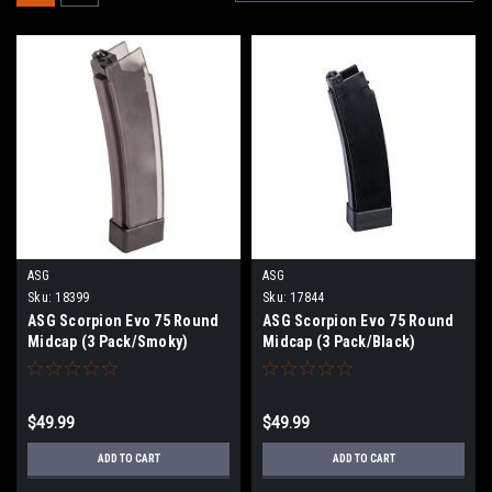
ASG
ASG
Sku:
18399
Sku:
17844
ASG Scorpion Evo 75 Round
ASG Scorpion Evo 75 Round
Midcap (3 Pack/Smoky)
Midcap (3 Pack/Black)
$49.99
$49.99
ADD TO CART
ADD TO CART