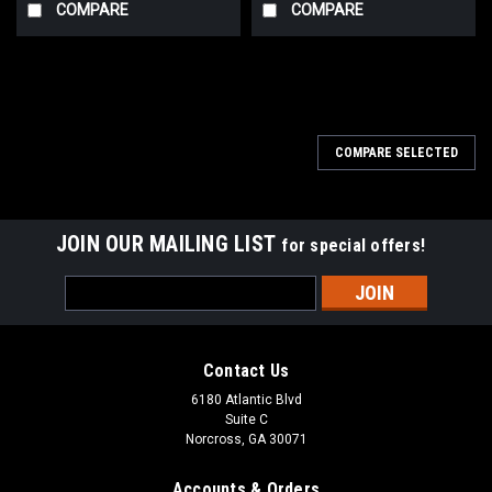
COMPARE
COMPARE
COMPARE SELECTED
JOIN OUR MAILING LIST
for special offers!
Email
Address
Contact Us
6180 Atlantic Blvd
Suite C
Norcross, GA 30071
Accounts & Orders