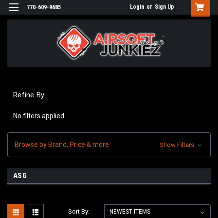
Login
or
Sign Up
770-609-9685
Refine By
No filters applied
Browse by Brand, Price & more
Show Filters
ASG
Sort By: