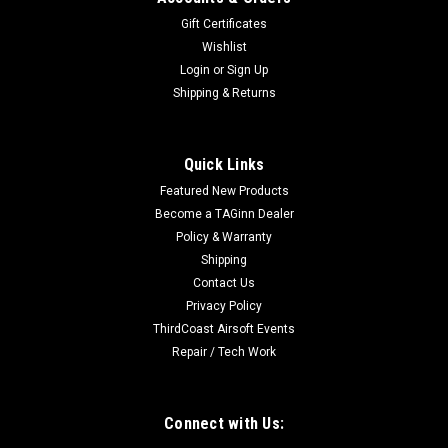
Gift Certificates
Wishlist
Login
or
Sign Up
Shipping & Returns
|
ASG
Sku:
18399
ASG Scorpion Evo 75 Round Midcap (3
Quick Links
Pack/Smoky)
Featured New Products
Standard magazine for the EVO 3 A1. 75 rd. capacity. Made
Become a TAGinn Dealer
from polycarbonate, it is very durable and has the exact
Policy & Warranty
dimensions and material choice as the original CZ magazines
Shipping
– an ideal fit for original CZ magazine clips.
Contact Us
Privacy Policy
ThirdCoast Airsoft Events
$49.99
Repair / Tech Work
ADD TO CART
Connect with Us:
COMPARE