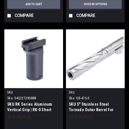
ADD TO CART
CHOOSE OPTIONS
COMPARE
COMPARE
5KU
5KU
Sku:
042227290888
Sku:
GB-476-S
5KU RK Series Aluminum
5KU 5" Stainless Steel
Vertical Grip | RK-0 Short
Tornado Outer Barrel for
Type
Tokyo Marui 5.1 Hi-Capa