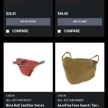
bore Hi Capa 5.1 Gold Match
for Marui Hi-CAPA Series
Airsoft GBB Pistols (Color:
Midori Green)
$26.81
$46.00
OUT OF STOCK
ADD TO CART
COMPARE
COMPARE
LayLax
LayLax
Sku:
4571443181671
Sku:
4571443180650
Nine Ball ZanShin Series
AeroFlex Face Guard | Tan |