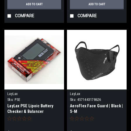
ADD TO CART
ADD TO CART
COMPARE
COMPARE
LayLax
LayLax
Sku:
PSE
Sku:
4571443178626
LayLax PSE Lipoic Battery
AeroFlex Face Guard | Black |
Checker & Balancer
S-M