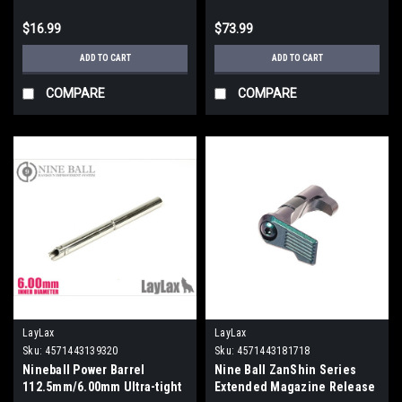
$16.99
$73.99
ADD TO CART
ADD TO CART
COMPARE
COMPARE
LayLax
LayLax
Sku:
4571443139320
Sku:
4571443181718
Nineball Power Barrel
Nine Ball ZanShin Series
112.5mm/6.00mm Ultra-tight
Extended Magazine Release