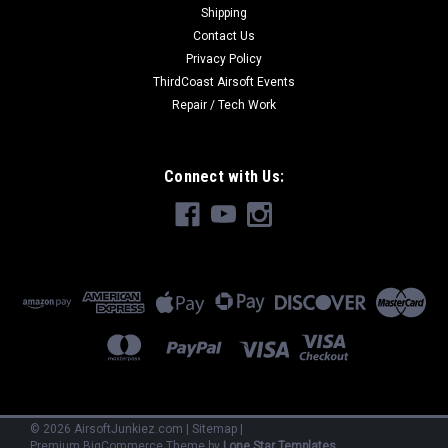
Shipping
Contact Us
Privacy Policy
ThirdCoast Airsoft Events
Repair / Tech Work
Connect with Us:
©
2026
AirsoftJunkiez.com
|
Sitemap
|
Premium
BigCommerce
Theme by
Lone Star Templates