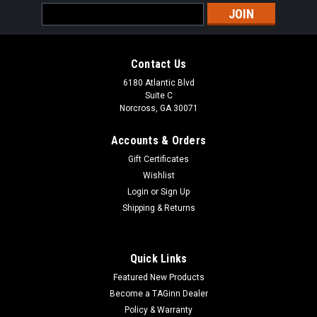
Email
Address
Contact Us
6180 Atlantic Blvd
Suite C
Norcross, GA 30071
Accounts & Orders
Gift Certificates
Wishlist
Login
or
Sign Up
Shipping & Returns
Quick Links
Featured New Products
Become a TAGinn Dealer
Policy & Warranty