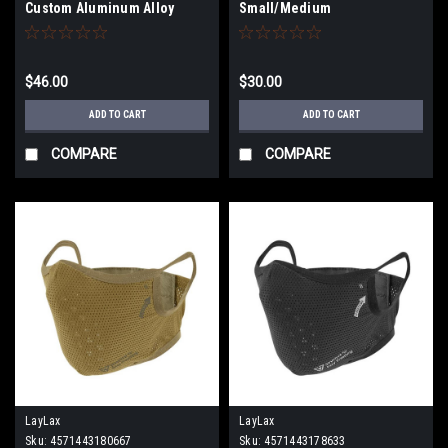
Custom Aluminum Alloy
Small/Medium
Shortened Safety Lever
(Type: Righty / Kurenai Red)
$46.00
$30.00
ADD TO CART
ADD TO CART
COMPARE
COMPARE
LayLax
LayLax
Sku:
4571443180667
Sku:
4571443178633