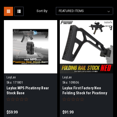
Sort By:
LayLax
LayLax
Sku:
171801
Sku:
109506
Laylax MP5 Picatinny Rear
Laylax First Factory Neo
Stock Base
Folding Stock for Picatinny
Rail Mounts
$59.99
$91.99