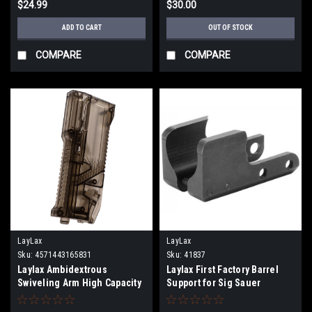
$24.99
$30.00
ADD TO CART
OUT OF STOCK
COMPARE
COMPARE
LayLax
LayLax
Sku:
4571443165831
Sku:
41837
Laylax Ambidextrous
Laylax First Factory Barrel
Swiveling Arm High Capacity
Support for Sig Sauer
Speedloader |Color: Smoke|
ProForce MCX Virtus Airsoft
AEG Rifles