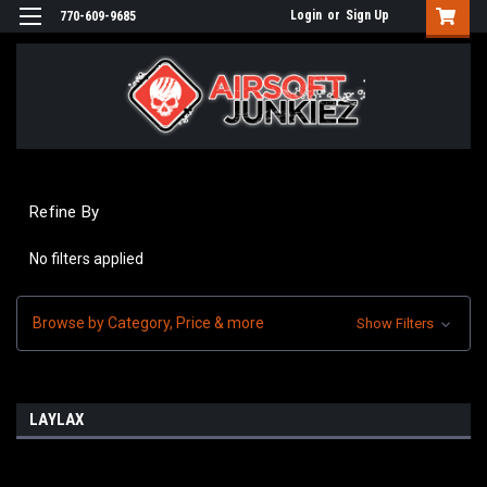
Login
or
Sign Up
770-609-9685
Refine By
No filters applied
Browse by Category, Price & more
Show Filters
LAYLAX