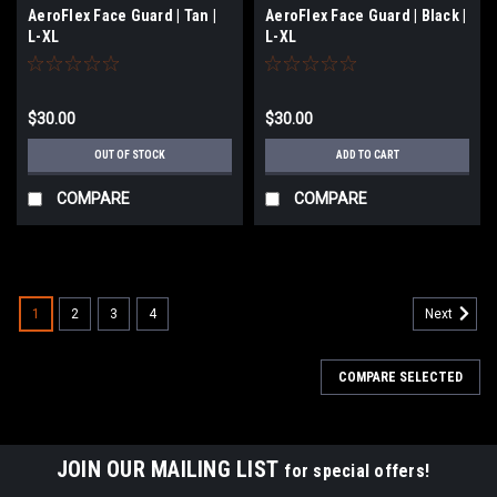
AeroFlex Face Guard | Tan |
AeroFlex Face Guard | Black |
L-XL
L-XL
$30.00
$30.00
OUT OF STOCK
ADD TO CART
COMPARE
COMPARE
1
2
3
4
Next
COMPARE SELECTED
JOIN OUR MAILING LIST
for special offers!