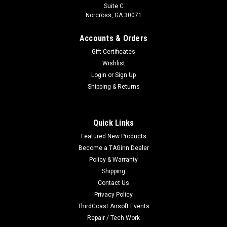
Suite C
Norcross, GA 30071
Accounts & Orders
Gift Certificates
Wishlist
Login
or
Sign Up
Shipping & Returns
Quick Links
Featured New Products
Become a TAGinn Dealer
Policy & Warranty
Shipping
Contact Us
Privacy Policy
ThirdCoast Airsoft Events
Repair / Tech Work