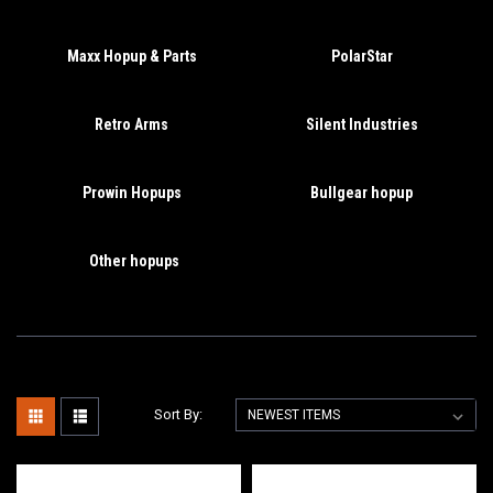
Maxx Hopup & Parts
PolarStar
Retro Arms
Silent Industries
Prowin Hopups
Bullgear hopup
Other hopups
Sort By: