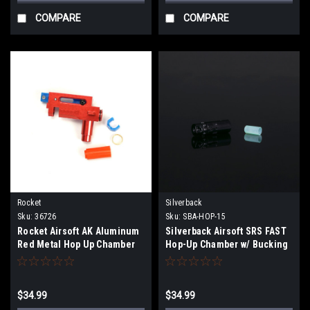
COMPARE
COMPARE
Rocket
Silverback
Sku:
36726
Sku:
SBA-HOP-15
Rocket Airsoft AK Aluminum
Silverback Airsoft SRS FAST
Red Metal Hop Up Chamber
Hop-Up Chamber w/ Bucking
(Right-Handed)
$34.99
$34.99