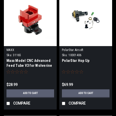
MAXX
PolarStar Airsoft
Sku:
31165
Sku:
10001406
Maxx Model CNC Advanced
PolarStar Hop Up
Feed Tube V3 for Wolverine
MTW HPA Powered Rifles
(Model: MTW M4)
$28.99
$69.99
ADD TO CART
ADD TO CART
COMPARE
COMPARE