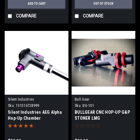
ADD TO CART
OUT OF STOCK
COMPARE
COMPARE
Silent Industries
Bull Gear
Sku:
151516728999
Sku:
BG-101
Silent Industries AEG Alpha
BULLGEAR CNC HOP-UP G&P
Hop-Up Chamber
STONER LMG