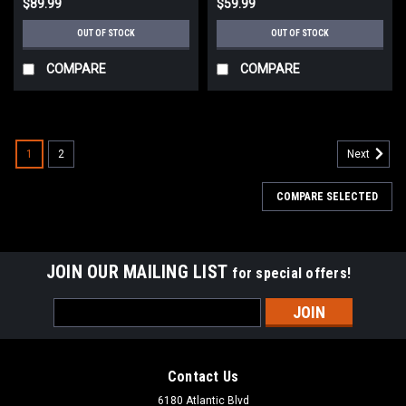
$89.99
$59.99
OUT OF STOCK
OUT OF STOCK
COMPARE
COMPARE
1
2
Next
COMPARE SELECTED
JOIN OUR MAILING LIST
for special offers!
Email
Address
Contact Us
6180 Atlantic Blvd