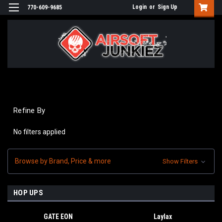
Login
or
Sign Up
770-609-9685
Refine By
No filters applied
Browse by Brand, Price & more
Show Filters
HOP UPS
GATE EON
Laylax