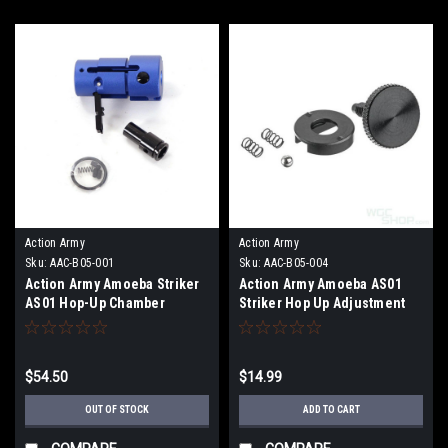
Action Army
Action Army
Sku:
AAC-B05-001
Sku:
AAC-B05-004
Action Army Amoeba Striker
Action Army Amoeba AS01
AS01 Hop-Up Chamber
Striker Hop Up Adjustment
Wheel
$54.50
$14.99
OUT OF STOCK
ADD TO CART