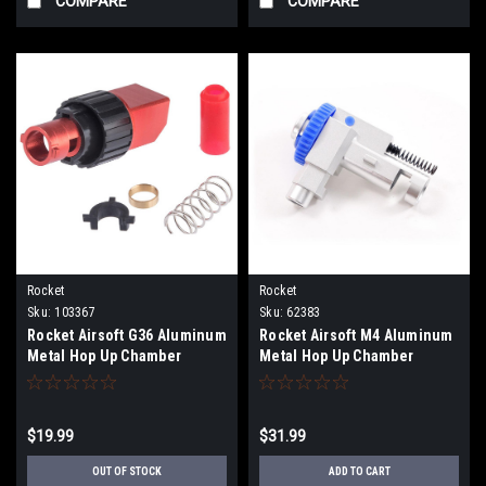
COMPARE
COMPARE
Rocket
Rocket
Sku:
103367
Sku:
62383
Rocket Airsoft G36 Aluminum
Rocket Airsoft M4 Aluminum
Metal Hop Up Chamber
Metal Hop Up Chamber
$19.99
$31.99
OUT OF STOCK
ADD TO CART