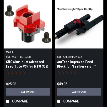
MAXX
Sku:
MX-FTB010308
Sku:
Anttechm249G2
CNC Aluminum Advanced
AntTech Improved Feed
Feed Tube V3 (for MTW 308)
Block for "Featherweight"
M249 Gen2
$25.98
$49.95
ADD TO CART
ADD TO CART
COMPARE
COMPARE