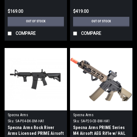
/ Half-Bronze)
$169.00
$419.00
OUT OF STOCK
OUT OF STOCK
COMPARE
COMPARE
Specna Arms
Specna Arms
Sku:
SA-P04-BK-BM-HA1
Sku:
SA-P20-CB-BM-HA1
Specna Arms Rock River
Specna Arms PRIME Series
Arms Licensed PRIME Airsoft
M4 Airsoft AEG Rifle w/ HAL