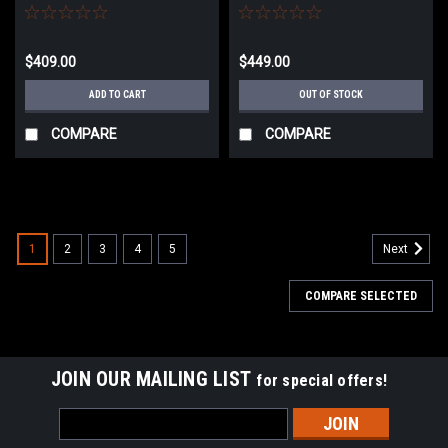
AEG Rifle w/ HAL MOSFET
MOSFET (Model: 9" M-LOK /
(Model: M4 RIS SBR)
Half-Bronze)
$409.00
$449.00
ADD TO CART
OUT OF STOCK
COMPARE
COMPARE
1
2
3
4
5
Next
COMPARE SELECTED
JOIN OUR MAILING LIST
for special offers!
Email
Address