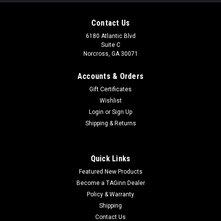
Contact Us
6180 Atlantic Blvd
Suite C
Norcross, GA 30071
Accounts & Orders
Gift Certificates
Wishlist
Login
or
Sign Up
|
Specna Arms
Sku:
123150
Shipping & Returns
Specna Arms SA-P22 PRIME BLDC M4 Airsoft
Rifle w/ GATE Aster II ETU (Color: Chaos
Quick Links
Bronze)
Featured New Products
Specna Arms SA-P22 PRIME BLDC M4 Airsoft Rifle w/ GATE
Become a TAGinn Dealer
Aster II ETU (Color: Chaos Bronze) Product Description
Policy & Warranty
Features Aluminum alloy upper and lower receiver
Shipping
construction Scratch and wear resistant finish Aether
Contact Us
lightweight reinforced ver. 2...