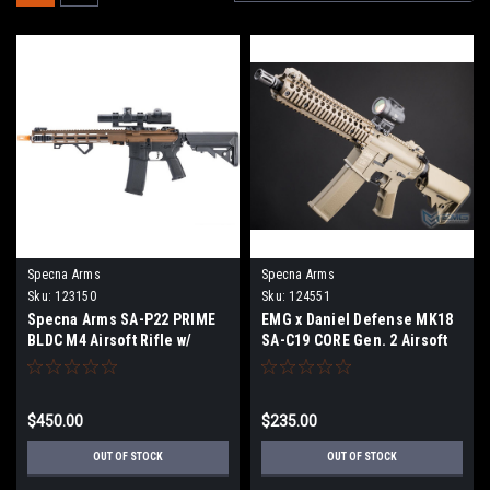
Specna Arms
Specna Arms
Sku:
123150
Sku:
124551
Specna Arms SA-P22 PRIME
EMG x Daniel Defense MK18
BLDC M4 Airsoft Rifle w/
SA-C19 CORE Gen. 2 Airsoft
GATE Aster II ETU (Color:
AEG Rifle - Specna Arms w/
Chaos Bronze)
HAL MOSFET (Color: Tan)
$450.00
$235.00
OUT OF STOCK
OUT OF STOCK