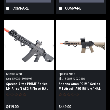
COMPARE
COMPARE
Specna Arms
Specna Arms
Sku:
5902543920492
Sku:
5902543920416
Specna Arms PRIME Series
Specna Arms PRIME Series
M4 Airsoft AEG Rifle w/ HAL
M4 Airsoft AEG Rifle w/ HAL
MOSFET (Model: 13" M-LOK /
MOSFET (Model: 9" M-LOK /
Black)
Half-Tan)
$419.00
$449.00