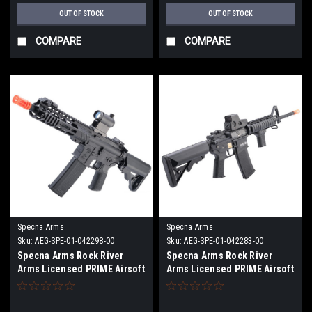
OUT OF STOCK
OUT OF STOCK
COMPARE
COMPARE
Specna Arms
Specna Arms
Sku:
AEG-SPE-01-042298-00
Sku:
AEG-SPE-01-042283-00
Specna Arms Rock River
Specna Arms Rock River
Arms Licensed PRIME Airsoft
Arms Licensed PRIME Airsoft
AEG Rifle w/ HAL MOSFET
AEG Rifle w/ HAL MOSFET
(Model: SA-P25 SBR / Black)
(Model: M4 RIS Carbine)