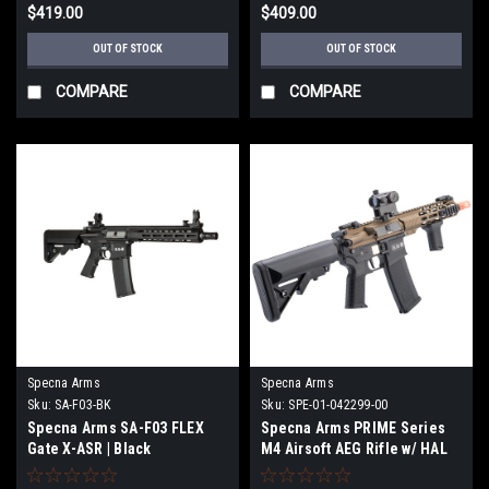
$419.00
$409.00
OUT OF STOCK
OUT OF STOCK
COMPARE
COMPARE
Specna Arms
Specna Arms
Sku:
SA-F03-BK
Sku:
SPE-01-042299-00
Specna Arms SA-F03 FLEX
Specna Arms PRIME Series
Gate X-ASR | Black
M4 Airsoft AEG Rifle w/ HAL
MOSFET (Model: 8.5" M-LOK