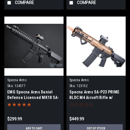
COMPARE
COMPARE
Specna Arms
Specna Arms
Sku:
124577
Sku:
123152
EMG Specna Arms Daniel
Specna Arms SA-P23 PRIME
Defense Licensed MK18 SA-
BLDC M4 Airsoft Rifle w/
E19 EDGE Airsoft AEG Rifle w/
GATE Aster II
HAL 2 MOSFET (Color: Black)
$299.99
$449.99
ADD TO CART
OUT OF STOCK