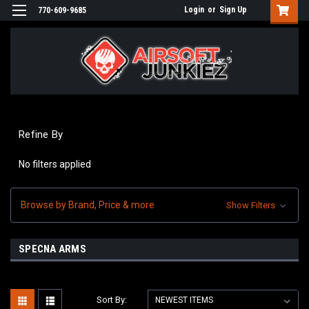
Login
or
Sign Up
770-609-9685
Refine By
No filters applied
Browse by Brand, Price & more
Show Filters
SPECNA ARMS
Sort By: