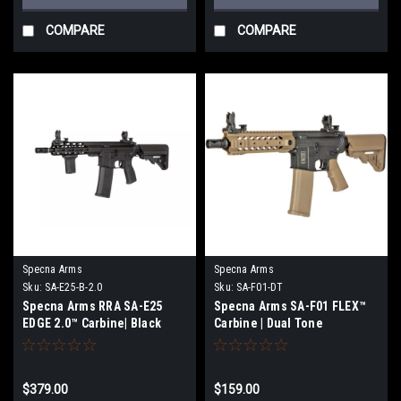
COMPARE
COMPARE
Specna Arms
Specna Arms
Sku:
SA-E25-B-2.0
Sku:
SA-F01-DT
Specna Arms RRA SA-E25
Specna Arms SA-F01 FLEX™
EDGE 2.0™ Carbine| Black
Carbine | Dual Tone
$379.00
$159.00