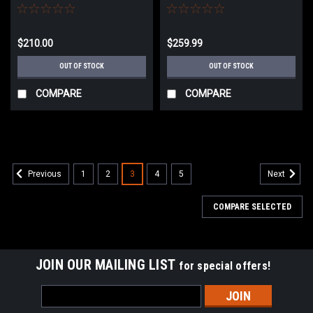
M4 AEG (Model: M4 URX /
M4 AEG (Model: M4 SBR
Black)
Suppressed / 2-Tone Black &
Tan)
$210.00
$259.99
OUT OF STOCK
OUT OF STOCK
COMPARE
COMPARE
1
2
3
4
5
Previous
Next
COMPARE SELECTED
JOIN OUR MAILING LIST
for special offers!
Email
Address