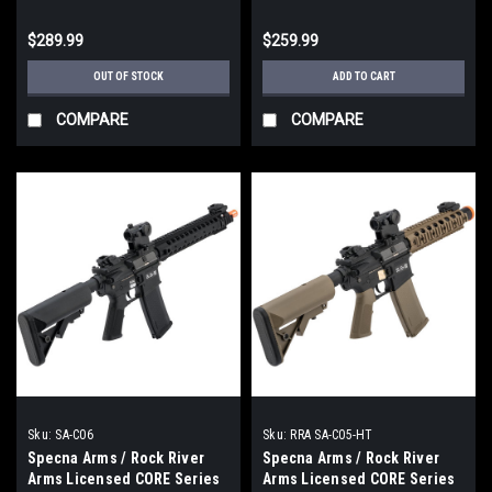
Carbine Slim M-LOK / Black)
Suppressed / Black)
$289.99
$259.99
OUT OF STOCK
ADD TO CART
COMPARE
COMPARE
Sku:
SA-C06
Sku:
RRA SA-C05-HT
Specna Arms / Rock River
Specna Arms / Rock River
Arms Licensed CORE Series
Arms Licensed CORE Series