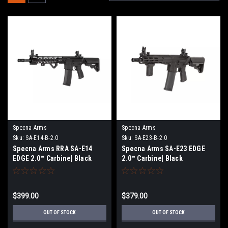
Specna Arms
Specna Arms
Sku:
SA-E14-B-2.0
Sku:
SA-E23-B-2.0
Specna Arms RRA SA-E14
Specna Arms SA-E23 EDGE
EDGE 2.0™ Carbine| Black
2.0™ Carbine| Black
$399.00
$379.00
OUT OF STOCK
OUT OF STOCK