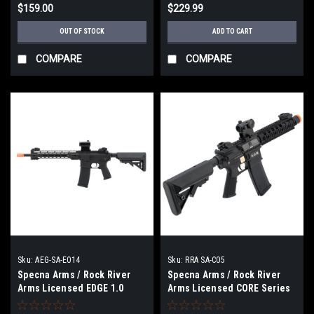
$159.00
$229.99
OUT OF STOCK
ADD TO CART
COMPARE
COMPARE
Sku:
AEG-SA-E014
Sku:
RRA SA-C05
Specna Arms / Rock River
Specna Arms / Rock River
Arms Licensed EDGE 1.0
Arms Licensed CORE Series
Series M4 AEG (Model: M4
M4 AEG (Model: M4 SBR