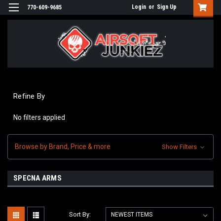
Login
or
Sign Up
770-609-9685
Refine By
No filters applied
Browse by Brand, Price & more
Show Filters
SPECNA ARMS
Sort By: