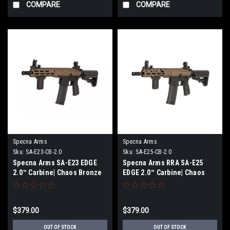
COMPARE
COMPARE
Specna Arms
Specna Arms
Sku:
SA-E23-CB-2.0
Sku:
SA-E25-CB-2.0
Specna Arms SA-E23 EDGE
Specna Arms RRA SA-E25
2.0™ Carbine| Chaos Bronze
EDGE 2.0™ Carbine| Chaos
Bronze
$379.00
$379.00
OUT OF STOCK
OUT OF STOCK