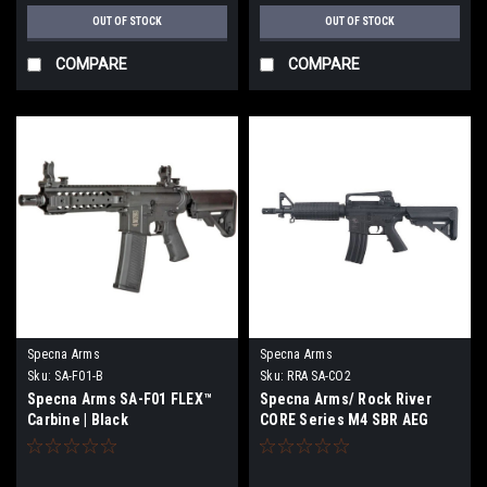
OUT OF STOCK
OUT OF STOCK
COMPARE
COMPARE
Specna Arms
Specna Arms
Sku:
SA-F01-B
Sku:
RRA SA-CO2
Specna Arms SA-F01 FLEX™
Specna Arms/ Rock River
Carbine | Black
CORE Series M4 SBR AEG