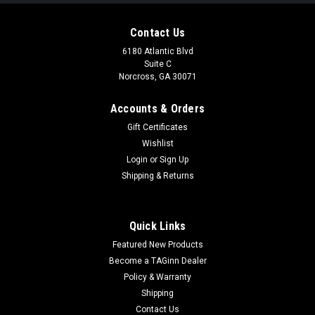
Contact Us
6180 Atlantic Blvd
Suite C
Norcross, GA 30071
Accounts & Orders
Gift Certificates
Wishlist
Login
or
Sign Up
|
Specna Arms
Sku:
SA-E14-B-2.0
Shipping & Returns
Specna Arms RRA SA-E14 EDGE 2.0™ Carbine|
Black
Quick Links
Specna Arms RAA SA-E14 EDGE 2.0™ Carbine | Black The
Featured New Products
EDGE 2.0™ series introduces a completely new quality to the
family of Specna Arms replicas, adding new functionalities
Become a TAGinn Dealer
and innovations to the construction. Thanks to...
Policy & Warranty
Shipping
Contact Us