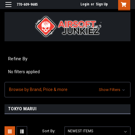
Login
or
Sign Up
770-609-9685
Refine By
No filters applied
Browse by Brand, Price & more
Show Filters
TOKYO MARUI
Sort By: