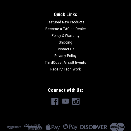
Quick Links
Featured New Products
|
Tokyo Marui
Sku:
4952839178411
Become a TAGinn Dealer
Tokyo Marui MAC10 Mid-Cap
Policy & Warranty
Tokyo Marui MAC10 Mid-Cap For TM Mac-10 65 Rounds
Shipping
Contact Us
Privacy Policy
ThirdCoast Airsoft Events
EURO22.06
Repair / Tech Work
OUT OF STOCK
Connect with Us: