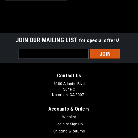
JOIN OUR MAILING LIST
for special offers!
Email
Address
Contact Us
6180 Atlantic Blvd
Suite C
Norcross, GA 30071
Accounts & Orders
Wishlist
Login
or
Sign Up
Shipping & Returns