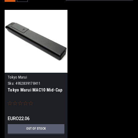
Tokyo Marui
Sku:
4952839178411
Tokyo Marui MAC10 Mid-Cap
EURO22.06
OUT OF STOCK