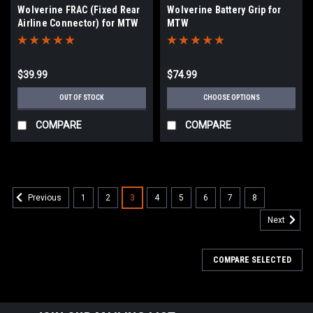
Wolverine FRAC (Fixed Rear
Wolverine Battery Grip for
Airline Connector) for MTW
MTW
$39.99
$74.99
OUT OF STOCK
CHOOSE OPTIONS
COMPARE
COMPARE
1
2
3
4
5
6
7
8
Previous
Next
COMPARE SELECTED