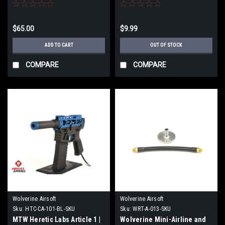
$65.00
$9.99
ADD TO CART
OUT OF STOCK
COMPARE
COMPARE
Wolverine Airsoft
Wolverine Airsoft
Sku:
HTC-CA-101-BL-SKU
Sku:
WRT-A-013-SKU
MTW Heretic Labs Article 1 |
Wolverine Mini-Airline and