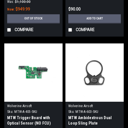
Was:
$1,100.00
$949.99
$90.00
Now:
OUT OF STOCK
ADD TO CART
COMPARE
COMPARE
Wolverine Airsoft
Wolverine Airsoft
Sku:
MTW-A-405-SKU
Sku:
MTW-A-603-SKU
MTW Trigger Board with
MTW Ambidextrous Dual
Optical Sensor (NO FCU)
Loop Sling Plate