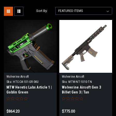
Sort By:
Wolverine Airsoft
Wolverine Airsoft
Sku:
HTC-CA-101-GR-SKU
Sku:
MTW-NT-1010-TN
MTW Heretic Labs Article 1 |
Wolverine Airsoft Gen 3
Goblin Green
Billet Gen 3 | Tan
$864.20
$775.00