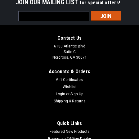
JOIN OUR MAILING LIST
for special offers!
Email
Address
Contact Us
6180 Atlantic Blvd
Suite C
Norcross, GA 30071
Accounts & Orders
Gift Certificates
Wishlist
Login
or
Sign Up
Shipping & Returns
Quick Links
Featured New Products
Become a TAGinn Dealer