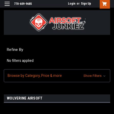
Login
or
Sign Up
770-609-9685
Refine By
No filters applied
Browse by Category, Price & more
Show Filters
WOLVERINE AIRSOFT