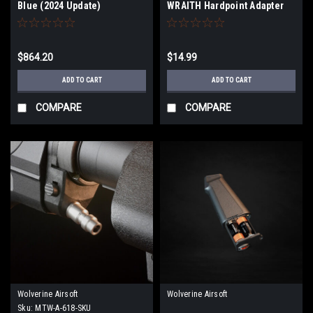
Blue (2024 Update)
WRAITH Hardpoint Adapter
for MTW-308
$864.20
$14.99
ADD TO CART
ADD TO CART
COMPARE
COMPARE
Wolverine Airsoft
Wolverine Airsoft
Sku:
MTW-A-618-SKU