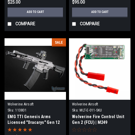
$25.00
$95.00
ADD TO CART
ADD TO CART
COMPARE
COMPARE
SALE
Wolverine Airsoft
Wolverine Airsoft
Sku:
113801
Sku:
MLT-E-011-SKU
EMG TTI Genesis Arms
Wolverine Fire Control Unit
Licensed "Dracarys" Gen 12
Gen 2 (FCU) | M249
MTW Airsoft HPA Shotgun by
Wolverine Airsoft