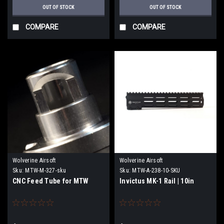
OUT OF STOCK
OUT OF STOCK
COMPARE
COMPARE
Wolverine Airsoft
Wolverine Airsoft
Sku:
MTW-M-327-sku
Sku:
MTW-A-238-10-SKU
CNC Feed Tube for MTW
Invictus MK-1 Rail | 10in