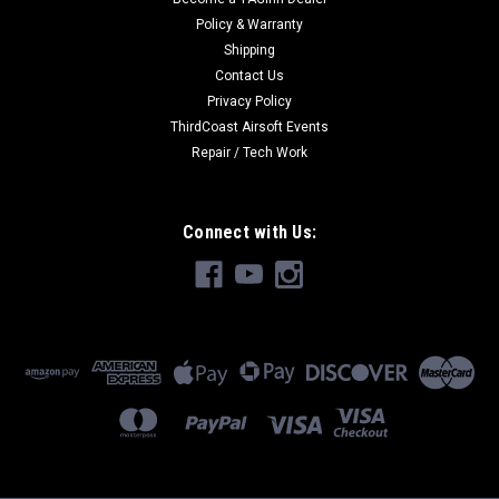
Policy & Warranty
Shipping
Contact Us
Privacy Policy
ThirdCoast Airsoft Events
Repair / Tech Work
Connect with Us: