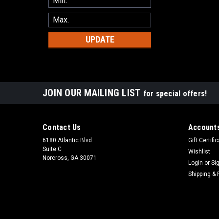
UPDATE
JOIN OUR MAILING LIST
for special offers!
Contact Us
Accounts
6180 Atlantic Blvd
Gift Certifi
Suite C
Wishlist
Norcross, GA 30071
Login
or
Si
Shipping & 