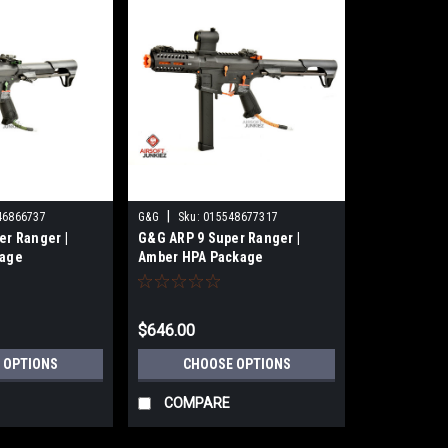
|
46866737
G&G
Sku:
015548677317
er Ranger |
G&G ARP 9 Super Ranger |
kage
Amber HPA Package
$646.00
 OPTIONS
CHOOSE OPTIONS
COMPARE