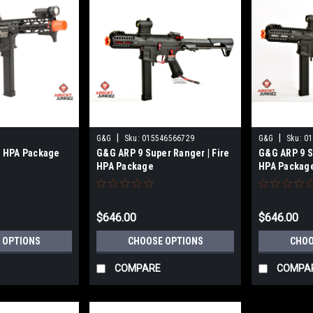
|
|
G&G
Sku:
015546566729
G&G
Sku:
01
| HPA Package
G&G ARP 9 Super Ranger | Fire
G&G ARP 9 S
HPA Package
HPA Packag
$646.00
$646.00
 OPTIONS
CHOOSE OPTIONS
CHOO
COMPARE
COMPA