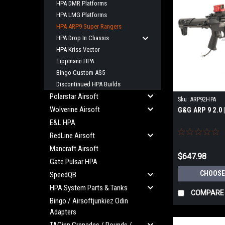
HPA DMR Platforms
HPA LMG Platforms
HPA ARP9 Super Rangers
HPA Drop In Chassis
HPA Kriss Vector
Tippmann HPA
Bingo Custom AS5
Discontinued HPA Builds
Polarstar Airsoft
Sku:
ARP92HPA
Wolverine Airsoft
G&G ARP 9 2.0 
E&L HPA
RedLine Airsoft
Mancraft Airsoft
$647.98
Gate Pulsar HPA
CHOOSE
SpeedQB
HPA System Parts & Tanks
COMPARE
Bingo / Airsoftjunkiez Odin
Adapters