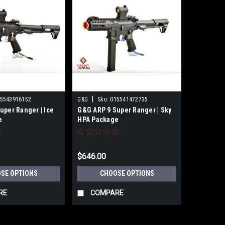
|
5543916152
G&G
Sku:
015541472735
uper Ranger | Ice
G&G ARP 9 Super Ranger | Sky
e
HPA Package
$646.00
SE OPTIONS
CHOOSE OPTIONS
RE
COMPARE