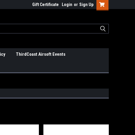
Gift Certificate
Login
or
Sign Up
icy
ThirdCoast Airsoft Events