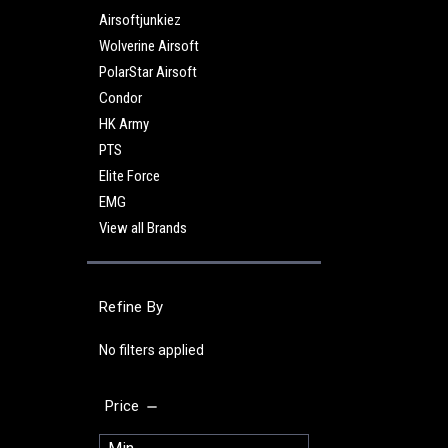
Airsoftjunkiez
Wolverine Airsoft
PolarStar Airsoft
Condor
HK Army
PTS
Elite Force
EMG
View all Brands
Refine By
No filters applied
Price