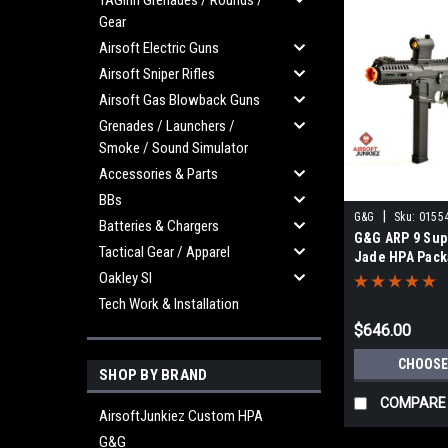
TAGinn Grenades / Rounds /
Gear
Airsoft Electric Guns
Airsoft Sniper Rifles
Airsoft Gas Blowback Guns
Grenades / Launchers /
Smoke / Sound Simulator
Accessories & Parts
BBs
|
G&G
Sku:
0155
Batteries & Chargers
G&G ARP 9 Sup
Tactical Gear / Apparel
Jade HPA Pac
Oakley SI
Tech Work & Installation
$646.00
CHOOSE
SHOP BY BRAND
COMPARE
AirsoftJunkiez Custom HPA
G&G