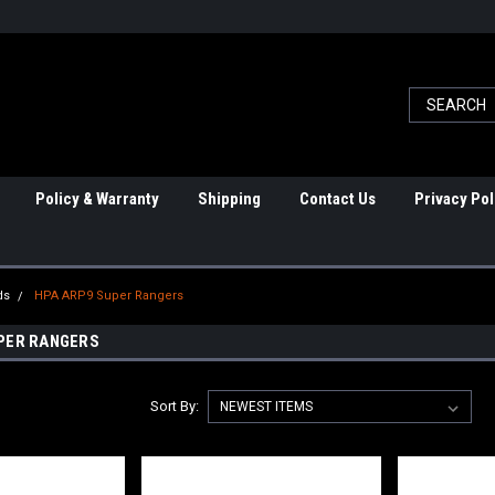
Policy & Warranty
Shipping
Contact Us
Privacy Pol
ds
HPA ARP9 Super Rangers
PER RANGERS
Sort By: