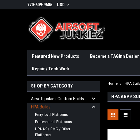
770-609-9685
USD
Featured New Products
Become a TAGinn Dealer
Repair / Tech Work
Home
HPA Buil
SHOP BY CATEGORY
HPA ARP9 SU
Airsoftjunkiez Custom Builds
HPA Builds
Entry level Platforms
Professional Platforms
HPA AK / SMG / Other
Platforms