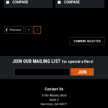
COMPARE
COMPARE
1
2
Previous
COMPARE SELECTED
JOIN OUR MAILING LIST
for special offers!
Email
Address
Contact Us
6180 Atlantic Blvd
Suite C
Norcross, GA 30071