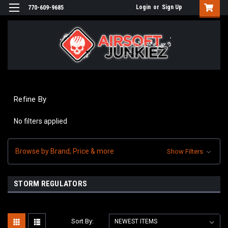
Login
or
Sign Up
770-609-9685
Refine By
No filters applied
Browse by Brand, Price & more
Show Filters
STORM REGULATORS
Sort By: