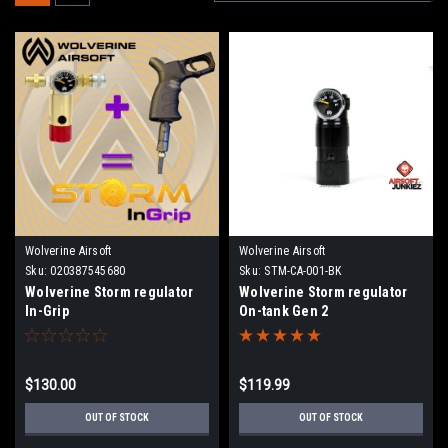
Wolverine Airsoft
Wolverine Airsoft
Sku:
020387545680
Sku:
STM-CA-001-BK
Wolverine Storm regulator
Wolverine Storm regulator
In-Grip
On-tank Gen 2
$130.00
$119.99
OUT OF STOCK
OUT OF STOCK