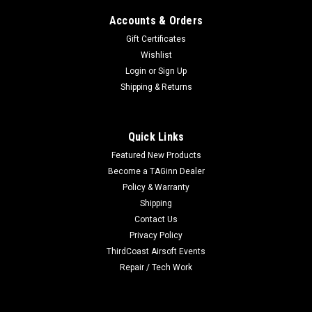
Accounts & Orders
Gift Certificates
Wishlist
Login
or
Sign Up
|
Wolverine Airsoft
Sku:
020387545680
Shipping & Returns
Wolverine Storm regulator In-Grip
Wolverine Storm regulator In-Grip The second piece of the
STORM Regulator saga is a version that can be mounted in
Quick Links
the grip of standard M4 guns. Moving the regulator closer to
Featured New Products
the gun results in an even faster recharge rate and the ability
Become a TAGinn Dealer
to effectively...
Policy & Warranty
Shipping
Contact Us
Privacy Policy
$130.00
ThirdCoast Airsoft Events
OUT OF STOCK
Repair / Tech Work
COMPARE