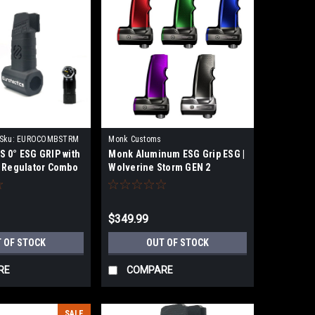
Sku:
EUROCOMBSTRM
Monk Customs
 0° ESG GRIP with
Monk Aluminum ESG Grip ESG |
 Regulator Combo
Wolverine Storm GEN 2
$349.99
 OF STOCK
OUT OF STOCK
RE
COMPARE
SALE