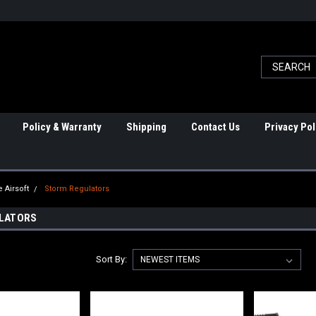
Policy & Warranty
Shipping
Contact Us
Privacy Pol
 Airsoft
Storm Regulators
LATORS
Sort By: