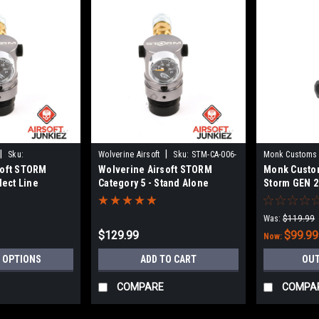
|
|
Sku:
Wolverine Airsoft
Sku:
STM-CA-006-
Monk Customs
soft STORM
Wolverine Airsoft STORM
Monk Custom
SKU
lect Line
Category 5 - Stand Alone
Storm GEN 2
Was:
$119.99
$129.99
$99.99
Now:
 OPTIONS
ADD TO CART
OUT
COMPARE
COMPA