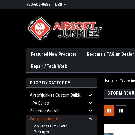
770-609-9685
USD
Featured New Products
Become a TAGinn Dealer
Repair / Tech Work
Home
Wolverine
SHOP BY CATEGORY
STORM REGU
Airsoftjunkiez Custom Builds
HPA Builds
Polarstar Airsoft
Wolverine Airsoft
Wolverine HPA Player
Packages