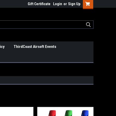
Gift Certificate
Login
or
Sign Up
icy
ThirdCoast Airsoft Events