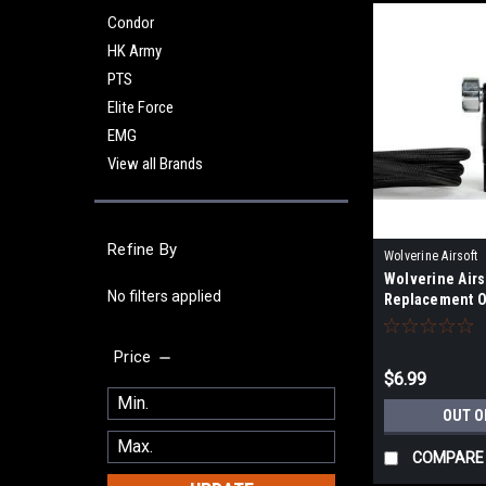
Condor
HK Army
PTS
Elite Force
EMG
View all Brands
Refine By
Wolverine Airsoft
Wolverine Airs
No filters applied
Replacement O
Price
$6.99
OUT O
COMPARE