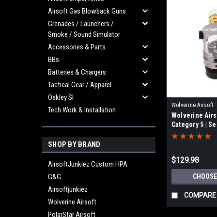
Airsoft Gas Blowback Guns
Grenades / Launchers /
Smoke / Sound Simulator
Accessories & Parts
BBs
Batteries & Chargers
Tactical Gear / Apparel
Oakley SI
Wolverine Airsoft
Tech Work & Installation
Wolverine Air
STORMCAT5Line
Category 5 | Se
SHOP BY BRAND
$129.98
AirsoftJunkiez Custom HPA
G&G
CHOOSE
Airsoftjunkiez
COMPARE
Wolverine Airsoft
PolarStar Airsoft