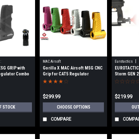
|
:
MAC Airsoft
Eurotactics
SG GRIP with
Gorilla X MAC Airsoft MSG CNC
EUROTACTICS
OMBSTRM
egulator Combo
Grip for CAT5 Regulator
Storm GEN 2
$299.99
$219.99
F STOCK
CHOOSE OPTIONS
OUT
COMPARE
COMPA