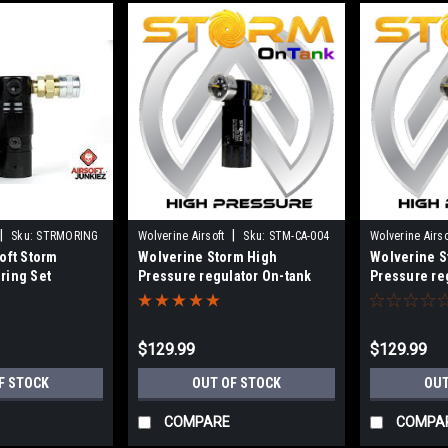
|
|
Sku:
STRMORING
Wolverine Airsoft
Sku:
STM-CA-004
Wolverine Airso
oft Storm
Wolverine Storm High
Wolverine S
004CL
ring Set
Pressure regulator On-tank
Pressure re
With Line
$129.99
$129.99
F STOCK
OUT OF STOCK
OUT
COMPARE
COMPA