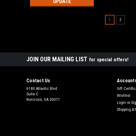
UPDATE
1
2
JOIN OUR MAILING LIST
for special offers!
Contact Us
Accounts
6180 Atlantic Blvd
Gift Certifi
Suite C
Wishlist
Norcross, GA 30071
Login
or
Si
Shipping & 