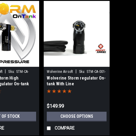
|
|
ft
Sku:
STM-CA-
Wolverine Airsoft
Sku:
STM-CA-001-
torm High
Wolverine Storm regulator On-
BKCL
gulator On-tank
tank With Line
$149.99
 OF STOCK
CHOOSE OPTIONS
RE
COMPARE