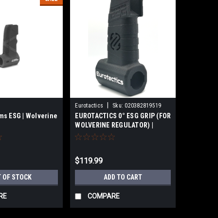
|
Eurotactics
Sku:
020382819519
s ESG | Wolverine
EUROTACTICS 0° ESG GRIP (FOR
WOLVERINE REGULATOR) |
Standalone
$119.99
 OF STOCK
ADD TO CART
RE
COMPARE