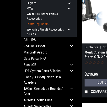
Engines
MTW
Wraith CO2 Stock Parts &
Accessories
Storm Regulators
Wolverine Airsoft Accessories
& Parts
E&L HPA
RedLine Airsoft
|
Eurotactics
Sku
Mancraft Airsoft
Monk Custom E
MONKCUSTOMSC
Storm GEN 2 R
Gate Pulsar HPA
SpeedQB
HPA System Parts & Tanks
$219.99
Bingo / Airsoftjunkiez Odin
Adapters
OUT O
TAGinn Grenades / Rounds /
COMPARE
Gear
Airsoft Electric Guns
Airsoft Sniper Rifles